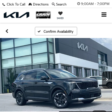
9:00AM - 7:00PM
Click To Call
Directions
Search
SAVED
Confirm Availability