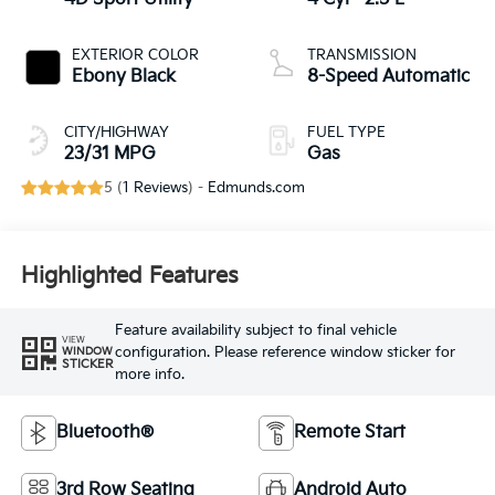
EXTERIOR COLOR
TRANSMISSION
Ebony Black
8-Speed Automatic
CITY/HIGHWAY
FUEL TYPE
23/31 MPG
Gas
5 (
1 Reviews
) -
Edmunds.com
Highlighted Features
Feature availability subject to final vehicle
VIEW
configuration. Please reference window sticker for
WINDOW
STICKER
more info.
Bluetooth®
Remote Start
3rd Row Seating
Android Auto