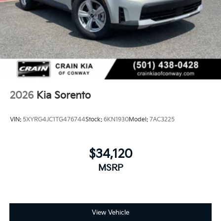
2026
Kia Sorento
VIN:
5XYRG4JC1TG476744
Stock:
6KN1930
Model:
7AC3225
$34,120
MSRP
View Vehicle