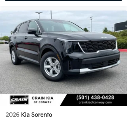
2026
Kia Sorento