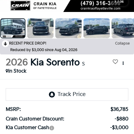
1
/
36
RECENT PRICE DROP!
Collapse
Reduced by $3,000 since Aug 04, 2026
2026
Kia Sorento
S
In Stock
MSRP:
$36,785
Crain Customer Discount:
-$880
Kia Customer Cash
-$3,000