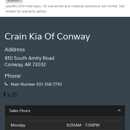
year/60,000-mile basic. All warranties and roadside assistance are limited. See
retailer for warranty details.
Crain Kia Of Conway
Address
810 South Amity Road
Conway, AR 72032
Phone
Main Number
501-358-7730
Sales Hours
Monday
9:00AM - 7:00PM