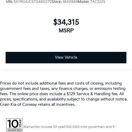
VIN:
5XYRG4JC6TG480370
Stock:
6KN1869
Model:
7AC3225
$34,315
MSRP
View Vehicle
Prices do not include additional fees and costs of closing, including
government fees and taxes, any finance charges, or emissions testing
fees. The online price does include a $129 Service & Handling fee. All
prices, specifications, and availability subject to change without notice.
Crain Kia of Conway retains all incentives.
Warranties include 10-year/100,000-mile powertrain and 5-