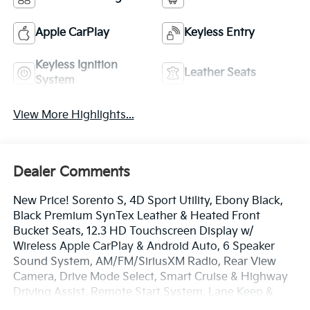
Apple CarPlay
Keyless Entry
Keyless Ignition
Leather Seats
System
View More Highlights...
Dealer Comments
New Price! Sorento S, 4D Sport Utility, Ebony Black,
Black Premium SynTex Leather & Heated Front
Bucket Seats, 12.3 HD Touchscreen Display w/
Wireless Apple CarPlay & Android Auto, 6 Speaker
Sound System, AM/FM/SiriusXM Radio, Rear View
Camera, Drive Mode Select, Smart Cruise & Highway
Driving Assist, Remote Start System, Lane Keep &
Follow Assist, Blind Spot Info/Alert System, Auto