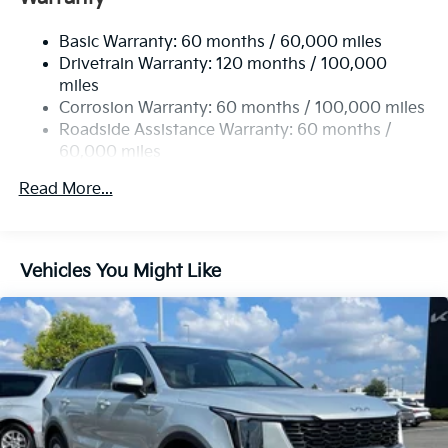
17.7 Gal. Fuel Tank
Basic Warranty: 60 months / 60,000 miles
Single Stainless Steel Exhaust
Drivetrain Warranty: 120 months / 100,000
Strut Front Suspension w/Coil Springs
miles
Multi-Link Rear Suspension w/Coil Springs
Corrosion Warranty: 60 months / 100,000 miles
4-Wheel Disc Brakes w/4-Wheel ABS, Front Vented
Roadside Assistance Warranty: 60 months /
Discs, Brake Assist, Hill Descent Control, Hill Hold
60,000 miles
Control and Electric Parking Brake
Read More...
Vehicles You Might Like