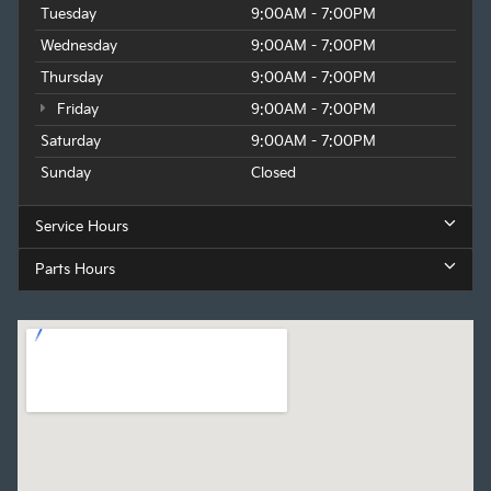
Tuesday
9:00AM - 7:00PM
Wednesday
9:00AM - 7:00PM
Thursday
9:00AM - 7:00PM
Friday
9:00AM - 7:00PM
Saturday
9:00AM - 7:00PM
Sunday
Closed
Service Hours
Parts Hours