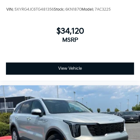
VIN:
5XYRG4JC6TG481356
Stock:
6KN1870
Model:
7AC3225
$34,120
MSRP
View Vehicle