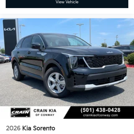
View Vehicle
2026
Kia Sorento