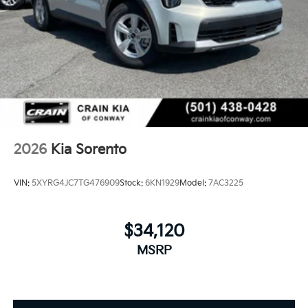
2026
Kia Sorento
VIN:
5XYRG4JC7TG476909
Stock:
6KN1929
Model:
7AC3225
$34,120
MSRP