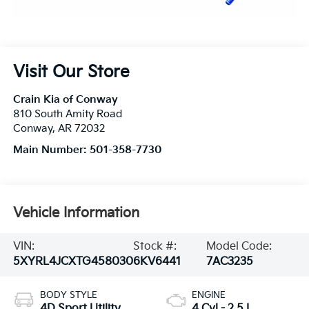
Visit Our Store
Crain Kia of Conway
810 South Amity Road
Conway
,
AR
72032
Main Number:
501-358-7730
Vehicle Information
VIN:
Stock #:
Model Code:
5XYRL4JCXTG458030
6KV6441
7AC3235
BODY STYLE
ENGINE
4D Sport Utility
4 Cyl - 2.5 L