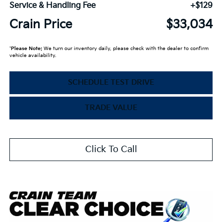
Service & Handling Fee
+$129
Crain Price
$33,034
*
Please Note:
We turn our inventory daily, please check with the dealer to confirm
vehicle availability.
SCHEDULE TEST DRIVE
TRADE VALUE
Click To Call