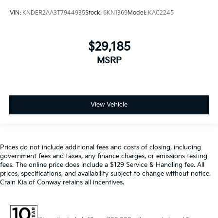
VIN:
KNDER2AA3T7944935
Stock:
6KN1369
Model:
KAC2245
$29,185
MSRP
View Vehicle
Prices do not include additional fees and costs of closing, including
government fees and taxes, any finance charges, or emissions testing
fees. The online price does include a $129 Service & Handling fee. All
prices, specifications, and availability subject to change without notice.
Crain Kia of Conway retains all incentives.