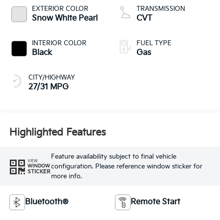
EXTERIOR COLOR
TRANSMISSION
Snow White Pearl
CVT
INTERIOR COLOR
FUEL TYPE
Black
Gas
CITY/HIGHWAY
27/31 MPG
Highlighted Features
Feature availability subject to final vehicle
VIEW
configuration. Please reference window sticker for
WINDOW
STICKER
more info.
Bluetooth®
Remote Start