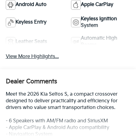
Android Auto
Apple CarPlay
Keyless Ignition
Keyless Entry
System
Automatic High
Leather Seats
Beams
View More Highlights...
Dealer Comments
Meet the 2026 Kia Seltos S, a compact crossover
designed to deliver practicality and efficiency for
drivers who value smart transportation choices.
- 6 Speakers with AM/FM radio and SiriusXM
- Apple CarPlay & Android Auto compatibility
- Navigation System