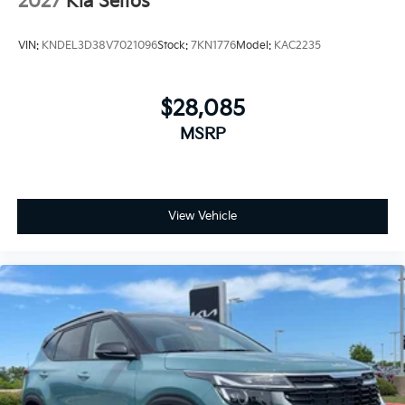
2027
Kia Seltos
VIN:
KNDEL3D38V7021096
Stock:
7KN1776
Model:
KAC2235
$28,085
MSRP
View Vehicle