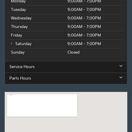
Monday
9:00AM - 7:00PM
Tuesday
9:00AM - 7:00PM
Wednesday
9:00AM - 7:00PM
Thursday
9:00AM - 7:00PM
Friday
9:00AM - 7:00PM
Saturday
9:00AM - 7:00PM
Sunday
Closed
Service Hours
Parts Hours