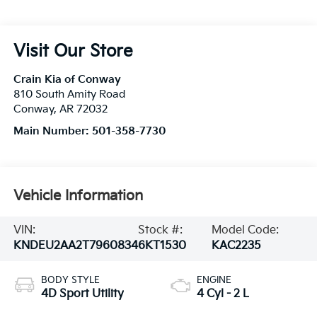
Visit Our Store
Crain Kia of Conway
810 South Amity Road
Conway
,
AR
72032
Main Number:
501-358-7730
Vehicle Information
VIN:
Stock #:
Model Code:
KNDEU2AA2T7960834
6KT1530
KAC2235
BODY STYLE
ENGINE
4D Sport Utility
4 Cyl - 2 L