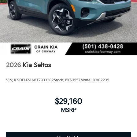
2026
Kia Seltos
VIN:
KNDEU2AA8T7933282
Stock:
6KN1557
Model:
KAC2235
$29,160
MSRP