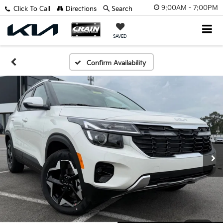
9:00AM - 7:00PM
Click To Call
Directions
Search
SAVED
Confirm Availability