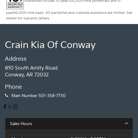
Warranties include 10-year/100,000-mile powertrain and 5-
year/60,000-mile basic. All warranties and roadside assistance are limited. See
retailer for warranty details.
Crain Kia Of Conway
Address
810 South Amity Road
Conway, AR 72032
Phone
Main Number
501-358-7730
Sales Hours