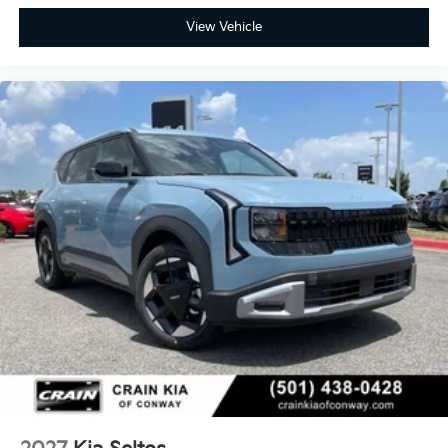
View Vehicle