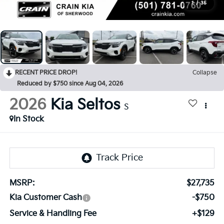
1
/
35
RECENT PRICE DROP!
Collapse
Reduced by $750 since Aug 04, 2026
2026
Kia Seltos
S
In Stock
MSRP:
$27,735
Kia Customer Cash
-$750
Service & Handling Fee
+$129