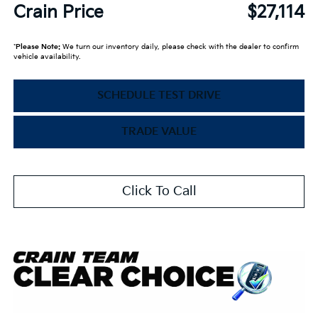
Crain Price
$27,114
*
Please Note:
We turn our inventory daily, please check with the dealer to confirm
vehicle availability.
SCHEDULE TEST DRIVE
TRADE VALUE
Click To Call