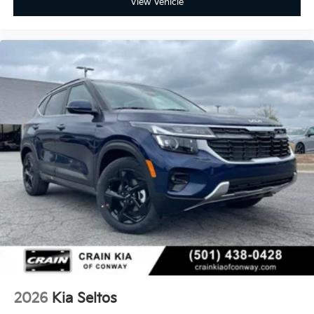
View Vehicle
2026
Kia Seltos