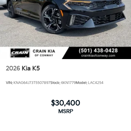
2026
Kia K5
VIN:
KNAG64J73T5507897
Stock:
6KN1779
Model:
LAC4254
$30,400
MSRP