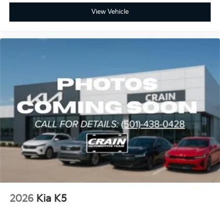
View Vehicle
2026
Kia K5