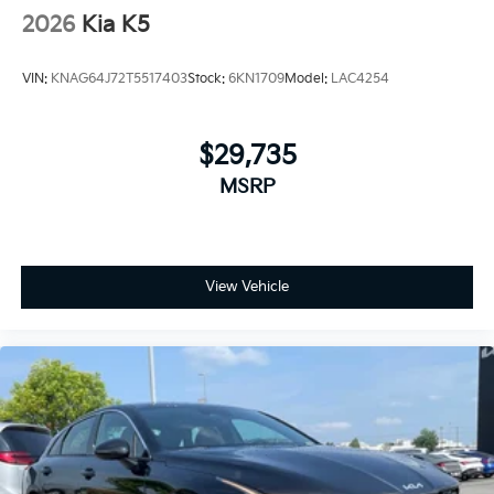
2026
Kia K5
VIN:
KNAG64J72T5517403
Stock:
6KN1709
Model:
LAC4254
$29,735
MSRP
View Vehicle