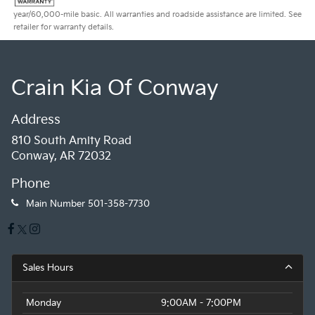
year/60,000-mile basic. All warranties and roadside assistance are limited. See
retailer for warranty details.
Crain Kia Of Conway
Address
810 South Amity Road
Conway, AR 72032
Phone
Main Number
501-358-7730
Sales Hours
Monday
9:00AM - 7:00PM