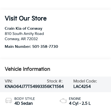
Visit Our Store
Crain Kia of Conway
810 South Amity Road
Conway
,
AR
72032
Main Number:
501-358-7730
Vehicle Information
VIN:
Stock #:
Model Code:
KNAG64J77T5499335
6KT1564
LAC4254
BODY STYLE
ENGINE
4D Sedan
4 Cyl - 2.5 L