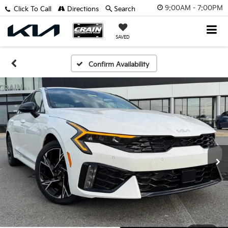
9:00AM - 7:00PM
Click To Call
Directions
Search
SAVED
Confirm Availability