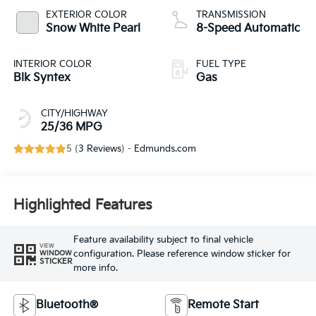
EXTERIOR COLOR
TRANSMISSION
Snow White Pearl
8-Speed Automatic
INTERIOR COLOR
FUEL TYPE
Blk Syntex
Gas
CITY/HIGHWAY
25/36 MPG
5 (
3 Reviews
) -
Edmunds.com
Highlighted Features
Feature availability subject to final vehicle
VIEW
configuration. Please reference window sticker for
WINDOW
STICKER
more info.
Bluetooth®
Remote Start