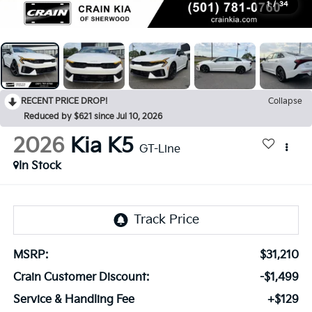
1
/
34
RECENT PRICE DROP!
Collapse
Reduced by $621 since Jul 10, 2026
2026
Kia K5
GT-Line
In Stock
MSRP:
$31,210
Crain Customer Discount:
-$1,499
Service & Handling Fee
+$129