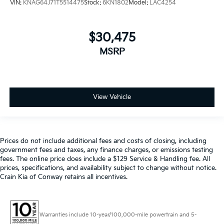
VIN:
KNAG64J71T5514475
Stock:
6KN1802
Model:
LAC4254
$30,475
MSRP
View Vehicle
Prices do not include additional fees and costs of closing, including
government fees and taxes, any finance charges, or emissions testing
fees. The online price does include a $129 Service & Handling fee. All
prices, specifications, and availability subject to change without notice.
Crain Kia of Conway retains all incentives.
Warranties include 10-year/100,000-mile powertrain and 5-