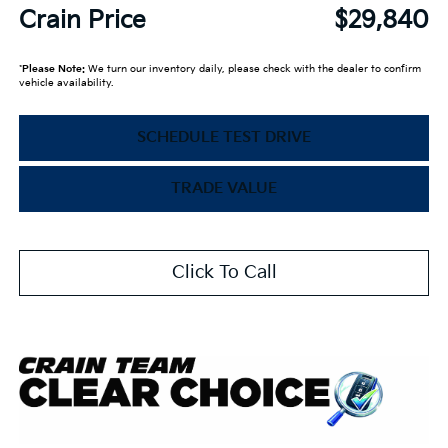
Crain Price
$29,840
*
Please Note:
We turn our inventory daily, please check with the dealer to confirm
vehicle availability.
SCHEDULE TEST DRIVE
TRADE VALUE
Click To Call