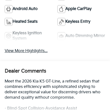
Android Auto
Apple CarPlay
Heated Seats
Keyless Entry
Keyless Ignition
Auto Dimming Mirror
System
View More Highlights...
Dealer Comments
Meet the 2026 Kia K5 GT-Line, a refined sedan that
combines efficiency with sophisticated styling to
deliver exceptional value for discerning drivers who
demand quality without compromise.
- Blind-Spot Collision-Avoidance Assist