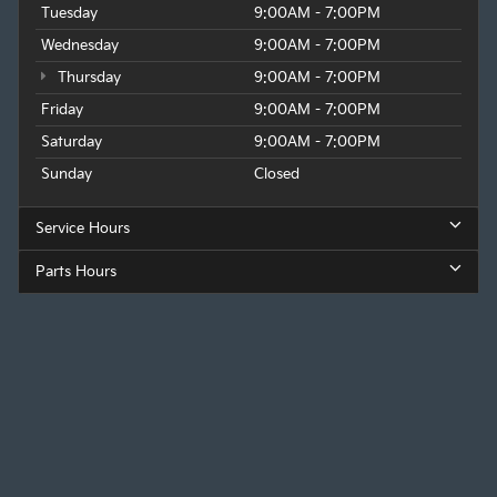
Tuesday
9:00AM - 7:00PM
Wednesday
9:00AM - 7:00PM
Thursday
9:00AM - 7:00PM
Friday
9:00AM - 7:00PM
Saturday
9:00AM - 7:00PM
Sunday
Closed
Service Hours
Parts Hours