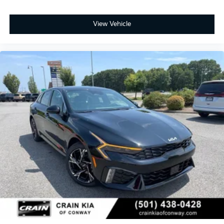
exterior, the overall design presents sophistication
and attention to detail that makes an impression.
View Vehicle
This 2026 K5 GT-Line represents a thoughtful choice
for buyers seeking a well-equipped sedan with
genuine value and reliability backed by Kia's
comprehensive 100-year or 100,000-mile powertrain
warranty. Visit us today to experience this vehicle
firsthand and discover why the K5 continues to be a
trusted choice for drivers across the country.