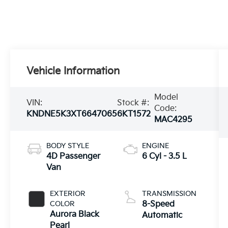
Vehicle Information
Model
VIN:
Stock #:
Code:
KNDNE5K3XT6647065
6KT1572
MAC4295
BODY STYLE
ENGINE
4D Passenger
6 Cyl - 3.5 L
Van
EXTERIOR
TRANSMISSION
COLOR
8-Speed
Aurora Black
Automatic
Pearl