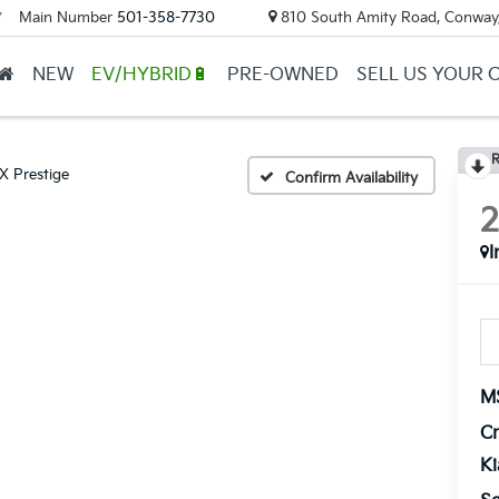
Main Number
501-358-7730
810 South Amity Road, Conway
▼
NEW
EV/HYBRID🔋
PRE-OWNED
SELL US YOUR 
R
X Prestige
Confirm Availability
I
M
Cr
K