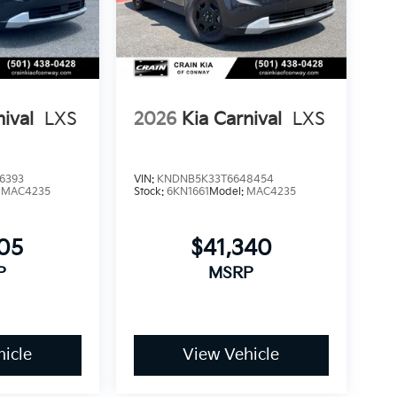
confidence in your investment. The 100-year
anical integrity of your purchase, allowing
ed repair costs.
nival
LXS
2026
Kia Carnival
LXS
ort and capability this minivan offers, we
he Carnival SX Prestige can enhance your daily
Exp. 08/31/2026
6393
VIN:
KNDNB5K33T6648454
:
MAC4235
Stock:
6KN1661
Model:
MAC4235
705
$41,340
P
MSRP
icle
View Vehicle