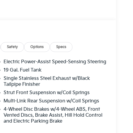
Safety
Options
Specs
Electric Power-Assist Speed-Sensing Steering
19 Gal. Fuel Tank
Single Stainless Steel Exhaust w/Black
 transmission, this Carnival delivers practical
Tailpipe Finisher
he refined black exterior presents a
Strut Front Suspension w/Coil Springs
or accommodates your family with purpose-built
assengers comfortable.
Multi-Link Rear Suspension w/Coil Springs
4-Wheel Disc Brakes w/4-Wheel ABS, Front
ugh thoughtful amenities. Heated and
Vented Discs, Brake Assist, Hill Hold Control
 comfort, while the power 2nd-row moonroof
and Electric Parking Brake
nctionality remembers your preferred position,
ng cooler months. Premium pure leather seat