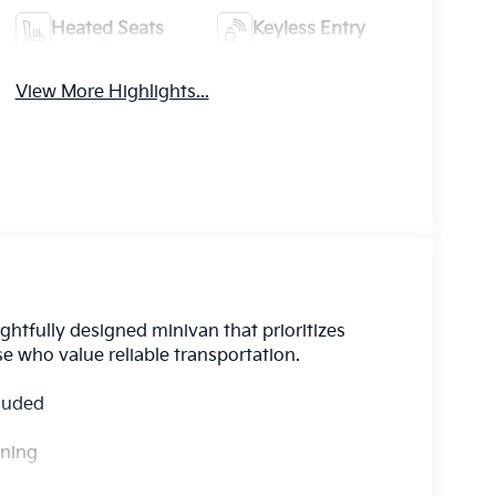
Heated Seats
Keyless Entry
View More Highlights...
htfully designed minivan that prioritizes
se who value reliable transportation.
cluded
rning