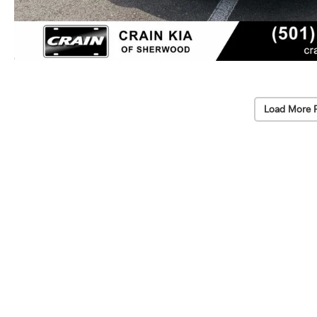
Load More 