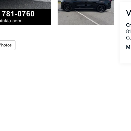
V
Cr
8
C
Photos
M