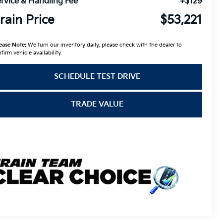
rvice & Handling Fee
+$129
rain Price
$53,221
ease Note:
We turn our inventory daily, please check with the dealer to
firm vehicle availability.
SCHEDULE TEST DRIVE
TRADE VALUE