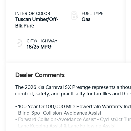
INTERIOR COLOR
FUEL TYPE
Tuscan Umber/Off-
Gas
Blk Pure
CITY/HIGHWAY
18/25 MPG
Dealer Comments
The 2026 Kia Carnival SX Prestige represents a thoug
comfort, safety, and practicality for families and tho
- 100 Year Or 100,000 Mile Powertrain Warranty In
- Blind-Spot Collision-Avoidance Assist
- Forward Collision-Avoidance Assist - Cyclist/Jct Tu
- Lane Keeping Assist & Lane Following Assist