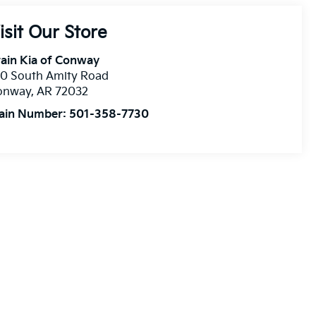
isit Our Store
ain Kia of Conway
10 South Amity Road
onway
,
AR
72032
ain Number:
501-358-7730