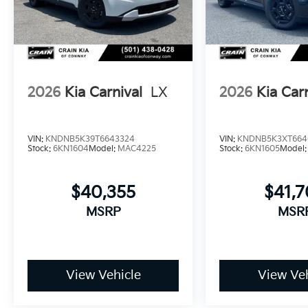
curb appeal.
Comprehensive warranty coverage provides lasting 
or 100,000-mile powertrain warranty backs the mech
you to focus on the road ahead rather than unexpect
2026
Kia Carnival
LX
2026
Kia Car
When you're ready to experience the thoughtful comf
invite you to visit our showroom and discover how t
driving. Price includes: $750 - Kia Customer Cash. 
VIN:
KNDNB5K39T6643324
VIN:
KNDNB5K3XT664
Stock:
6KN1604
Model:
MAC4225
Stock:
6KN1605
Model
$40,355
$41,
MSRP
MSR
View Vehicle
View Veh