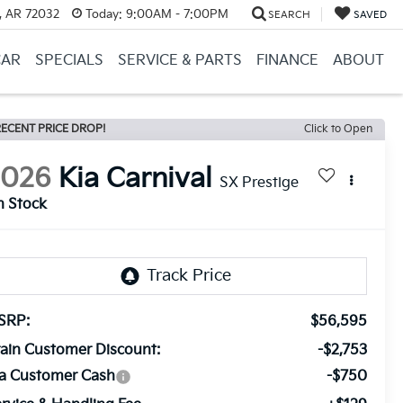
, AR 72032
Today:
9:00AM - 7:00PM
SEARCH
SAVED
CAR
SPECIALS
SERVICE & PARTS
FINANCE
ABOUT
ECENT PRICE DROP!
Click to Open
2026
Kia Carnival
SX Prestige
n Stock
SRP:
$56,595
ain Customer Discount:
-$2,753
ia Customer Cash
-$750