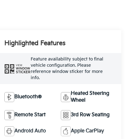
Highlighted Features
Feature availability subject to final
vehicle configuration. Please
VIEW
WINDOW
reference window sticker for more
STICKER
info.
Heated Steering
Bluetooth®
Wheel
Remote Start
3rd Row Seating
Android Auto
Apple CarPlay