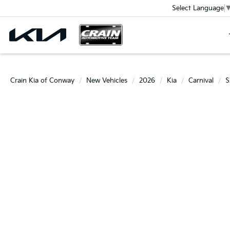
Select Language
Crain Kia of Conway
New Vehicles
2026
Kia
Carnival
S