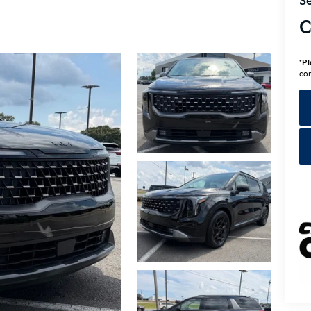
Se
C
*
Pl
con