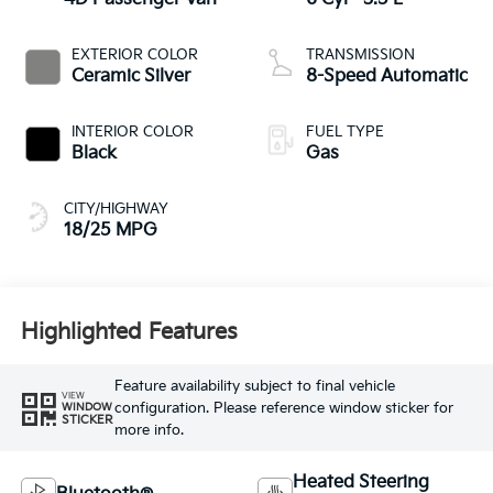
EXTERIOR COLOR
TRANSMISSION
Ceramic Silver
8-Speed Automatic
INTERIOR COLOR
FUEL TYPE
Black
Gas
CITY/HIGHWAY
18/25 MPG
Highlighted Features
Feature availability subject to final vehicle
VIEW
configuration. Please reference window sticker for
WINDOW
STICKER
more info.
Heated Steering