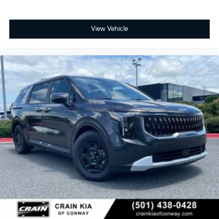
split-folding rear seat and reclining third-row bench
seat adapt to your needs. A telescoping steering
wheel and memory seat setting adjust immediately
View Vehicle
for each driver. The power moonroof and 19-inch dark
edition alloy wheels add visual distinction.
Visit our showroom to experience this 2026 Carnival
SX Prestige firsthand. The combination of
comprehensive safety technology, genuine comfort
appointments, and reliable performance creates a
minivan that handles the responsibilities of modern
family life with competence and care. Price includes:
$750 - Kia Customer Cash. Exp. 08/31/2026