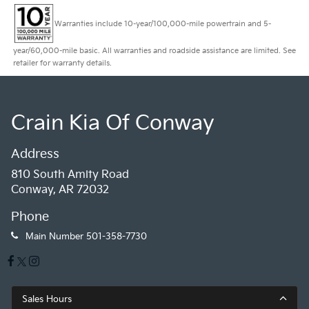
Warranties include 10-year/100,000-mile powertrain and 5-
year/60,000-mile basic. All warranties and roadside assistance are limited. See
retailer for warranty details.
Crain Kia Of Conway
Address
810 South Amity Road
Conway, AR 72032
Phone
Main Number
501-358-7730
Sales Hours