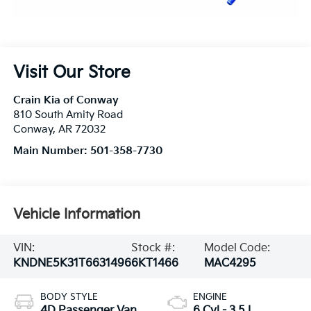
Visit Our Store
Crain Kia of Conway
810 South Amity Road
Conway
,
AR
72032
Main Number:
501-358-7730
Vehicle Information
VIN:
Stock #:
Model Code:
KNDNE5K31T6631496
6KT1466
MAC4295
BODY STYLE
ENGINE
4D Passenger Van
6 Cyl - 3.5 L