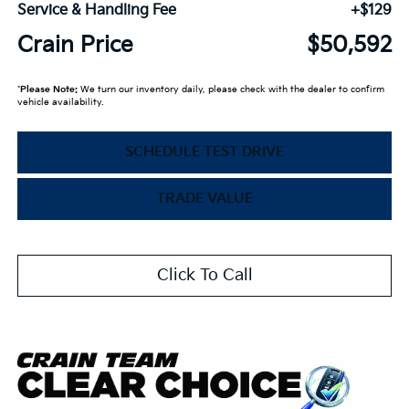
Service & Handling Fee
+$129
Crain Price
$50,592
*
Please Note:
We turn our inventory daily, please check with the dealer to confirm
vehicle availability.
SCHEDULE TEST DRIVE
TRADE VALUE
Click To Call