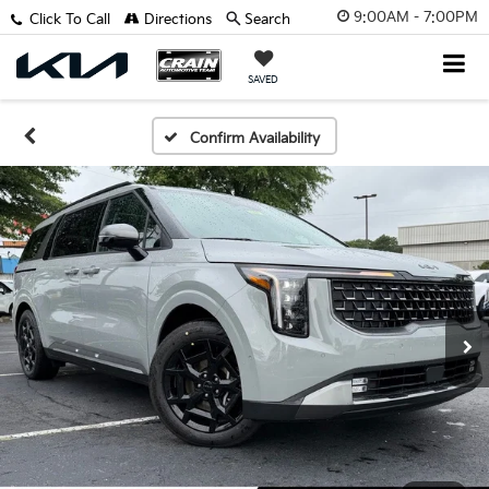
9:00AM - 7:00PM
Click To Call
Directions
Search
SAVED
Confirm Availability