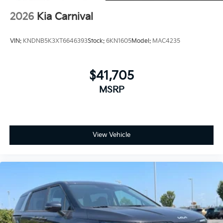
2026
Kia Carnival
VIN:
KNDNB5K3XT6646393
Stock:
6KN1605
Model:
MAC4235
$41,705
MSRP
View Vehicle