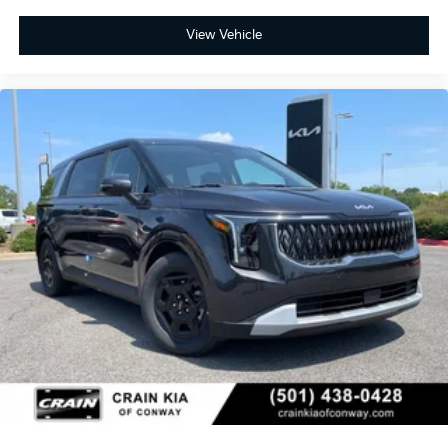
View Vehicle