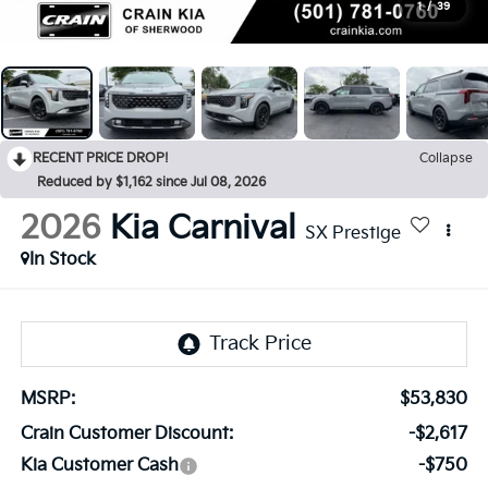
1
/
39
RECENT PRICE DROP!
Collapse
Reduced by $1,162 since Jul 08, 2026
2026
Kia Carnival
SX Prestige
In Stock
MSRP:
$53,830
Crain Customer Discount:
-$2,617
Kia Customer Cash
-$750