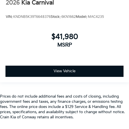
2026
Kia Carnival
VIN:
KNDNB5K39T6648376
Stock:
6KN1662
Model:
MAC4235
$41,980
MSRP
View Vehicle
Prices do not include additional fees and costs of closing, including
government fees and taxes, any finance charges, or emissions testing
fees. The online price does include a $129 Service & Handling fee. All
prices, specifications, and availability subject to change without notice.
Crain Kia of Conway retains all incentives.