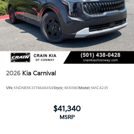
2026
Kia Carnival
VIN:
KNDNB5K33T6648454
Stock:
6KN1661
Model:
MAC4235
$41,340
MSRP