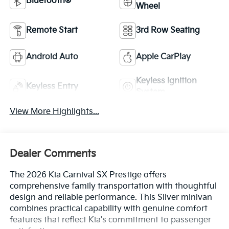
Bluetooth®
Wheel
Remote Start
3rd Row Seating
Android Auto
Apple CarPlay
Keyless Ignition
Keyless Entry
System
View More Highlights...
Dealer Comments
The 2026 Kia Carnival SX Prestige offers
comprehensive family transportation with thoughtful
design and reliable performance. This Silver minivan
combines practical capability with genuine comfort
features that reflect Kia's commitment to passenger