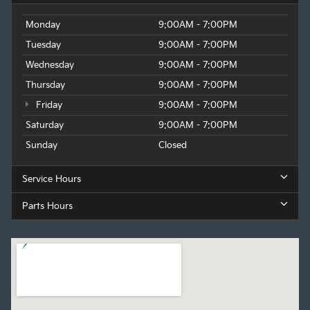
Monday
9:00AM - 7:00PM
Tuesday
9:00AM - 7:00PM
Wednesday
9:00AM - 7:00PM
Thursday
9:00AM - 7:00PM
Friday
9:00AM - 7:00PM
Saturday
9:00AM - 7:00PM
Sunday
Closed
Service Hours
Parts Hours