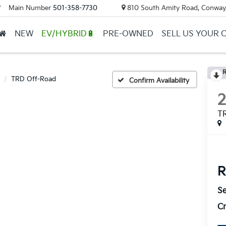
Main Number
501-358-7730
810 South Amity Road, Conway
▼
NEW
EV/HYBRID🔋
PRE-OWNED
SELL US YOUR 
R
TRD Off-Road
Confirm Availability
T
R
Se
Cr