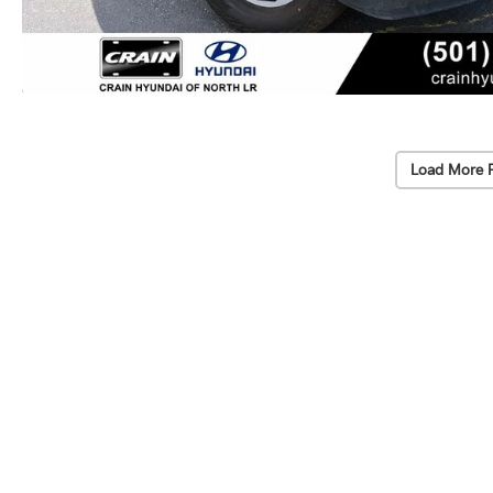
Load More 