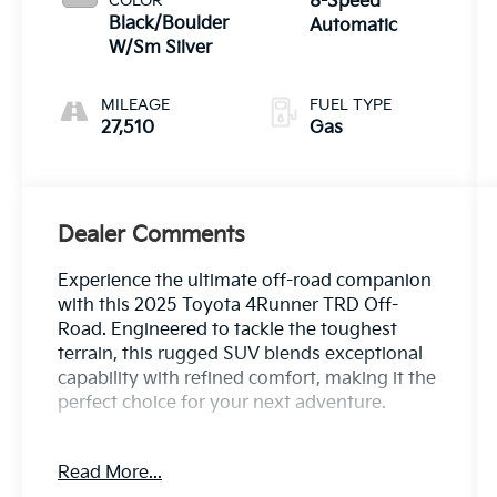
COLOR
8-Speed
Black/Boulder
Automatic
W/Sm Silver
MILEAGE
FUEL TYPE
27,510
Gas
Dealer Comments
Experience the ultimate off-road companion
with this 2025 Toyota 4Runner TRD Off-
Road. Engineered to tackle the toughest
terrain, this rugged SUV blends exceptional
capability with refined comfort, making it the
perfect choice for your next adventure.
- 8 Speakers
Read More...
- AM/FM radio: SiriusXM