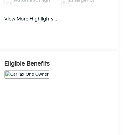
Automatic High
Emergency
Beams
Brake Assist
View More Highlights...
Eligible Benefits