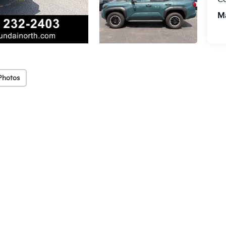
M
Photos