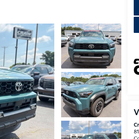
V
Cr
8
C