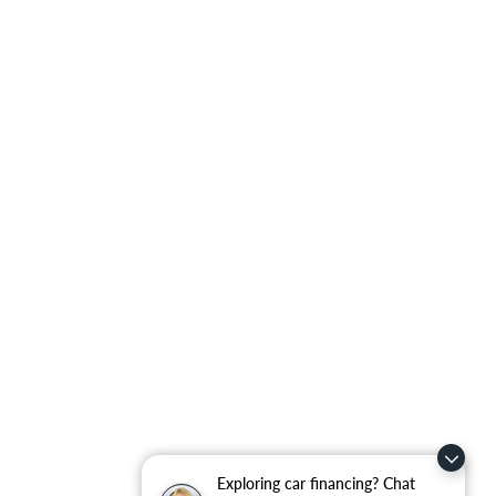
Exploring car financing? Chat