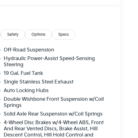
Safety
Options
Specs
Off-Road Suspension
Hydraulic Power-Assist Speed-Sensing
Steering
19 Gal. Fuel Tank
Single Stainless Steel Exhaust
Auto Locking Hubs
Double Wishbone Front Suspension w/Coil
Springs
Solid Axle Rear Suspension w/Coil Springs
4-Wheel Disc Brakes w/4-Wheel ABS, Front
And Rear Vented Discs, Brake Assist, Hill
Descent Control, Hill Hold Control and