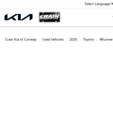
Select Language
Crain Kia of Conway
Used Vehicles
2025
Toyota
4Runner