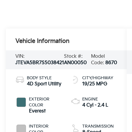
Vehicle Information
VIN:
Stock #:
Model
JTEVA5BR7S5038421
AN00050
Code:
8670
BODY STYLE
CITY/HIGHWAY
4D Sport Utility
19/25 MPG
EXTERIOR
ENGINE
COLOR
4 Cyl - 2.4 L
Everest
INTERIOR
TRANSMISSION