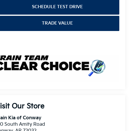
SCHEDULE TEST DRIVE
TRADE VALUE
isit Our Store
ain Kia of Conway
10 South Amity Road
onway
,
AR
72032