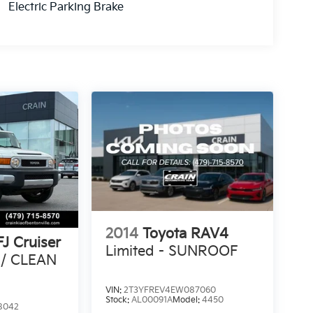
Electric Parking Brake
2014
Toyota RAV4
FJ Cruiser
Limited - SUNROOF
 / CLEAN
VIN:
2T3YFREV4EW087060
Stock:
AL00091A
Model:
4450
8042