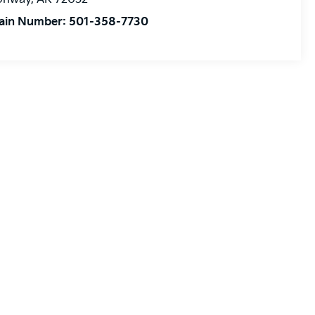
ain Number:
501-358-7730