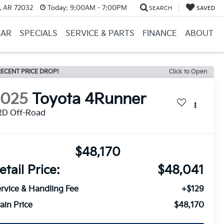
, AR 72032
Today:
9:00AM - 7:00PM
SEARCH
SAVED
CAR
SPECIALS
SERVICE & PARTS
FINANCE
ABOUT
ECENT PRICE DROP!
Click to Open
2025
Toyota 4Runner
RD Off-Road
$48,170
etail Price:
$48,041
rvice & Handling Fee
+$129
ain Price
$48,170