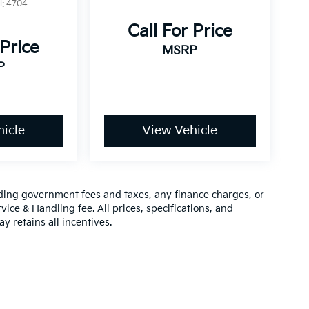
l:
4704
Call For Price
 Price
MSRP
P
icle
View Vehicle
luding government fees and taxes, any finance charges, or
vice & Handling fee. All prices, specifications, and
y retains all incentives.