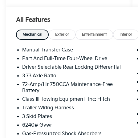
- Radio: 8 Audio
- Air Conditioning
- Automatic temperature control
All Features
- Front dual zone A/C
- Rear window defroster
- Power steering
Mechanical
Exterior
Entertainment
Interior
- Power windows
- Remote keyless entry
Manual Transfer Case
- Steering wheel mounted audio controls
Part And Full-Time Four-Wheel Drive
- Speed control
Driver Selectable Rear Locking Differential
- Brake assist
- Electronic Stability Control
3.73 Axle Ratio
- Speed-sensing steering
72-Amp/Hr 750CCA Maintenance-Free
- Traction control
Battery
- Auto High-beam Headlights
Class III Towing Equipment -inc: Hitch
- Front fog lights
Trailer Wiring Harness
- Bumpers: body-color
- Heated door mirrors
3 Skid Plates
- Power door mirrors
6240# Gvwr
- Spoiler
Gas-Pressurized Shock Absorbers
- Apple CarPlay/Android Auto