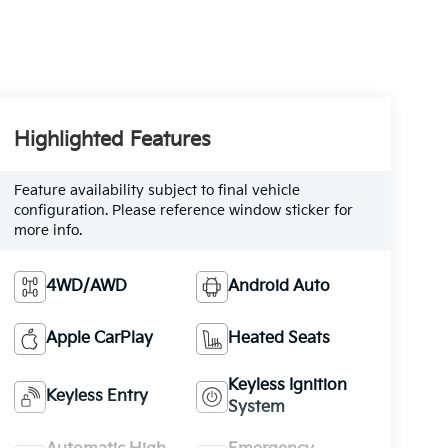
Highlighted Features
Feature availability subject to final vehicle
configuration. Please reference window sticker for
more info.
4WD/AWD
Android Auto
Apple CarPlay
Heated Seats
Keyless Ignition
Keyless Entry
System