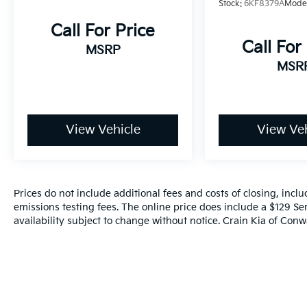
Stock:
6KF8379A
Mode
- Dual front impact airbags
- Dual front side impact airbags
Call For Price
- Emergency communication system: Safety
Call For
MSRP
Connect (1-year trial)
MSR
- Front anti-roll bar
- Front wheel independent suspension
- Knee airbag
- Low tire pressure warning
- Occupant sensing airbag
View Vehicle
View Veh
- Overhead airbag
- Rear anti-roll bar
- Rear side impact airbag
- Fabric Seat Trim
Prices do not include additional fees and costs of closing, inc
- Front Bucket Seats
emissions testing fees. The online price does include a $129 Ser
- Front Center Armrest
availability subject to change without notice. Crain Kia of Conwa
- Heated Front Bucket Seats
- Heated front seats
- Split folding rear seat
- Panic alarm
- Security system