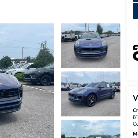
V
Cr
8
C
M