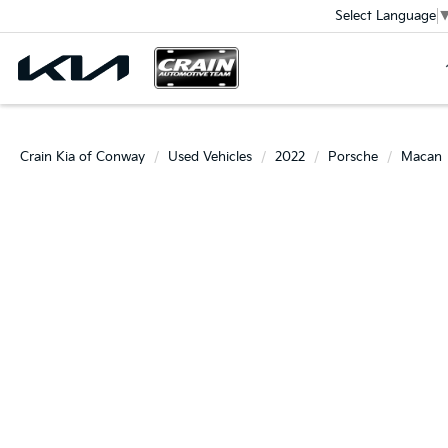
Select Language
Crain Kia of Conway
Used Vehicles
2022
Porsche
Macan