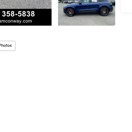
Photos