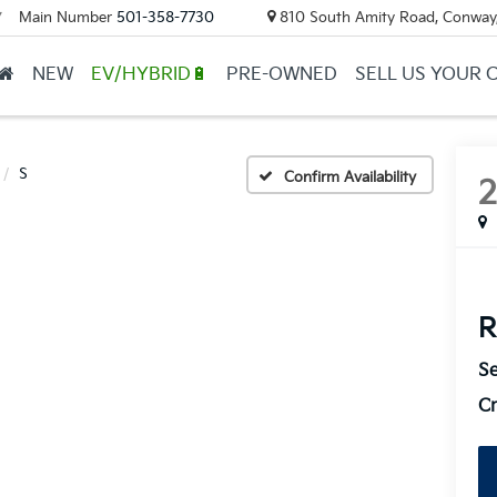
Main Number
501-358-7730
810 South Amity Road, Conway
▼
NEW
EV/HYBRID🔋
PRE-OWNED
SELL US YOUR 
S
Confirm Availability
R
Se
Cr