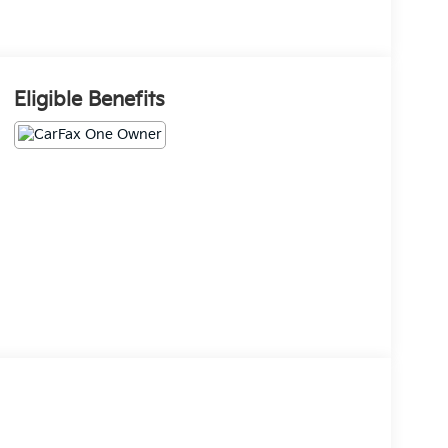
Eligible Benefits