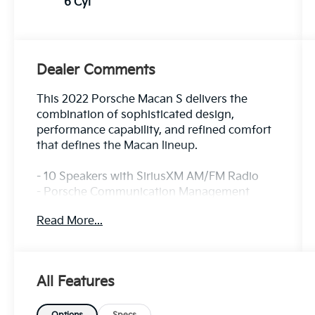
6 Cyl
Dealer Comments
This 2022 Porsche Macan S delivers the
combination of sophisticated design,
performance capability, and refined comfort
that defines the Macan lineup.
- 10 Speakers with SiriusXM AM/FM Radio
- Porsche Communication Management
System
Read More...
- Apple CarPlay & Android Auto
- Navigation System with Rear Parking
Camera
- Heated Front Seats with Partial Leather
All Features
Trim
- 8-Way Power Driver Seat with Memory