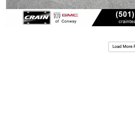
Load More 