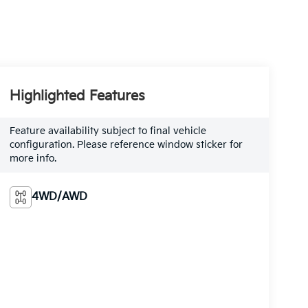
Highlighted Features
Feature availability subject to final vehicle
configuration. Please reference window sticker for
more info.
4WD/AWD