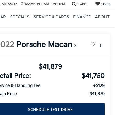
, AR 72032
Today:
9:00AM - 7:00PM
SEARCH
SAVED
CAR
SPECIALS
SERVICE & PARTS
FINANCE
ABOUT
2022
Porsche Macan
S
$41,879
etail Price:
$41,750
rvice & Handling Fee
+$129
ain Price
$41,879
SCHEDULE TEST DRIVE