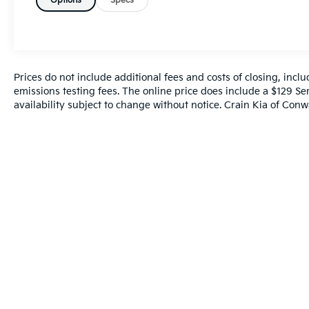
Function
Options
Specs
- Automatic Dual Zone Climate Control
- Sport Steering Wheel with Audio Controls
- 20 Dark Titanium Macan S Wheels
- Auto-Dimming Rear-View Mirror
- HomeLink Garage Door Transmitter
Prices do not include additional fees and costs of closing, inc
- Electronic Stability Control & Traction
emissions testing fees. The online price does include a $129 Ser
availability subject to change without notice. Crain Kia of Conwa
Control
- Four-Wheel Independent Suspension
- Speed-Sensing Steering
The exterior presents in blue with premium
styling elements including a spoiler, body-
color bumpers, and turn signal indicator
mirrors. Heated door mirrors and fully
automatic headlights with delay-off
functionality enhance both aesthetics and
practicality. The 20-inch Dark Titanium
wheels showcase the vehicle's dynamic
character while the rear window defroster
and rain-sensing wipers ensure clear visibility