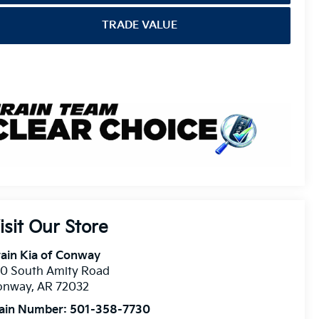
TRADE VALUE
isit Our Store
ain Kia of Conway
10 South Amity Road
onway
,
AR
72032
ain Number:
501-358-7730