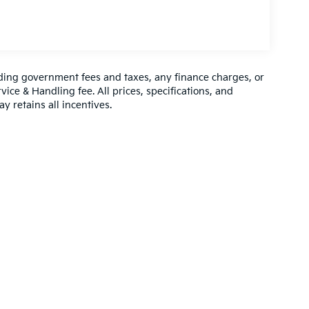
luding government fees and taxes, any finance charges, or
vice & Handling fee. All prices, specifications, and
y retains all incentives.