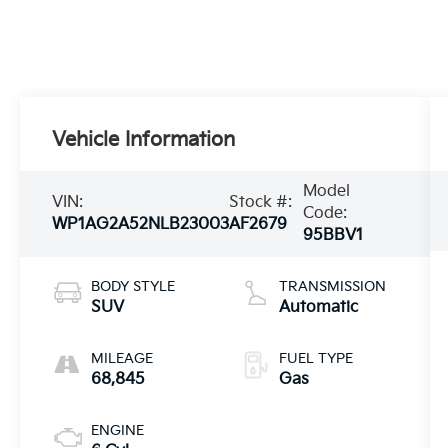
Vehicle Information
Model
VIN:
Stock #:
Code:
WP1AG2A52NLB23003
AF2679
95BBV1
BODY STYLE
TRANSMISSION
SUV
Automatic
MILEAGE
FUEL TYPE
68,845
Gas
ENGINE