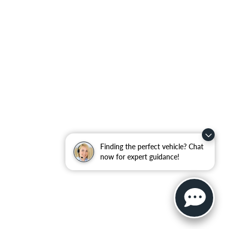
Finding the perfect vehicle? Chat
now for expert guidance!