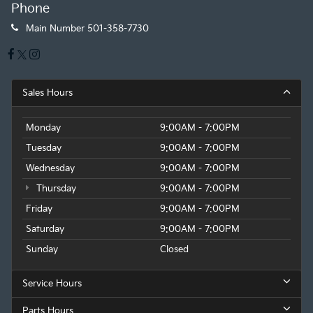
Phone
Main Number
501-358-7730
Sales Hours
Monday
9:00AM - 7:00PM
Tuesday
9:00AM - 7:00PM
Wednesday
9:00AM - 7:00PM
Thursday
9:00AM - 7:00PM
Friday
9:00AM - 7:00PM
Saturday
9:00AM - 7:00PM
Sunday
Closed
Service Hours
Parts Hours