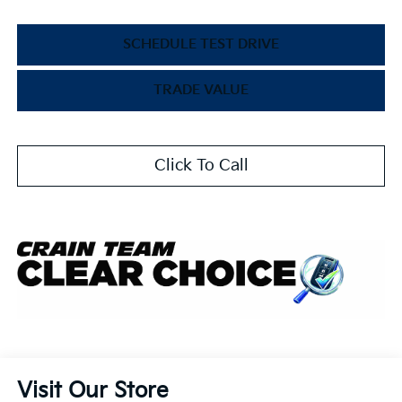
SCHEDULE TEST DRIVE
TRADE VALUE
Click To Call
Visit Our Store