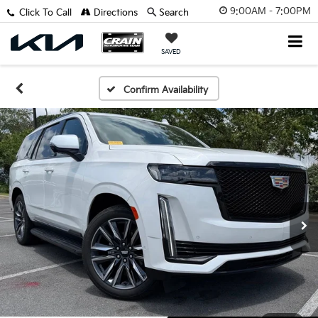
9:00AM - 7:00PM
Click To Call
Directions
Search
SAVED
Confirm Availability