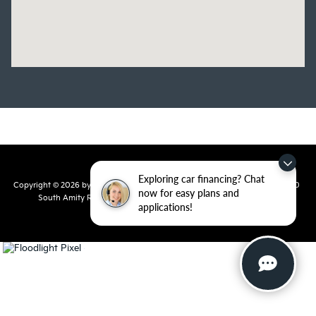
Exploring car financing? Chat
Copyright © 2026
by
DealerOn
|
Sitemap
|
Privacy
| Crain Kia of Conway
|
810
now for easy plans and
South Amity Road,
Conway,
AR
72032
| Main Number:
501-358-
applications!
7730
|
www.kia.com