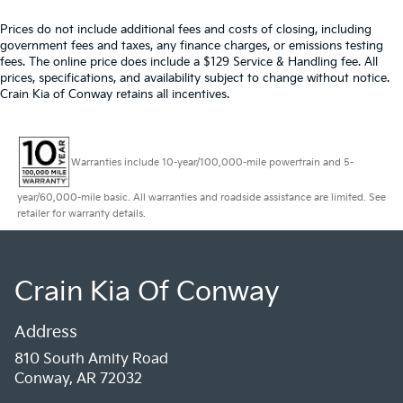
Prices do not include additional fees and costs of closing, including
government fees and taxes, any finance charges, or emissions testing
fees. The online price does include a $129 Service & Handling fee. All
prices, specifications, and availability subject to change without notice.
Crain Kia of Conway retains all incentives.
Warranties include 10-year/100,000-mile powertrain and 5-
year/60,000-mile basic. All warranties and roadside assistance are limited. See
retailer for warranty details.
Crain Kia Of Conway
Address
810 South Amity Road
Conway, AR 72032