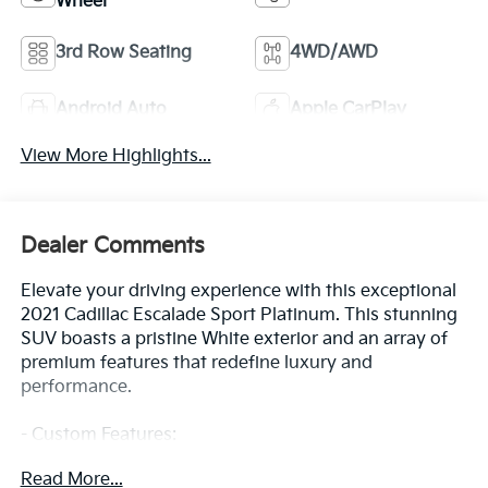
Wheel
3rd Row Seating
4WD/AWD
Android Auto
Apple CarPlay
View More Highlights...
Dealer Comments
Elevate your driving experience with this exceptional
2021 Cadillac Escalade Sport Platinum. This stunning
SUV boasts a pristine White exterior and an array of
premium features that redefine luxury and
performance.
- Custom Features:
- Clean CarFax History Report
Read More...
- No Accidents