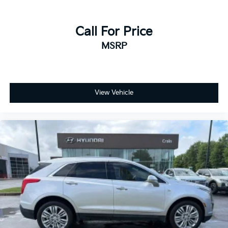
Call For Price
MSRP
View Vehicle