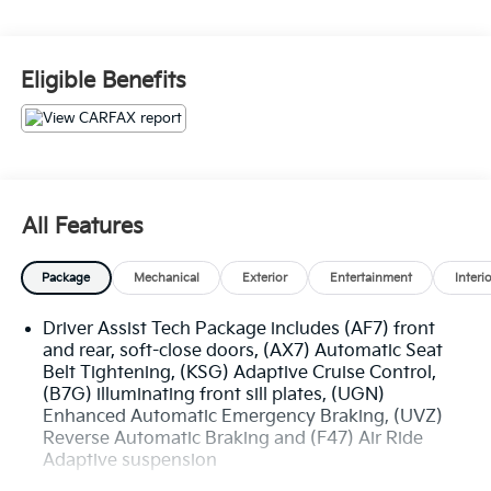
- Cadillac Features:
- Crystal White Tricoat Exterior
Eligible Benefits
- White Interior
- Package Features:
- Driver Assist Tech Package
- Preferred Equipment Group 1SH
All Features
- Standout Features:
- AKG Studio Reference 36-Speaker Audio System
Package
Mechanical
Exterior
Entertainment
Interi
- Reconfigurable Full-Color Head-Up Display
- Adaptive Cruise Control
Driver Assist Tech Package includes (AF7) front
- Power Liftgate
and rear, soft-close doors, (AX7) Automatic Seat
- Magnetic Ride Control Suspension
Belt Tightening, (KSG) Adaptive Cruise Control,
- Wireless Apple CarPlay/Wireless Android Auto
(B7G) illuminating front sill plates, (UGN)
- Navigation System
Enhanced Automatic Emergency Braking, (UVZ)
- Heated & Ventilated Front Seats
Reverse Automatic Braking and (F47) Air Ride
- Heated Second-Row Seats
Adaptive suspension
- Power Panoramic Tilt-Sliding Sunroof