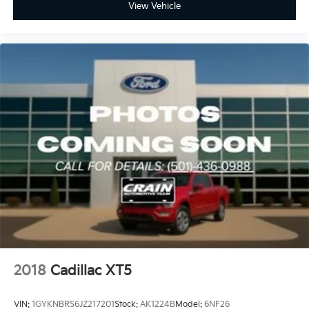
View Vehicle
2018
Cadillac XT5
VIN:
1GYKNBRS6JZ217201
Stock:
AK1224B
Model:
6NF26