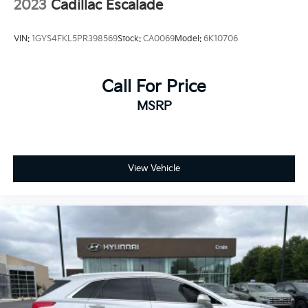
2023
Cadillac Escalade
VIN:
1GYS4FKL5PR398569
Stock:
CA0069
Model:
6K10706
Call For Price
MSRP
View Vehicle