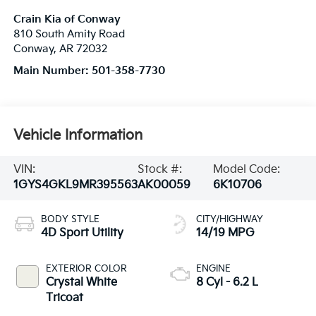
Crain Kia of Conway
810 South Amity Road
Conway
,
AR
72032
Main Number:
501-358-7730
Vehicle Information
VIN:
Stock #:
Model Code:
1GYS4GKL9MR395563
AK00059
6K10706
BODY STYLE
CITY/HIGHWAY
4D Sport Utility
14/19 MPG
EXTERIOR COLOR
ENGINE
Crystal White
8 Cyl - 6.2 L
Tricoat