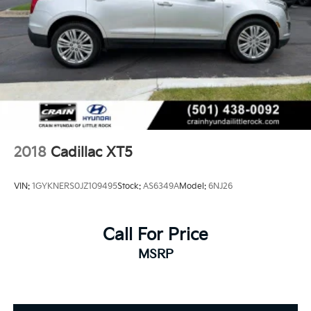
2018
Cadillac XT5
VIN:
1GYKNERS0JZ109495
Stock:
AS6349A
Model:
6NJ26
Call For Price
MSRP