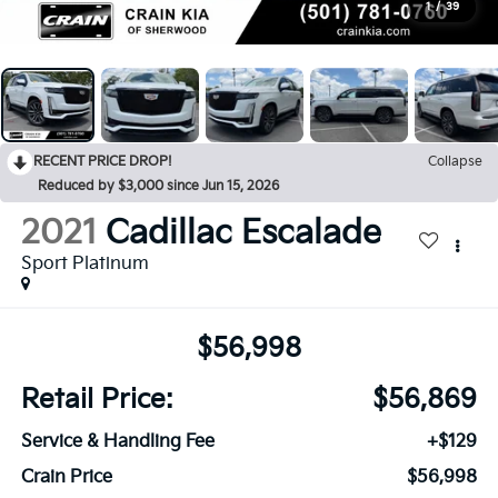
1
/
39
RECENT PRICE DROP!
Collapse
Reduced by $3,000 since Jun 15, 2026
2021
Cadillac Escalade
Sport Platinum
$56,998
Retail Price:
$56,869
Service & Handling Fee
+$129
Crain Price
$56,998