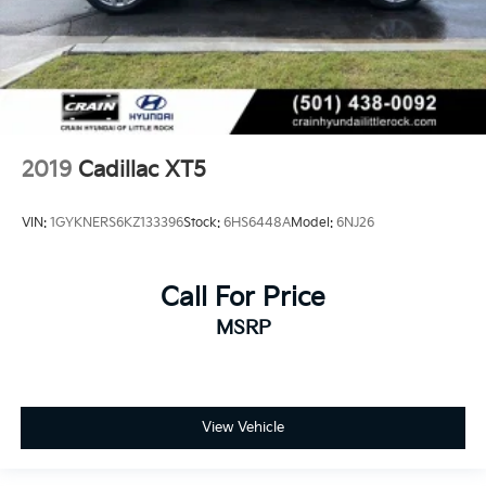
2019
Cadillac XT5
VIN:
1GYKNERS6KZ133396
Stock:
6HS6448A
Model:
6NJ26
Call For Price
MSRP
View Vehicle