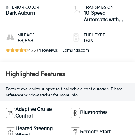
INTERIOR COLOR
TRANSMISSION
Dark Auburn
10-Speed
Automatic with
Overdrive
MILEAGE
FUEL TYPE
83,853
Gas
4.75 (
4 Reviews
) -
Edmunds.com
Highlighted Features
Feature availability subject to final vehicle configuration. Please
reference window sticker for more info.
Adaptive Cruise
Bluetooth®
Control
Heated Steering
Remote Start