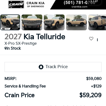
1
/
37
2027
Kia Telluride
X-Pro SX-Prestige
In Stock
MSRP:
$59,080
Service & Handling Fee
+$129
Crain Price
$59,209