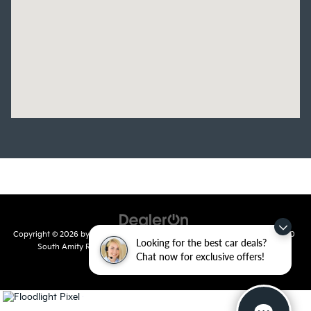
Copyright © 2026
by
DealerOn
|
Sitemap
|
Privacy
| Crain Kia of Conway
|
810
Looking for the best car deals?
South Amity Road,
Conway,
AR
72032
| Main Number:
501-358-
Chat now for exclusive offers!
7730
|
www.kia.com