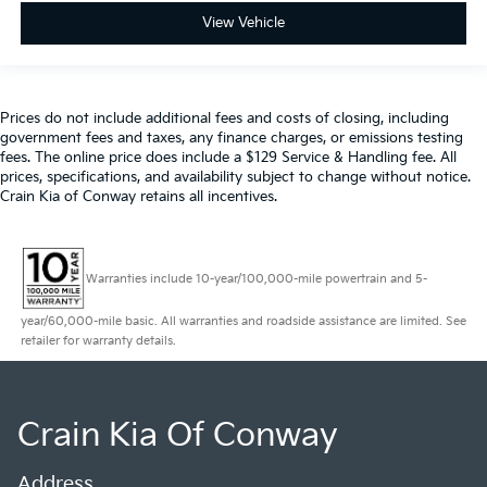
View Vehicle
Prices do not include additional fees and costs of closing, including
government fees and taxes, any finance charges, or emissions testing
fees. The online price does include a $129 Service & Handling fee. All
prices, specifications, and availability subject to change without notice.
Crain Kia of Conway retains all incentives.
Warranties include 10-year/100,000-mile powertrain and 5-
year/60,000-mile basic. All warranties and roadside assistance are limited. See
retailer for warranty details.
Crain Kia Of Conway
Address