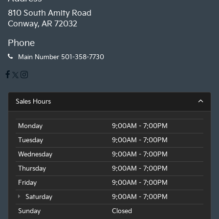
810 South Amity Road
Conway, AR 72032
Phone
Main Number
501-358-7730
Sales Hours
Monday
9:00AM - 7:00PM
Tuesday
9:00AM - 7:00PM
Wednesday
9:00AM - 7:00PM
Thursday
9:00AM - 7:00PM
Friday
9:00AM - 7:00PM
Saturday
9:00AM - 7:00PM
Sunday
Closed