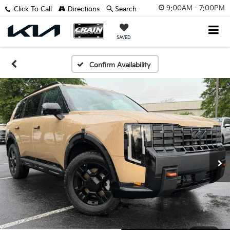
9:00AM - 7:00PM
Click To Call
Directions
Search
SAVED
Confirm Availability