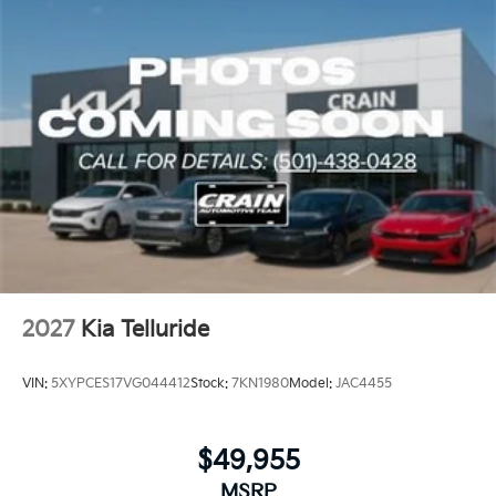
reinforces safety investments.
This Telluride X-Pro SX-Prestige arrives backed by a
100-year or 100,000-mile powertrain warranty,
providing long-term peace of mind alongside the
included manufacturer coverage. With its balanced
combination of capability, comfort, and technology,
this SUV is ready to meet diverse ownership needs.
2027
Kia Telluride
VIN:
5XYPCES17VG044412
Stock:
7KN1980
Model:
JAC4455
$49,955
MSRP