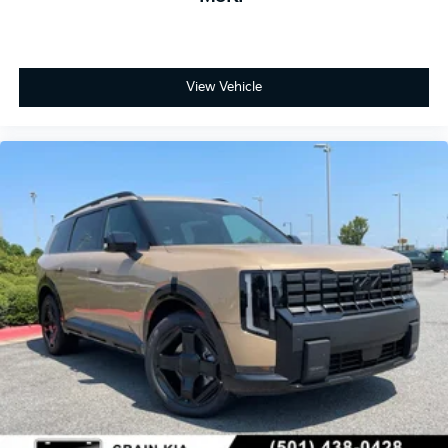
View Vehicle