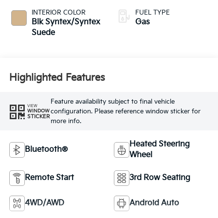
INTERIOR COLOR
FUEL TYPE
Blk Syntex/Syntex
Gas
Suede
Highlighted Features
Feature availability subject to final vehicle
VIEW
configuration. Please reference window sticker for
WINDOW
STICKER
more info.
Heated Steering
Bluetooth®
Wheel
Remote Start
3rd Row Seating
4WD/AWD
Android Auto