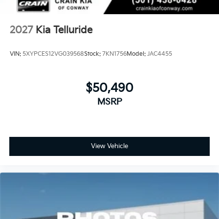
2027
Kia Telluride
VIN:
5XYPCES12VG039568
Stock:
7KN1756
Model:
JAC4455
$50,490
MSRP
View Vehicle