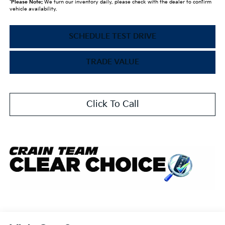
*
Please Note:
We turn our inventory daily, please check with the dealer to confirm
vehicle availability.
SCHEDULE TEST DRIVE
TRADE VALUE
Click To Call