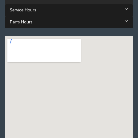
Service Hours
Parts Hours