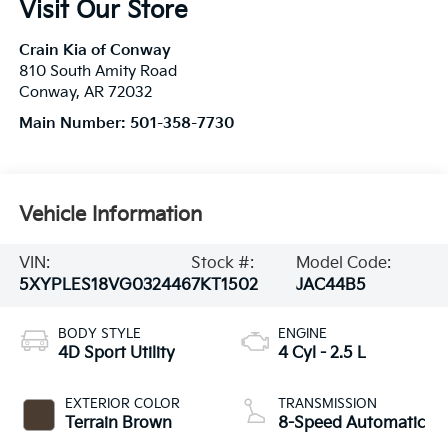
Visit Our Store
Crain Kia of Conway
810 South Amity Road
Conway
,
AR
72032
Main Number:
501-358-7730
Vehicle Information
VIN:
Stock #:
Model Code:
5XYPLES18VG032446
7KT1502
JAC44B5
BODY STYLE
ENGINE
4D Sport Utility
4 Cyl - 2.5 L
EXTERIOR COLOR
TRANSMISSION
Terrain Brown
8-Speed Automatic