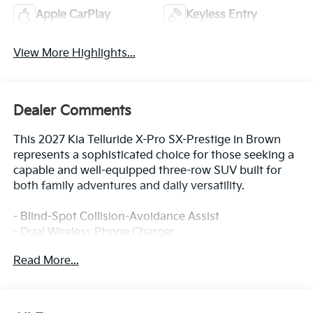
Apple CarPlay
Keyless Entry
View More Highlights...
Dealer Comments
This 2027 Kia Telluride X-Pro SX-Prestige in Brown
represents a sophisticated choice for those seeking a
capable and well-equipped three-row SUV built for
both family adventures and daily versatility.
- Blind-Spot Collision-Avoidance Assist
- Dual Wireless Phone Charger
- Electronic Limited Slip Rear Differential (E-LSD)
Read More...
- Forward Collision-Avoidance Assist 2
- Ground View Monitor and Off-Road Display
- Lane Keeping Assist & Lane Following Assist 2
- Parking Collision-Avoidance Assist - Reverse