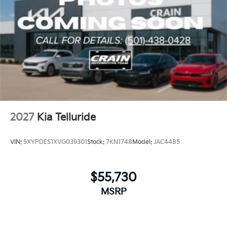
2027
Kia Telluride
VIN:
5XYPDES1XVG039301
Stock:
7KN1748
Model:
JAC4485
$55,730
MSRP