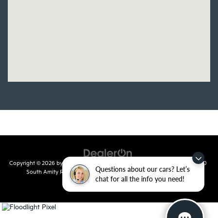
Copyright © 2026
by
DealerOn
|
Sitemap
|
Privacy
| Crain Kia of Conway
|
810
Questions about our cars? Let’s
South Amity Road,
Conway,
AR
72032
| Main Number:
501-358-
chat for all the info you need!
7730
|
www.kia.com