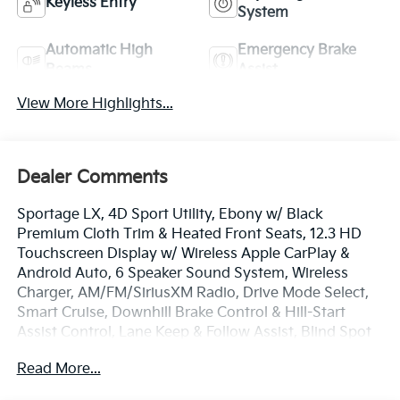
Keyless Entry
System
Automatic High
Emergency Brake
Beams
Assist
View More Highlights...
Dealer Comments
Sportage LX, 4D Sport Utility, Ebony w/ Black
Premium Cloth Trim & Heated Front Seats, 12.3 HD
Touchscreen Display w/ Wireless Apple CarPlay &
Android Auto, 6 Speaker Sound System, Wireless
Charger, AM/FM/SiriusXM Radio, Drive Mode Select,
Smart Cruise, Downhill Brake Control & Hill-Start
Assist Control, Lane Keep & Follow Assist, Blind Spot
Info/Alert, Auto High-beams, Blind Spot Collision
Read More...
Warning, Brake assist, Electronic Stability Control,
Four wheel independent suspension, Front Center