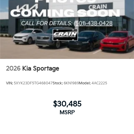
2026
Kia Sportage
VIN:
5XYK23DF5TG468047
Stock:
6KN1989
Model:
4AC2225
$30,485
MSRP