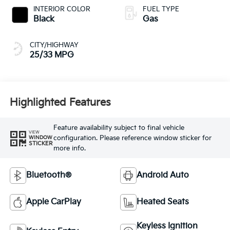
INTERIOR COLOR
FUEL TYPE
Black
Gas
CITY/HIGHWAY
25/33 MPG
Highlighted Features
Feature availability subject to final vehicle
VIEW
configuration. Please reference window sticker for
WINDOW
STICKER
more info.
Bluetooth®
Android Auto
Apple CarPlay
Heated Seats
Keyless Ignition