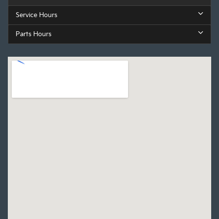
Service Hours
Parts Hours