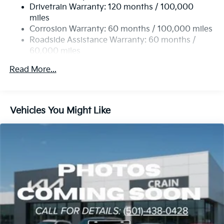
Drivetrain Warranty: 120 months / 100,000
Strut Front Suspension w/Coil Springs
miles
Multi-Link Rear Suspension w/Coil Springs
Corrosion Warranty: 60 months / 100,000 miles
4-Wheel Disc Brakes w/4-Wheel ABS, Front Vented
Roadside Assistance Warranty: 60 months /
Discs, Brake Assist, Hill Descent Control, Hill Hold
60,000 miles
Control and Electric Parking Brake
Read More...
Vehicles You Might Like