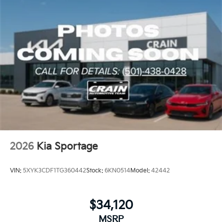
2026
Kia Sportage
VIN:
5XYK3CDF1TG360442
Stock:
6KN0514
Model:
42442
$34,120
MSRP