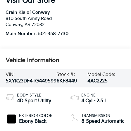
Visit Our Store
Crain Kia of Conway
810 South Amity Road
Conway
,
AR
72032
Main Number:
501-358-7730
Vehicle Information
VIN:
Stock #:
Model Code:
5XYK23DF4TG449599
6KF8449
4AC2225
BODY STYLE
ENGINE
4D Sport Utility
4 Cyl - 2.5 L
EXTERIOR COLOR
TRANSMISSION
Ebony Black
8-Speed Automatic