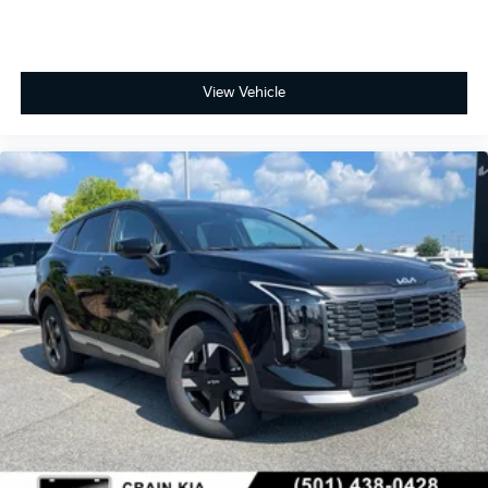
View Vehicle