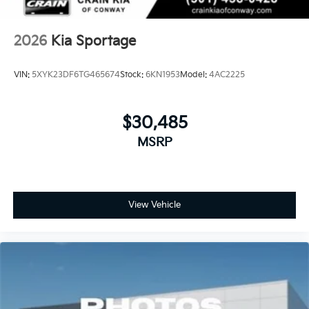
2026
Kia Sportage
VIN:
5XYK23DF6TG465674
Stock:
6KN1953
Model:
4AC2225
$30,485
MSRP
View Vehicle