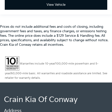
View Vehicle
Prices do not include additional fees and costs of closing, including
government fees and taxes, any finance charges, or emissions testing
fees. The online price does include a $129 Service & Handling fee. All
prices, specifications, and availability subject to change without notice.
Crain Kia of Conway retains all incentives.
Warranties include 10-year/100,000-mile powertrain and 5-
year/60,000-mile basic. All warranties and roadside assistance are limited. See
retailer for warranty details.
Crain Kia Of Conway
Address