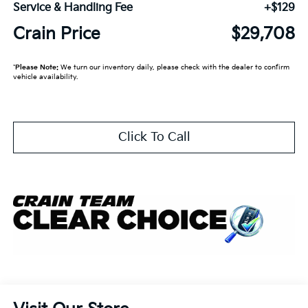
Service & Handling Fee
+$129
Crain Price
$29,708
*
Please Note:
We turn our inventory daily, please check with the dealer to confirm
vehicle availability.
Click To Call