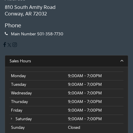
810 South Amity Road
Conway, AR 72032
Phone
Main Number
501-358-7730
Sales Hours
Monday
9:00AM - 7:00PM
Tuesday
9:00AM - 7:00PM
Wednesday
9:00AM - 7:00PM
Thursday
9:00AM - 7:00PM
Friday
9:00AM - 7:00PM
Saturday
9:00AM - 7:00PM
Sunday
Closed