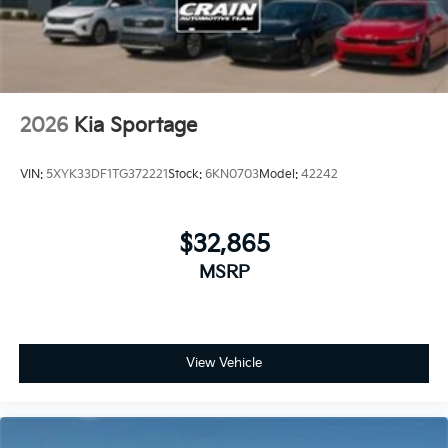
2026
Kia Sportage
VIN:
5XYK33DF1TG372221
Stock:
6KN0703
Model:
42242
$32,865
MSRP
View Vehicle