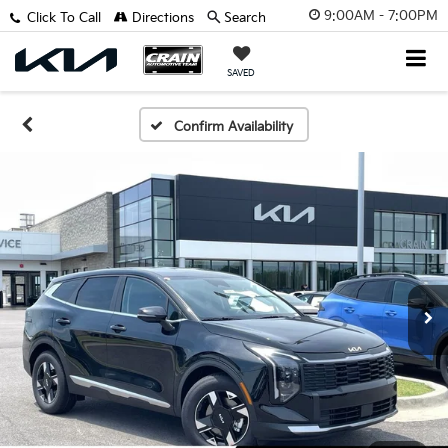
9:00AM - 7:00PM
Click To Call
Directions
Search
SAVED
Confirm Availability