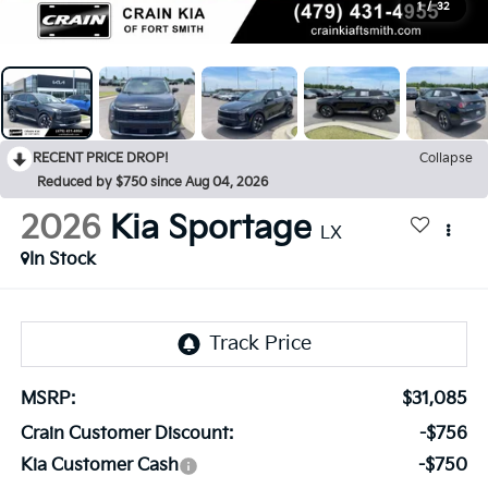
1
/
32
RECENT PRICE DROP!
Collapse
Reduced by $750 since Aug 04, 2026
2026
Kia Sportage
LX
In Stock
MSRP:
$31,085
Crain Customer Discount:
-$756
Kia Customer Cash
-$750