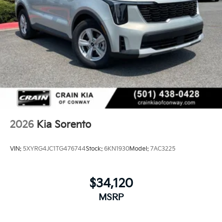
2026
Kia Sorento
VIN:
5XYRG4JC1TG476744
Stock:
6KN1930
Model:
7AC3225
$34,120
MSRP