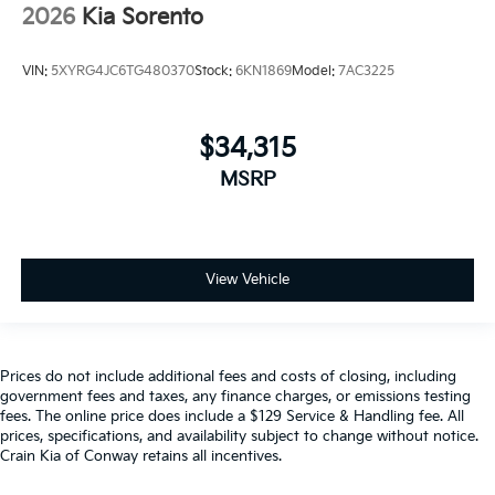
2026
Kia Sorento
VIN:
5XYRG4JC6TG480370
Stock:
6KN1869
Model:
7AC3225
$34,315
MSRP
View Vehicle
Prices do not include additional fees and costs of closing, including
government fees and taxes, any finance charges, or emissions testing
fees. The online price does include a $129 Service & Handling fee. All
prices, specifications, and availability subject to change without notice.
Crain Kia of Conway retains all incentives.