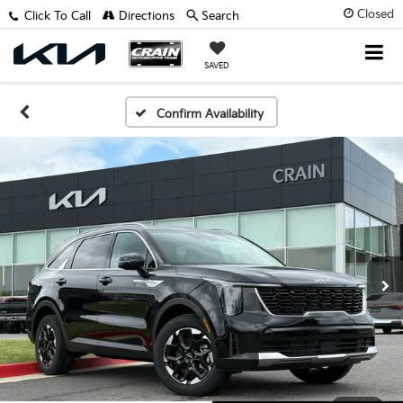
Closed
Click To Call
Directions
Search
SAVED
Confirm Availability