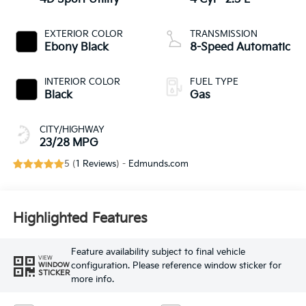
EXTERIOR COLOR
TRANSMISSION
Ebony Black
8-Speed Automatic
INTERIOR COLOR
FUEL TYPE
Black
Gas
CITY/HIGHWAY
23/28 MPG
5 (
1 Reviews
) -
Edmunds.com
Highlighted Features
Feature availability subject to final vehicle
VIEW
configuration. Please reference window sticker for
WINDOW
STICKER
more info.