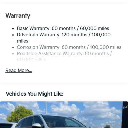
Gas-Pressurized Shock Absorbers
Front And Rear Anti-Roll Bars
Warranty
Electric Power-Assist Speed-Sensing Steering
Basic Warranty: 60 months / 60,000 miles
17.7 Gal. Fuel Tank
Drivetrain Warranty: 120 months / 100,000
Single Stainless Steel Exhaust
miles
Permanent Locking Hubs
Corrosion Warranty: 60 months / 100,000 miles
Strut Front Suspension w/Coil Springs
Roadside Assistance Warranty: 60 months /
60,000 miles
Multi-Link Rear Suspension w/Coil Springs
4-Wheel Disc Brakes w/4-Wheel ABS, Front Vented
Read More...
Discs, Brake Assist, Hill Descent Control, Hill Hold
Control and Electric Parking Brake
Vehicles You Might Like