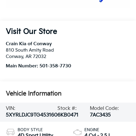
Visit Our Store
Crain Kia of Conway
810 South Amity Road
Conway
,
AR
72032
Main Number:
501-358-7730
Vehicle Information
VIN:
Stock #:
Model Code:
5XYRLDJC9TG453160
6KB0471
7AC3435
BODY STYLE
ENGINE
4D Sport Utility
4 Cyl - 2.5 L