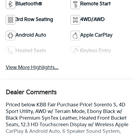
Bluetooth®
Remote Start
3rd Row Seating
4WD/AWD
Android Auto
Apple CarPlay
Heated Seats
Keyless Entry
View More Highlights...
Dealer Comments
Priced below KBB Fair Purchase Price! Sorento S, 4D
Sport Utility, AWD w/ Terrain Mode, Ebony Black w/
Black Premium SynTex Leather, Heated Front Bucket
Seats, 12.3 HD Touchscreen Display w/ Wireless Apple
CarPlay & Android Auto, 6 Speaker Sound System,