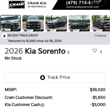
1
/
37
RECENT PRICE DROP!
Collapse
Reduced by $3,680 since Jul 08, 2026
2026
Kia Sorento
S
In Stock
MSRP:
$39,020
Crain Customer Discount:
-$1,650
Kia Customer Cash
-$3,000