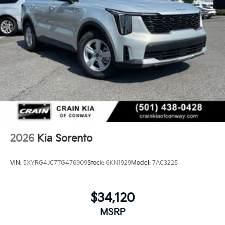
2026
Kia Sorento
VIN:
5XYRG4JC7TG476909
Stock:
6KN1929
Model:
7AC3225
$34,120
MSRP