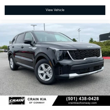
View Vehicle