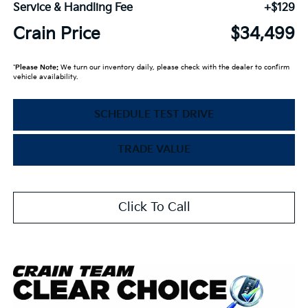
Service & Handling Fee
+$129
Crain Price
$34,499
*
Please Note:
We turn our inventory daily, please check with the dealer to confirm
vehicle availability.
SCHEDULE TEST DRIVE
TRADE VALUE
Click To Call