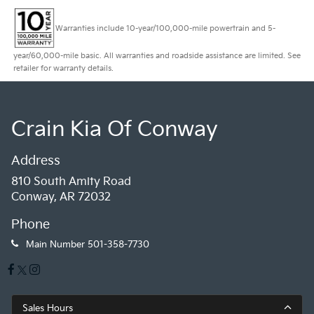
Warranties include 10-year/100,000-mile powertrain and 5-
year/60,000-mile basic. All warranties and roadside assistance are limited. See
retailer for warranty details.
Crain Kia Of Conway
Address
810 South Amity Road
Conway, AR 72032
Phone
Main Number
501-358-7730
Sales Hours