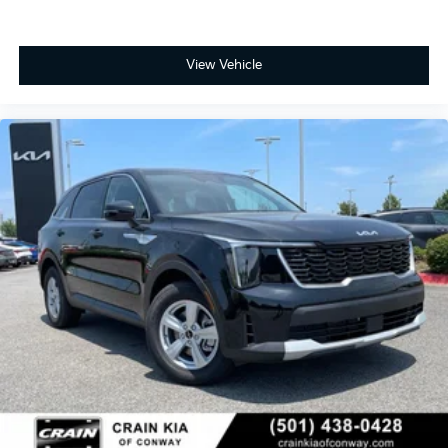
View Vehicle