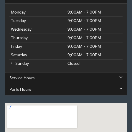
Monday
9:00AM - 7:00PM
Tuesday
9:00AM - 7:00PM
Wednesday
9:00AM - 7:00PM
Thursday
9:00AM - 7:00PM
Friday
9:00AM - 7:00PM
Saturday
9:00AM - 7:00PM
Sunday
Closed
Service Hours
Parts Hours