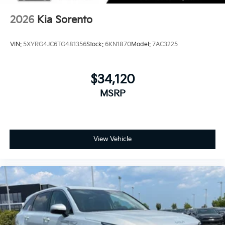
2026
Kia Sorento
VIN:
5XYRG4JC6TG481356
Stock:
6KN1870
Model:
7AC3225
$34,120
MSRP
View Vehicle