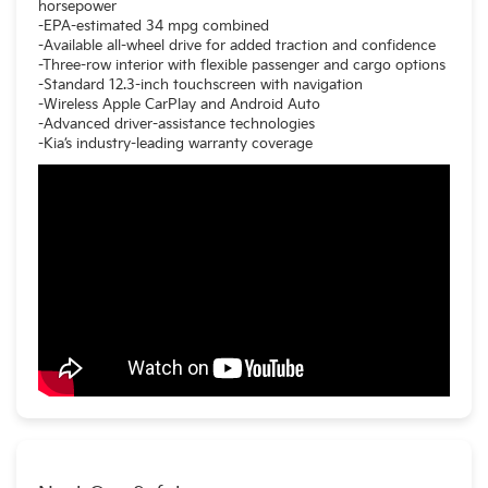
horsepower
-EPA-estimated 34 mpg combined
-Available all-wheel drive for added traction and confidence
-Three-row interior with flexible passenger and cargo options
-Standard 12.3-inch touchscreen with navigation
-Wireless Apple CarPlay and Android Auto
-Advanced driver-assistance technologies
-Kia’s industry-leading warranty coverage