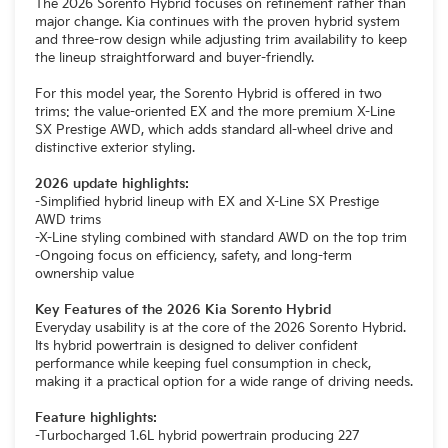
The 2026 Sorento Hybrid focuses on refinement rather than
major change. Kia continues with the proven hybrid system
and three-row design while adjusting trim availability to keep
the lineup straightforward and buyer-friendly.
For this model year, the Sorento Hybrid is offered in two
trims: the value-oriented EX and the more premium X-Line
SX Prestige AWD, which adds standard all-wheel drive and
distinctive exterior styling.
2026 update highlights:
-Simplified hybrid lineup with EX and X-Line SX Prestige
AWD trims
-X-Line styling combined with standard AWD on the top trim
-Ongoing focus on efficiency, safety, and long-term
ownership value
Key Features of the 2026 Kia Sorento Hybrid
Everyday usability is at the core of the 2026 Sorento Hybrid.
Its hybrid powertrain is designed to deliver confident
performance while keeping fuel consumption in check,
making it a practical option for a wide range of driving needs.
Feature highlights:
-Turbocharged 1.6L hybrid powertrain producing 227