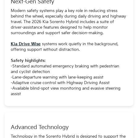
Next-Gen Safety
Modern safety systems play a key role in reducing stress
behind the wheel, especially during daily driving and highway
travel. The 2026 Kia Sorento Hybrid includes a suite of
driver-assistance features designed to help monitor
surroundings and support safer decision-making.
Kia Drive Wise
systems work quietly in the background,
offering support without distraction.
Safety highlights:
-Standard automated emergency braking with pedestrian
and cyclist detection
-Lane-departure warning with lane-keeping assist
-Adaptive cruise control with Highway Driving Assist
-Available blind-spot view monitoring and evasive steering
assist
Advanced Technology
Technology in the Sorento Hybrid is designed to support the