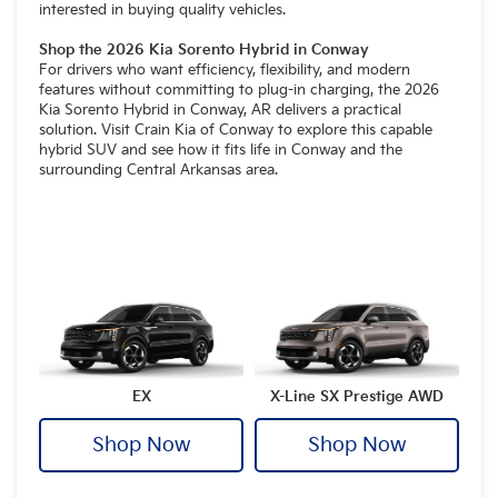
interested in buying quality vehicles.
Shop the 2026 Kia Sorento Hybrid in Conway
For drivers who want efficiency, flexibility, and modern
features without committing to plug-in charging, the 2026
Kia Sorento Hybrid in Conway, AR delivers a practical
solution. Visit Crain Kia of Conway to explore this capable
hybrid SUV and see how it fits life in Conway and the
surrounding Central Arkansas area.
EX
X-Line SX Prestige AWD
Shop Now
Shop Now