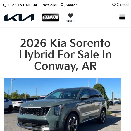
Closed
Click To Call
Directions
Search
SAVED
2026 Kia Sorento
Hybrid For Sale In
Conway, AR