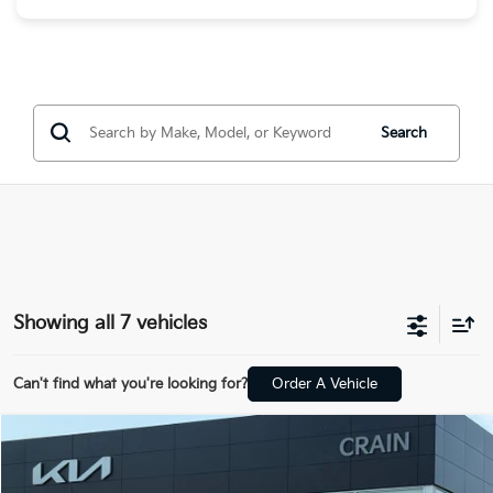
Search
Showing all 7 vehicles
Can't find what you're looking for?
Order A Vehicle
Compare Vehicle
Window Sticker
2026
Kia Sorento Hybrid
EX
VIN:
KNDRHDJG8T5440803
Stock:
6KB9737