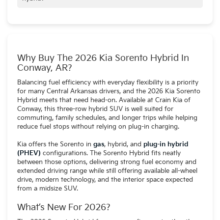
No. The Sorento Hybrid does not require charging and
operates like a traditional hybrid, while the plug-in hybrid
version is designed for drivers who can charge regularly at
home.
Why Buy The 2026 Kia Sorento Hybrid In
Conway, AR?
Balancing fuel efficiency with everyday flexibility is a priority
for many Central Arkansas drivers, and the 2026 Kia Sorento
Hybrid meets that need head-on. Available at Crain Kia of
Conway, this three-row hybrid SUV is well suited for
commuting, family schedules, and longer trips while helping
reduce fuel stops without relying on plug-in charging.
Kia offers the Sorento in
gas
, hybrid, and
plug-in hybrid
(PHEV)
configurations. The Sorento Hybrid fits neatly
between those options, delivering strong fuel economy and
extended driving range while still offering available all-wheel
drive, modern technology, and the interior space expected
from a midsize SUV.
What’s New For 2026?