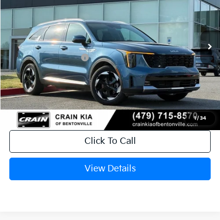
Ext.
Int.
In Stock
MSRP:
$43,485
Crain Customer Discount:
-$1,041
Kia Customer Cash
-$3,000
Service & Handling Fee
+$129
Crain Price
$39,573
1
/
34
Click To Call
View Details