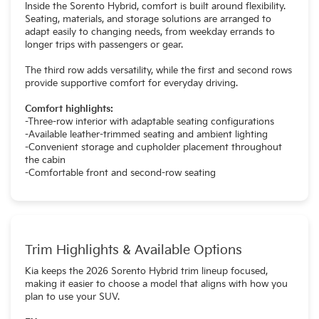
Inside the Sorento Hybrid, comfort is built around flexibility.
Seating, materials, and storage solutions are arranged to
adapt easily to changing needs, from weekday errands to
longer trips with passengers or gear.
The third row adds versatility, while the first and second rows
provide supportive comfort for everyday driving.
Comfort highlights:
-Three-row interior with adaptable seating configurations
-Available leather-trimmed seating and ambient lighting
-Convenient storage and cupholder placement throughout
the cabin
-Comfortable front and second-row seating
Trim Highlights & Available Options
Kia keeps the 2026 Sorento Hybrid trim lineup focused,
making it easier to choose a model that aligns with how you
plan to use your SUV.