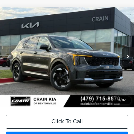
Compare Vehicle
Window Sticker
2026
Kia Sorento Hybrid
EX
VIN:
KNDRH4JG2T5485204
Stock:
6KB0729
Ext.
Int.
In Stock
MSRP:
$41,010
Crain Customer Discount:
-$1,076
KFA Dealer Choice Program: $3000
-$3,000
discount and 5.50% APR for 36 months
Service & Handling Fee
+$129
Crain Price
$37,063
1
/
37
Click To Call