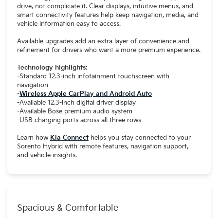
drive, not complicate it. Clear displays, intuitive menus, and
smart connectivity features help keep navigation, media, and
vehicle information easy to access.
Available upgrades add an extra layer of convenience and
refinement for drivers who want a more premium experience.
Technology highlights:
-Standard 12.3-inch infotainment touchscreen with
navigation
-
Wireless Apple CarPlay and Android Auto
-Available 12.3-inch digital driver display
-Available Bose premium audio system
-USB charging ports across all three rows
Learn how
Kia Connect
helps you stay connected to your
Sorento Hybrid with remote features, navigation support,
and vehicle insights.
Spacious & Comfortable