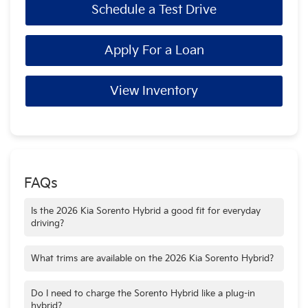
Schedule a Test Drive
Apply For a Loan
View Inventory
FAQs
Is the 2026 Kia Sorento Hybrid a good fit for everyday
driving?
Yes. Its balance of fuel efficiency, interior space, and available
all-wheel drive makes the Sorento Hybrid well suited for daily
What trims are available on the 2026 Kia Sorento Hybrid?
commuting and family use.
The Sorento Hybrid is available in the EX and X-Line SX
Prestige AWD trims, offering a choice between strong value
Do I need to charge the Sorento Hybrid like a plug-in
and a more premium, all-wheel-drive setup.
hybrid?