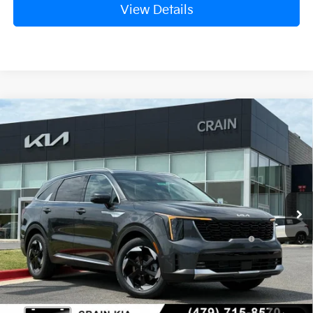
View Details
Compare Vehicle
Window Sticker
2026
Kia Sorento Hybrid
EX
VIN:
KNDRH4JG9T5485376
Stock:
6KB0751
Ext.
Int.
In Stock
MSRP:
$41,010
Crain Customer Discount:
-$1,610
KFA Dealer Choice Program: $3000
-$3,000
discount and 5.50% APR for 36 months
Service & Handling Fee
+$129
Crain Price
$36,529