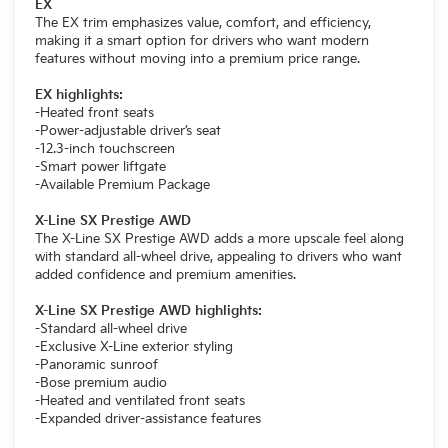
EX
The EX trim emphasizes value, comfort, and efficiency,
making it a smart option for drivers who want modern
features without moving into a premium price range.
EX highlights:
-Heated front seats
-Power-adjustable driver’s seat
-12.3-inch touchscreen
-Smart power liftgate
-Available Premium Package
X-Line SX Prestige AWD
The X-Line SX Prestige AWD adds a more upscale feel along
with standard all-wheel drive, appealing to drivers who want
added confidence and premium amenities.
X-Line SX Prestige AWD highlights:
-Standard all-wheel drive
-Exclusive X-Line exterior styling
-Panoramic sunroof
-Bose premium audio
-Heated and ventilated front seats
-Expanded driver-assistance features