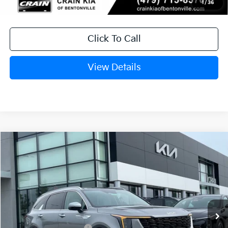
1
/
36
Click To Call
View Details
Compare Vehicle
Window Sticker
2026
Kia Sorento Hybrid
EX
VIN:
KNDRHDJGXT5516957
Stock:
6KB0884
Ext.
In Stock
MSRP:
$44,185
Crain Customer Discount:
-$1,115
Kia Customer Cash
-$3,000