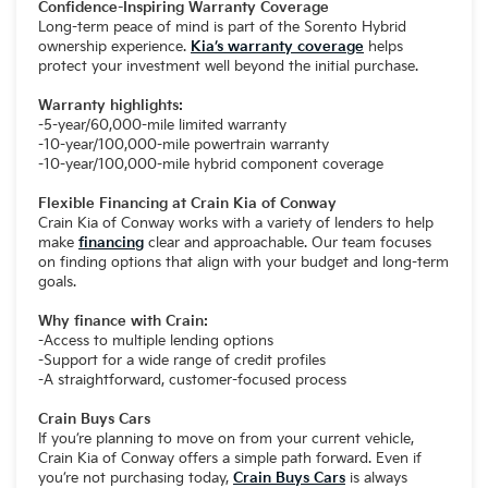
Confidence-Inspiring Warranty Coverage
Long-term peace of mind is part of the Sorento Hybrid
ownership experience.
Kia’s warranty coverage
helps
protect your investment well beyond the initial purchase.
Warranty highlights:
-5-year/60,000-mile limited warranty
-10-year/100,000-mile powertrain warranty
-10-year/100,000-mile hybrid component coverage
Flexible Financing at Crain Kia of Conway
Crain Kia of Conway works with a variety of lenders to help
make
financing
clear and approachable. Our team focuses
on finding options that align with your budget and long-term
goals.
Why finance with Crain:
-Access to multiple lending options
-Support for a wide range of credit profiles
-A straightforward, customer-focused process
Crain Buys Cars
If you’re planning to move on from your current vehicle,
Crain Kia of Conway offers a simple path forward. Even if
you’re not purchasing today,
Crain Buys Cars
is always