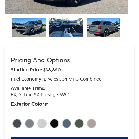
Pricing And Options
Starting Price:
$38,890
Fuel Economy:
EPA-est. 34 MPG Combined
Available Trims:
EX, X-Line SX Prestige AWD
Exterior Colors: