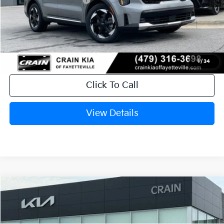
Service & Handling Fee
+$129
Crain Price
$40,199
1
/
34
Click To Call
View Details
Compare Vehicle
Window Sticker
2026
Kia Sorento Hybrid
EX
VIN:
KNDRHDJG1T5516958
Stock:
6KB0883