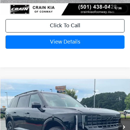
1
/
36
Click To Call
View Details
Compare Vehicle
Window Sticker
2027
Kia Telluride
X-Pro SX-Prestige
BUY
FINANCE
LEASE
VIN:
5XYPLES16VG035362
Stock:
7KN1685
Ext.
Int.
In Stock