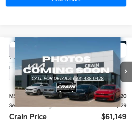
Compare Vehicle
Window Sticker
2027
Kia Telluride Hybrid
X-Line SX Prestige
BUY
FINANCE
LEASE
VIN:
5XYPLESA6VG008811
Stock:
7KN1943
Ext.
Int.
In Stock
MSRP:
$61,020
Service & Handling Fee
+$129
Crain Price
$61,149