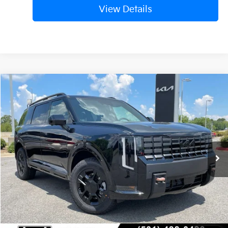
View Details
Compare Vehicle
Window Sticker
2027
Kia Telluride
X-Pro SX-Prestige
BUY
FINANCE
LEASE
VIN:
5XYPLES18VG038991
Stock:
7KN1744
Ext.
Int.
In Stock
MSRP:
$59,125
Service & Handling Fee
+$129
Crain Price
$59,254