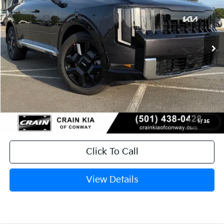
VIN:
5XYPD5SA4VG026057
Stock:
7KT1550
Ext.
Int.
In Stock
MSRP:
$54,140
Service & Handling Fee
+$129
Crain Price
$54,269
1
/
35
Click To Call
View Details