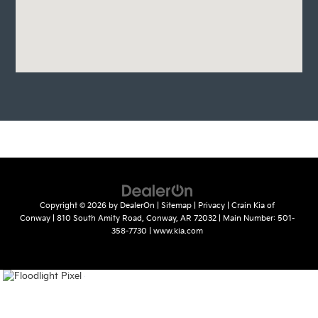
Copyright © 2026
by
DealerOn
|
Sitemap
|
Privacy
| Crain Kia of
Conway
|
810 South Amity Road,
Conway,
AR
72032
| Main Number:
501-
358-7730
|
www.kia.com