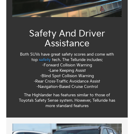
Safety And Driver
Assistance
Both SUVs have great safety scores and come with
top
safety
tech. The Telluride includes:
-Forward Collision Warning
-Lane Keeping Assist
-Blind Spot Collision Warning
-Rear Cross-Traffic Avoidance Assist
-Navigation-Based Cruise Control
The Highlander has features similar to those of
Toyota’s Safety Sense system. However, Telluride has
more standard features