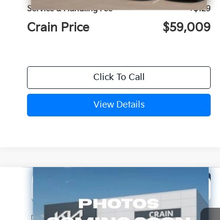
Service & Handling Fee
+$129
Crain Price
$59,009
Click To Call
View Details
Compare Vehicle
Window Sticker
2027
Kia Telluride Hybrid
EX
BUY
FINANCE
LEASE
VIN:
5XYPC5SA5VG041749
Stock:
7KN1996
Ext.
In Stock