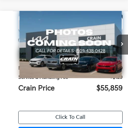
Compare Vehicle
Window Sticker
2027
Kia Telluride
X-Pro SX
BUY
FINANCE
LEASE
VIN:
5XYPDES1XVG039301
Stock:
7KN1748
Ext.
In Stock
MSRP:
$55,730
Service & Handling Fee
+$129
Crain Price
$55,859
Click To Call