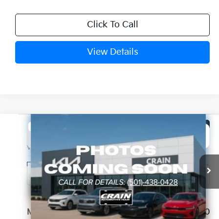
Click To Call
View Details
Compare Vehicle
Window Sticker
2027
Kia Telluride Hybrid
SX Prestige
BUY
FINANCE
LEASE
VIN:
5XYPLESAXVG036613
Stock:
7KN1920
Ext.
Int.
In Stock
MSRP:
$58,880