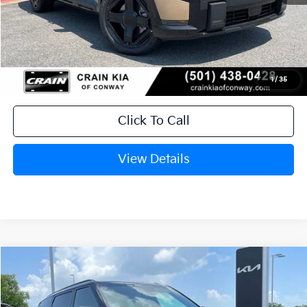
MSRP:
$50,490
Service & Handling Fee
+$129
Crain Price
$50,619
1
/
35
Click To Call
View Details
Compare Vehicle
Window Sticker
2027
Kia Telluride Hybrid
SX Prestige
BUY
FINANCE
LEASE
VIN:
5XYPLESA4VG036879
Stock:
7KN1927