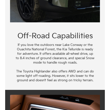
Off-Road Capabilities
If you love the outdoors near Lake Conway or the
Ouachita National Forest, the Kia Telluride is ready
for adventure. It offers available all-wheel drive, up
to 8.4 inches of ground clearance, and special Snow
mode to handle rough roads.
The Toyota Highlander also offers AWD and can do
some light off-roading. However, it sits lower to the
ground and doesn’t feel as strong on tricky terrain.