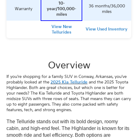
10-
36 months/36,000
Warranty
year/100,000-
miles
miles
View New
View Used Inventory
Tellurides
Overview
If you’re shopping for a family SUV in Conway, Arkansas, you’ve
probably looked at the
2025 Kia Telluride
and the 2025 Toyota
Highlander. Both are great choices, but which one is better for
your needs? The Kia Telluride and
Toyota
Highlander are both
midsize SUVs with three rows of seats. That means they can carry
up to eight passengers. They also come packed with safety
features, tech, and strong engines.
The Telluride stands out with its bold design, roomy
cabin, and high-end feel. The Highlander is known for its
smooth ride and fuel efficiency. Both options are