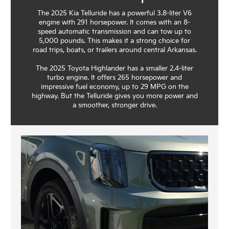
The 2025 Kia Telluride has a powerful 3.8-liter V6
engine with 291 horsepower. It comes with an 8-
speed automatic transmission and can tow up to
5,000 pounds. This makes it a strong choice for
road trips, boats, or trailers around central Arkansas.
The 2025 Toyota Highlander has a smaller 2.4-liter
turbo engine. It offers 265 horsepower and
impressive fuel economy, up to 29 MPG on the
highway. But the Telluride gives you more power and
a smoother, stronger drive.