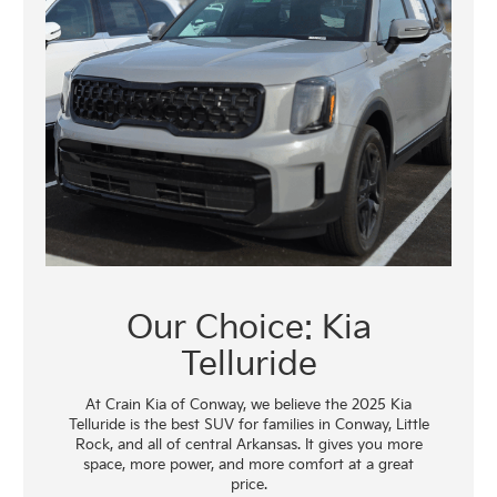
Our Choice: Kia
Telluride
At Crain Kia of Conway, we believe the 2025 Kia
Telluride is the best SUV for families in Conway, Little
Rock, and all of central Arkansas. It gives you more
space, more power, and more comfort at a great
price.