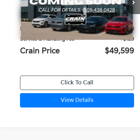
MSRP:
$49,470
Service & Handling Fee
+$129
Crain Price
$49,599
Click To Call
View Details