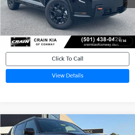
MSRP:
$58,830
Service & Handling Fee
+$129
Crain Price
$58,959
1
/
35
Click To Call
View Details
Compare Vehicle
Window Sticker
2027
Kia Telluride Hybrid
SX
BUY
FINANCE
LEASE