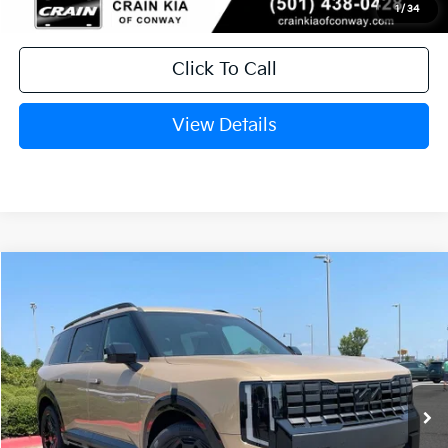
1
/
34
Click To Call
View Details
Compare Vehicle
Window Sticker
2027
Kia Telluride
X-Line EX
BUY
FINANCE
LEASE
VIN:
5XYPCES12VG039568
Stock:
7KN1756
In Stock