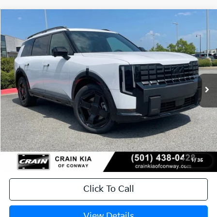
Compare Vehicle
Window Sticker
2027
Kia Telluride
X-Line SX-Prestige
BUY
FINANCE
LEASE
VIN:
5XYPLES17VG042725
Stock:
7KN1941
Ext.
Int.
In Stock
MSRP:
$57,850
Service & Handling Fee
+$129
Crain Price
$57,979
1
/
35
Click To Call
View Details