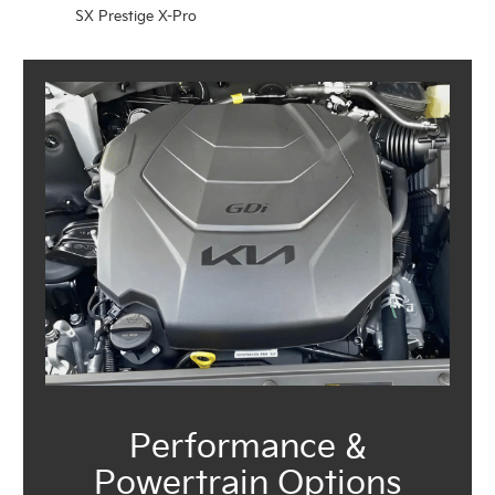
SX Prestige X-Pro
Performance &
Powertrain Options