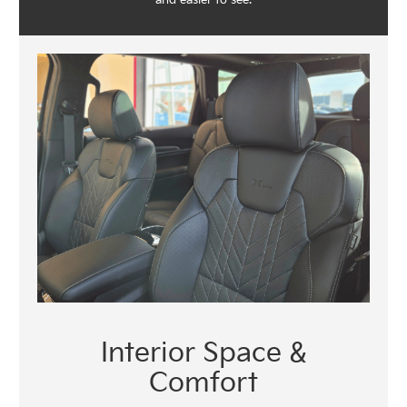
Interior Space &
Comfort