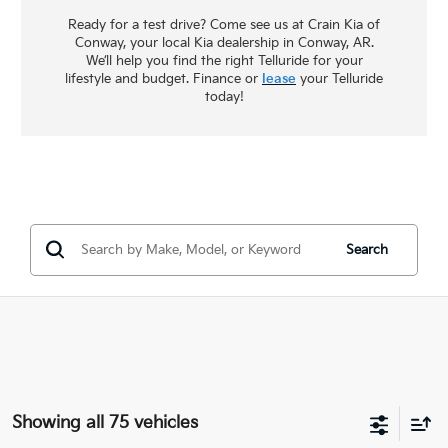
Ready for a test drive? Come see us at Crain Kia of
Conway, your local Kia dealership in Conway, AR.
We’ll help you find the right Telluride for your
lifestyle and budget. Finance or
lease
your Telluride
today!
Search
Showing all 75 vehicles