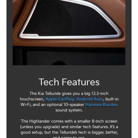
Tech Features
The Kia Telluride gives you a big 12.3-inch
touchscreen,
Apple CarPlay, Android Auto
, built-in
Wi-Fi, and an optional 10-speaker
Harman Kardon
sound system.
The Highlander comes with a smaller 8-inch screen
(unless you upgrade) and similar tech features. It’s a
good setup, but the Telluride’s tech is bigger, better,
and easier to see.