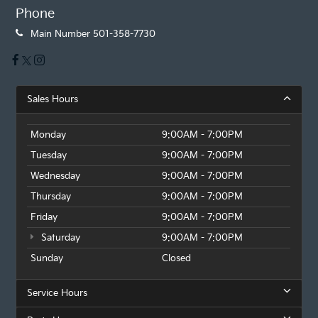
Phone
Main Number
501-358-7730
Sales Hours
Monday
9:00AM - 7:00PM
Tuesday
9:00AM - 7:00PM
Wednesday
9:00AM - 7:00PM
Thursday
9:00AM - 7:00PM
Friday
9:00AM - 7:00PM
Saturday
9:00AM - 7:00PM
Sunday
Closed
Service Hours