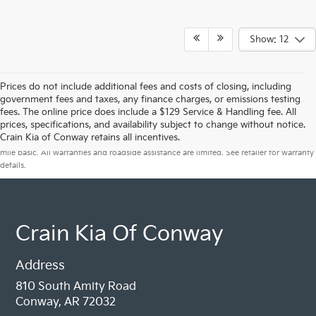
Show: 12
Prices do not include additional fees and costs of closing, including
government fees and taxes, any finance charges, or emissions testing
fees. The online price does include a $129 Service & Handling fee. All
prices, specifications, and availability subject to change without notice.
Warranties include 10-year/100,000-mile powertrain and 5-year/60,000-
Crain Kia of Conway retains all incentives.
mile basic. All warranties and roadside assistance are limited. See retailer for warranty
details.
Crain Kia Of Conway
Address
810 South Amity Road
Conway, AR 72032