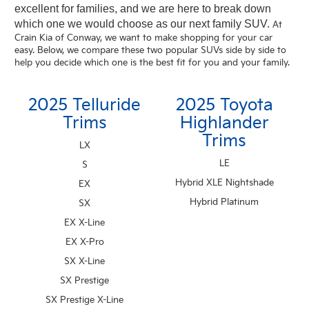
excellent for families, and we are here to break down
which one we would choose as our next family SUV.
At
Crain Kia of Conway, we want to make shopping for your car
easy. Below, we compare these two popular SUVs side by side to
help you decide which one is the best fit for you and your family.
2025 Telluride
2025 Toyota
Trims
Highlander
Trims
LX
LE
S
Hybrid XLE Nightshade
EX
Hybrid Platinum
SX
EX X-Line
EX X-Pro
SX X-Line
SX Prestige
SX Prestige X-Line