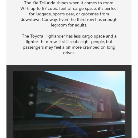
The Kia Telluride shines when it comes to room.
With up to 87 cubic feet of cargo space, it's perfect
for luggage, sports gear, or groceries from
downtown Conway. Even the third row has enough
legroom for adults.
The Toyota Highlander has less cargo space and a
tighter third row. It still seats eight people, but
passengers may feel a bit more cramped on long
drives.