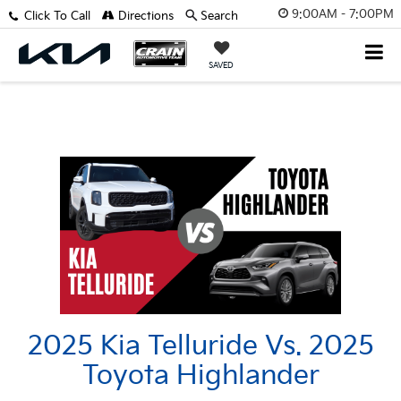
9:00AM - 7:00PM
Click To Call
Directions
Search
SAVED
2025 Kia Telluride Vs. 2025
Toyota Highlander