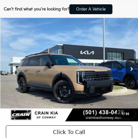
Can't find what you're looking for?
Order A Vehicle
Compare Vehicle
Window Sticker
2027
Kia Telluride
X-Line EX
BUY
FINANCE
LEASE
VIN:
5XYPCES11VG034460
Stock:
7KF8453
In Stock
MSRP:
$49,955
Service & Handling Fee
+$129
Crain Price
$50,084
1
/
36
Click To Call