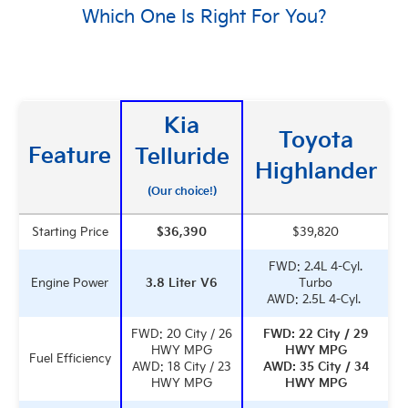
Which One Is Right For You?
Kia
Toyota
Feature
Telluride
Highlander
(Our choice!)
Starting Price
$36,390
$39,820
FWD: 2.4L 4-Cyl.
Engine Power
3.8 Liter V6
Turbo
AWD: 2.5L 4-Cyl.
FWD: 20 City / 26
FWD: 22 City / 29
HWY MPG
HWY MPG
Fuel Efficiency
AWD: 18 City / 23
AWD: 35 City / 34
HWY MPG
HWY MPG