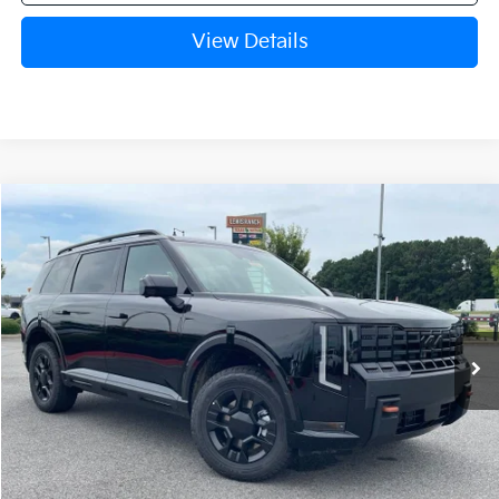
View Details
Compare Vehicle
Window Sticker
2027
Kia Telluride
X-Pro SX-Prestige
BUY
FINANCE
LEASE
VIN:
5XYPLES12VG034080
Stock:
7KN1635
Ext.
Int.
In Stock
MSRP:
$59,125
Service & Handling Fee
+$129
Crain Price
$59,254