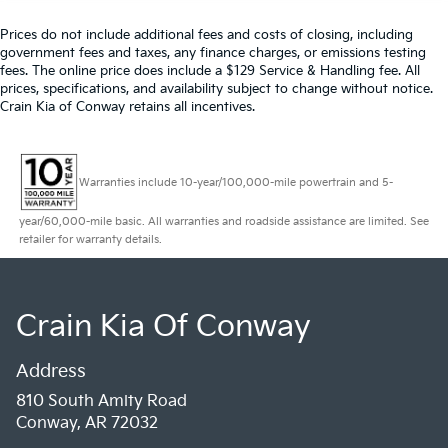
Prices do not include additional fees and costs of closing, including
government fees and taxes, any finance charges, or emissions testing
fees. The online price does include a $129 Service & Handling fee. All
prices, specifications, and availability subject to change without notice.
Crain Kia of Conway retains all incentives.
Warranties include 10-year/100,000-mile powertrain and 5-
year/60,000-mile basic. All warranties and roadside assistance are limited. See
retailer for warranty details.
Crain Kia Of Conway
Address
810 South Amity Road
Conway, AR 72032