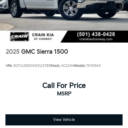
2025
GMC Sierra 1500
VIN:
3GTUUDED4SG123789
Stock:
AC2244
Model:
TK10543
Call For Price
MSRP
View Vehicle