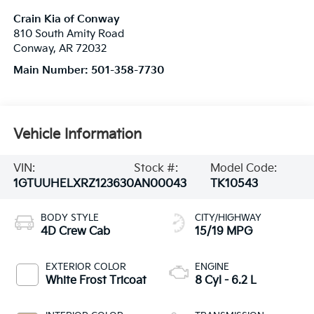
Crain Kia of Conway
810 South Amity Road
Conway
,
AR
72032
Main Number:
501-358-7730
Vehicle Information
VIN:
Stock #:
Model Code:
1GTUUHELXRZ123630
AN00043
TK10543
BODY STYLE
CITY/HIGHWAY
4D Crew Cab
15/19 MPG
EXTERIOR COLOR
ENGINE
White Frost Tricoat
8 Cyl - 6.2 L