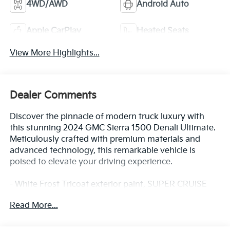
4WD/AWD
Android Auto
Apple CarPlay
Heated Seats
View More Highlights...
Dealer Comments
Discover the pinnacle of modern truck luxury with
this stunning 2024 GMC Sierra 1500 Denali Ultimate.
Meticulously crafted with premium materials and
advanced technology, this remarkable vehicle is
poised to elevate your driving experience.
- White Frost Tricoat exterior paint, SUPER CRUISE
hands-free driver assistance, and a premium Bose
Read More...
audio system are just a few of the standout features
that set this Sierra apart.