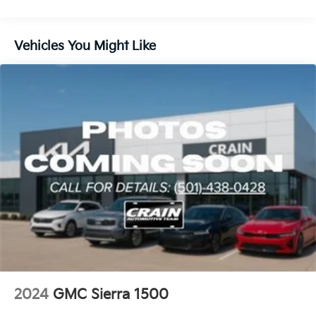
Emergency Braking is standard and replaces (UHY)
Automatic Emergency Braking.)
Vehicles You Might Like
2024
GMC Sierra 1500