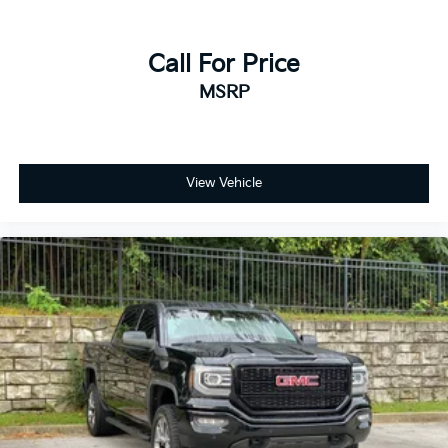
Call For Price
MSRP
View Vehicle