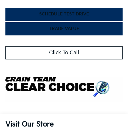
SCHEDULE TEST DRIVE
TRADE VALUE
Click To Call
Visit Our Store