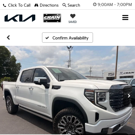
9:00AM - 7:00PM
Click To Call
Directions
Search
SAVED
Confirm Availability