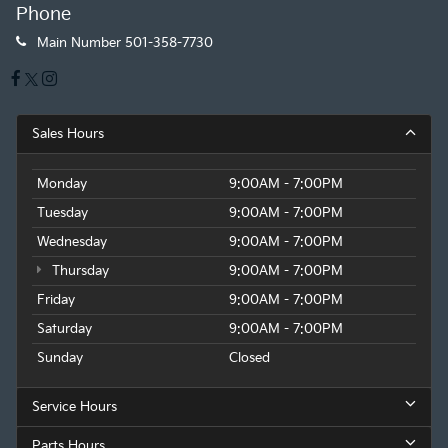
Phone
Main Number
501-358-7730
Sales Hours
Monday
9:00AM - 7:00PM
Tuesday
9:00AM - 7:00PM
Wednesday
9:00AM - 7:00PM
Thursday
9:00AM - 7:00PM
Friday
9:00AM - 7:00PM
Saturday
9:00AM - 7:00PM
Sunday
Closed
Service Hours
Parts Hours