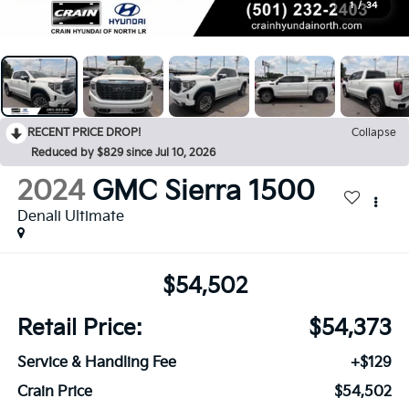
1
/
34
RECENT PRICE DROP!
Collapse
Reduced by $829 since Jul 10, 2026
2024
GMC Sierra 1500
Denali Ultimate
$54,502
Retail Price:
$54,373
Service & Handling Fee
+$129
Crain Price
$54,502