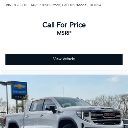
VIN:
3GTUUDED4RG236989
Stock:
PA00052
Model:
TK10543
Call For Price
MSRP
View Vehicle