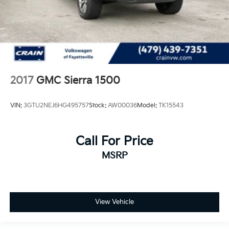
2017
GMC Sierra 1500
VIN:
3GTU2NEJ6HG495757
Stock:
AW00036
Model:
TK15543
Call For Price
MSRP
View Vehicle