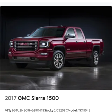
2017
GMC Sierra 1500
VIN:
3GTU2NEC9HG290418
Stock:
6JC9258C
Model:
TK15543