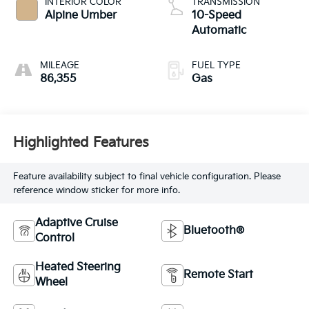
INTERIOR COLOR
TRANSMISSION
Alpine Umber
10-Speed
Automatic
MILEAGE
FUEL TYPE
86,355
Gas
Highlighted Features
Feature availability subject to final vehicle configuration. Please
reference window sticker for more info.
Adaptive Cruise
Bluetooth®
Control
Heated Steering
Remote Start
Wheel