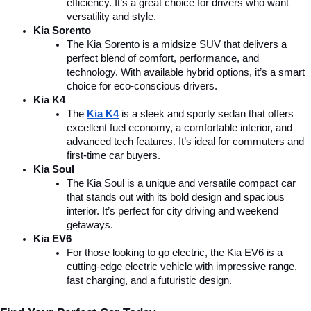
efficiency. It’s a great choice for drivers who want 
versatility and style.
Kia Sorento
The Kia Sorento is a midsize SUV that delivers a 
perfect blend of comfort, performance, and 
technology. With available hybrid options, it’s a smart 
choice for eco-conscious drivers.
Kia K4
The 
Kia K4
is a sleek and sporty sedan that offers 
excellent fuel economy, a comfortable interior, and 
advanced tech features. It’s ideal for commuters and 
first-time car buyers.
Kia Soul
The Kia Soul is a unique and versatile compact car 
that stands out with its bold design and spacious 
interior. It’s perfect for city driving and weekend 
getaways.
Kia EV6
For those looking to go electric, the Kia EV6 is a 
cutting-edge electric vehicle with impressive range, 
fast charging, and a futuristic design.