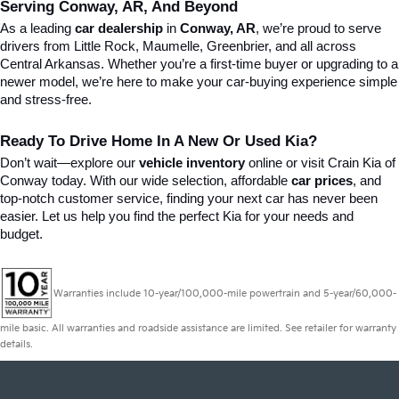
Serving Conway, AR, And Beyond
As a leading 
car dealership
 in 
Conway, AR
, we’re proud to serve 
drivers from Little Rock, Maumelle, Greenbrier, and all across 
Central Arkansas. Whether you’re a first-time buyer or upgrading to a 
newer model, we’re here to make your car-buying experience simple 
and stress-free.
Ready To Drive Home In A New Or Used Kia?
Don’t wait—explore our 
vehicle inventory
 online or visit Crain Kia of 
Conway today. With our wide selection, affordable 
car prices
, and 
top-notch customer service, finding your next car has never been 
easier. Let us help you find the perfect Kia for your needs and 
budget.
Warranties include 10-year/100,000-mile powertrain and 5-year/60,000-
mile basic. All warranties and roadside assistance are limited. See retailer for warranty
details.