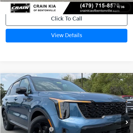
1
/
36
Click To Call
View Details
Compare Vehicle
Window Sticker
2026
Kia Sorento Hybrid
X-Line SX Prestige
VIN:
KNDRKDJG5T5528595
Stock:
6KT1521
Ext.
In Stock
MSRP:
$49,545
Crain Customer Discount:
-$1,794
Kia Customer Cash
-$3,000