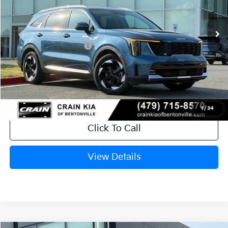
Ext.
Int.
In Stock
MSRP:
$43,485
Crain Customer Discount:
-$1,041
Kia Customer Cash
-$3,000
Service & Handling Fee
+$129
Crain Price
$39,573
1
/
34
Click To Call
View Details