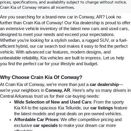
prices, specifications, and availability subject to change without notice.
Conway, AR | Crain Kia Of Conway
Crain Kia of Conway retains all incentives.
Are you searching for a brand-new car in Conway, AR? Look no 
further than Crain Kia of Conway! Our Kia dealership is proud to offer 
an extensive vehicle inventory of the latest new cars and used cars, 
designed to meet your needs and exceed your expectations. 
Whether you’re looking for a stylish sedan, a rugged SUV, or a fuel-
efficient hybrid, our car search tool makes it easy to find the perfect 
vehicle. With advanced car features, modern designs, and 
unbeatable reliability, Kia vehicles are built to impress. Let us help 
you find the perfect car for your lifestyle and budget.
Why Choose Crain Kia Of Conway?
At Crain Kia of Conway, we’re more than just a 
car dealership
—
we’re your neighbors in 
Conway, AR
. Here’s why so many drivers in 
Central Arkansas trust us for their car-buying needs:
Wide Selection of New and Used Cars
: From the sporty 
Kia K4 to the spacious Kia Telluride, our 
car listings
 feature 
the latest models and great deals on pre-owned vehicles.
Affordable Car Prices
: We offer competitive pricing and 
exclusive 
car specials
 to make your dream car more 