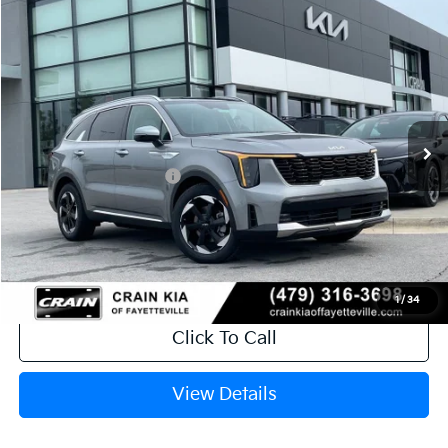
Compare Vehicle
Window Sticker
2026
Kia Sorento Hybrid
EX
VIN:
KNDRHDJGXT5516957
Stock:
6KB0884
Ext.
In Stock
MSRP:
$44,185
Crain Customer Discount:
-$1,115
Kia Customer Cash
-$3,000
Service & Handling Fee
+$129
Crain Price
$40,199
1
/
34
Click To Call
View Details