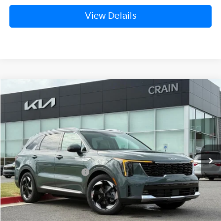
View Details
Compare Vehicle
Window Sticker
2026
Kia Sorento Hybrid
EX
VIN:
KNDRHDJG4T5529185
Stock:
6KB0841
Ext.
Int.
In Stock
MSRP:
$45,045
Crain Customer Discount:
-$1,261
Kia Customer Cash
-$3,000
Service & Handling Fee
+$129
Crain Price
$40,913