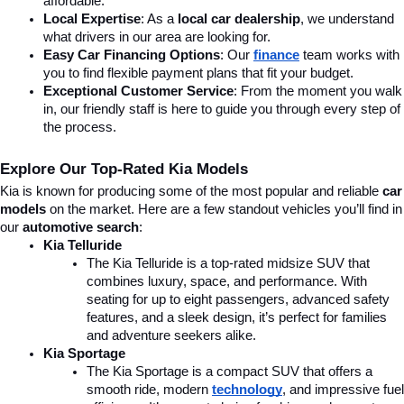
affordable.
Local Expertise
: As a 
local car dealership
, we understand 
what drivers in our area are looking for.
Easy Car Financing Options
: Our 
finance
team works with 
you to find flexible payment plans that fit your budget.
Exceptional Customer Service
: From the moment you walk 
in, our friendly staff is here to guide you through every step of 
the process.
Explore Our Top-Rated Kia Models
Kia is known for producing some of the most popular and reliable 
car 
models
 on the market. Here are a few standout vehicles you’ll find in 
our 
automotive search
:
Kia Telluride
The Kia Telluride is a top-rated midsize SUV that 
combines luxury, space, and performance. With 
seating for up to eight passengers, advanced safety 
features, and a sleek design, it’s perfect for families 
and adventure seekers alike.
Kia Sportage
The Kia Sportage is a compact SUV that offers a 
smooth ride, modern 
technology
, and impressive fuel 