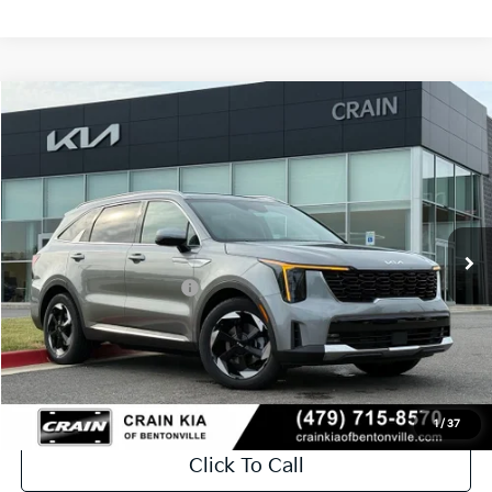
Compare Vehicle
Window Sticker
2026
Kia Sorento Hybrid
EX
VIN:
KNDRHDJG1T5516958
Stock:
6KB0883
Ext.
Int.
In Stock
MSRP:
$44,810
Crain Customer Discount:
-$1,221
Kia Customer Cash
-$3,000
Service & Handling Fee
+$129
Crain Price
$40,718
1
/
37
Click To Call