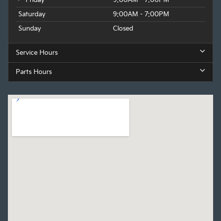
Saturday
9:00AM - 7:00PM
Sunday
Closed
Service Hours
Parts Hours