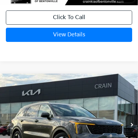
Click To Call
View Details
Compare Vehicle
Window Sticker
2026
Kia Sorento Hybrid
EX
VIN:
KNDRH4JG2T5485204
Stock:
6KB0729
Ext.
Int.
In Stock
MSRP:
$41,010
Crain Customer Discount:
-$1,076
KFA Dealer Choice Program: $3000
-$3,000