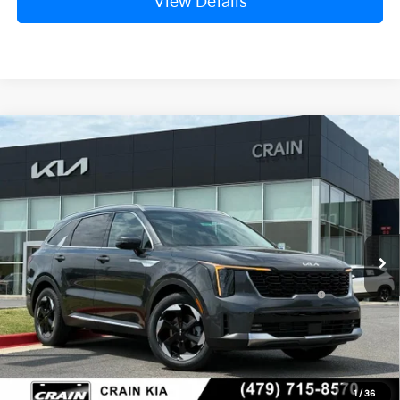
View Details
Compare Vehicle
Window Sticker
2026
Kia Sorento Hybrid
EX
VIN:
KNDRH4JG9T5485376
Stock:
6KB0751
Ext.
Int.
In Stock
MSRP:
$41,010
Crain Customer Discount:
-$1,610
KFA Dealer Choice Program: $3000
-$3,000
discount and 5.50% APR for 36 months
Service & Handling Fee
+$129
Crain Price
$36,529
1
/
36