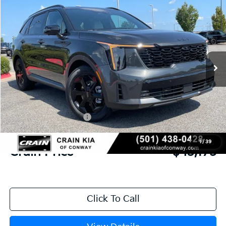
2026
Kia Sorento Hybrid
X-Line SX Prestige
BUY
FINANCE
LEASE
VIN:
KNDRKDJG9T5497562
Stock:
6KN1848
Ext.
Int.
In Stock
MSRP:
$48,920
Crain Customer Discount:
-$2,874
Kia Customer Cash
-$3,000
Service & Handling Fee
+$129
1
/
39
Crain Price
$43,175
Click To Call