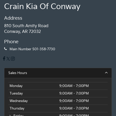
Crain Kia Of Conway
Address
810 South Amity Road
Conway, AR 72032
Phone
Main Number
501-358-7730
Sales Hours
Monday
9:00AM - 7:00PM
Tuesday
9:00AM - 7:00PM
Wednesday
9:00AM - 7:00PM
Thursday
9:00AM - 7:00PM
Friday
9:00AM - 7:00PM