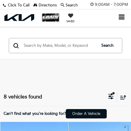
9:00AM - 7:00PM
Click To Call
Directions
Search
SAVED
Search
8 vehicles found
Can't find what you're looking for?
Order A Vehicle
Compare Vehicle
Window Sticker