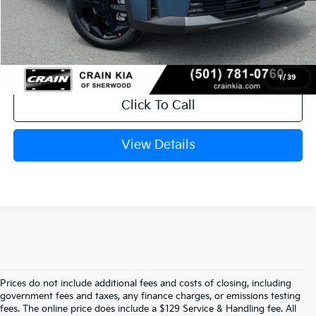
Service & Handling Fee
+$129
Crain Price
$44,880
1
/
39
Click To Call
View Details
Prices do not include additional fees and costs of closing, including
government fees and taxes, any finance charges, or emissions testing
Explore Affordable New Kia Cars In 
fees. The online price does include a $129 Service & Handling fee. All