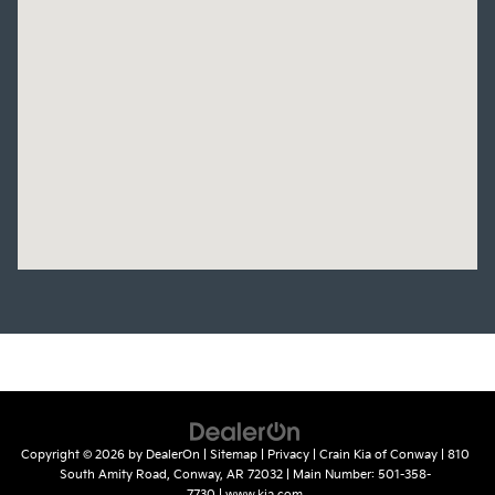
Copyright © 2026
by
DealerOn
|
Sitemap
|
Privacy
| Crain Kia of Conway
|
810
South Amity Road,
Conway,
AR
72032
| Main Number:
501-358-
7730
|
www.kia.com