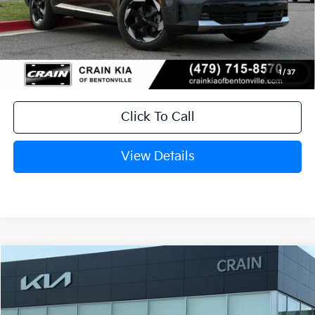
discount and 5.50% APR for 36 months
Service & Handling Fee
+$129
Crain Price
$37,063
1
/
37
Click To Call
View Details
Compare Vehicle
Window Sticker
2026
Kia Sorento Hybrid
EX
VIN:
KNDRHDJG8T5440803
Stock:
6KB9737