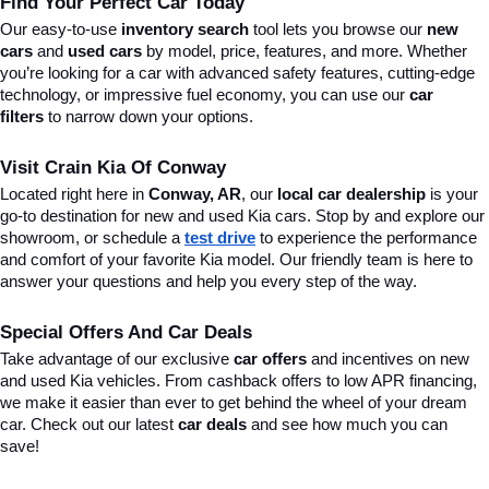
Find Your Perfect Car Today
Our easy-to-use 
inventory search
 tool lets you browse our 
new 
cars
 and 
used cars
 by model, price, features, and more. Whether 
you’re looking for a car with advanced safety features, cutting-edge 
technology, or impressive fuel economy, you can use our 
car 
filters
 to narrow down your options. 
Visit Crain Kia Of Conway
Located right here in 
Conway, AR
, our 
local car dealership
 is your 
go-to destination for new and used Kia cars. Stop by and explore our 
showroom, or schedule a 
test drive
 to experience the performance 
and comfort of your favorite Kia model. Our friendly team is here to 
answer your questions and help you every step of the way.
Special Offers And Car Deals
Take advantage of our exclusive 
car offers
 and incentives on new 
and used Kia vehicles. From cashback offers to low APR financing, 
we make it easier than ever to get behind the wheel of your dream 
car. Check out our latest 
car deals
 and see how much you can 
save!