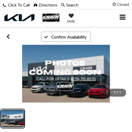
Closed
Click To Call
Directions
Search
SAVED
Confirm Availability
1
/
1