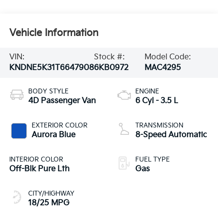
Vehicle Information
VIN:
Stock #:
Model Code:
KNDNE5K31T6647908
6KB0972
MAC4295
BODY STYLE
ENGINE
4D Passenger Van
6 Cyl - 3.5 L
EXTERIOR COLOR
TRANSMISSION
Aurora Blue
8-Speed Automatic
INTERIOR COLOR
FUEL TYPE
Off-Blk Pure Lth
Gas
CITY/HIGHWAY
18/25 MPG