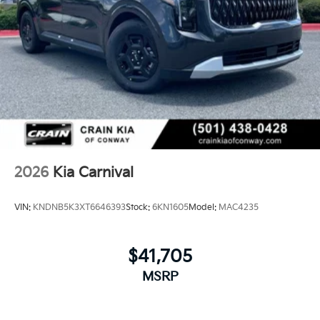
2026
Kia Carnival
VIN:
KNDNB5K3XT6646393
Stock:
6KN1605
Model:
MAC4235
$41,705
MSRP