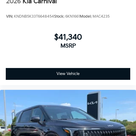
2026
Kia Carnival
VIN:
KNDNB5K33T6648454
Stock:
6KN1661
Model:
MAC4235
$41,340
MSRP
View Vehicle