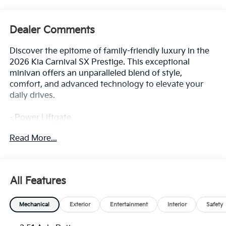
Dealer Comments
Discover the epitome of family-friendly luxury in the
2026 Kia Carnival SX Prestige. This exceptional
minivan offers an unparalleled blend of style,
comfort, and advanced technology to elevate your
daily drives.
- Power Liftgate
- Apple CarPlay & Android Auto
Read More...
- Navigation System
- Power 2nd-Row Moonroof
- Power moonroof
All Features
Boasting a striking Blue exterior, this Carnival SX
Prestige is equipped with an impressive array of
Mechanical
Exterior
Entertainment
Interior
Safety
premium features that cater to your every need. From
the 12-speaker audio system and Heads-Up Display to