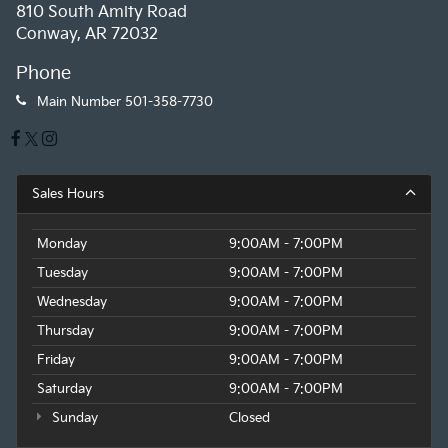
810 South Amity Road
Conway, AR 72032
Phone
Main Number
501-358-7730
Sales Hours
Monday
9:00AM - 7:00PM
Tuesday
9:00AM - 7:00PM
Wednesday
9:00AM - 7:00PM
Thursday
9:00AM - 7:00PM
Friday
9:00AM - 7:00PM
Saturday
9:00AM - 7:00PM
Sunday
Closed