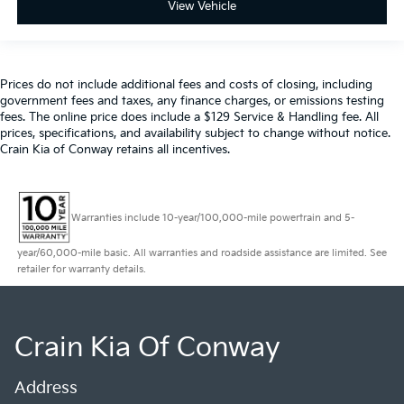
View Vehicle
Prices do not include additional fees and costs of closing, including
government fees and taxes, any finance charges, or emissions testing
fees. The online price does include a $129 Service & Handling fee. All
prices, specifications, and availability subject to change without notice.
Crain Kia of Conway retains all incentives.
Warranties include 10-year/100,000-mile powertrain and 5-
year/60,000-mile basic. All warranties and roadside assistance are limited. See
retailer for warranty details.
Crain Kia Of Conway
Address