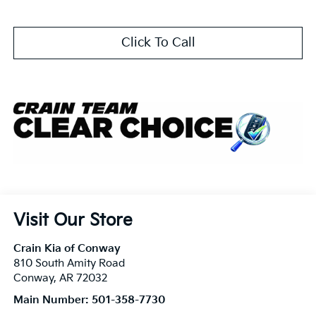
Click To Call
Visit Our Store
Crain Kia of Conway
810 South Amity Road
Conway
,
AR
72032
Main Number:
501-358-7730