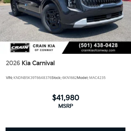
2026
Kia Carnival
VIN:
KNDNB5K39T6648376
Stock:
6KN1662
Model:
MAC4235
$41,980
MSRP