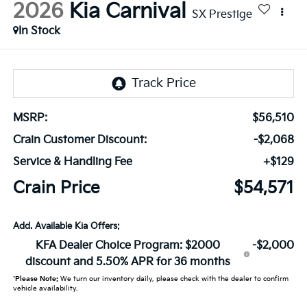
2026
Kia Carnival
SX Prestige
In Stock
MSRP:
$56,510
Crain Customer Discount:
-$2,068
Service & Handling Fee
+$129
Crain Price
$54,571
Add. Available Kia Offers:
KFA Dealer Choice Program: $2000
-$2,000
discount and 5.50% APR for 36 months
*
Please Note:
We turn our inventory daily, please check with the dealer to confirm
vehicle availability.