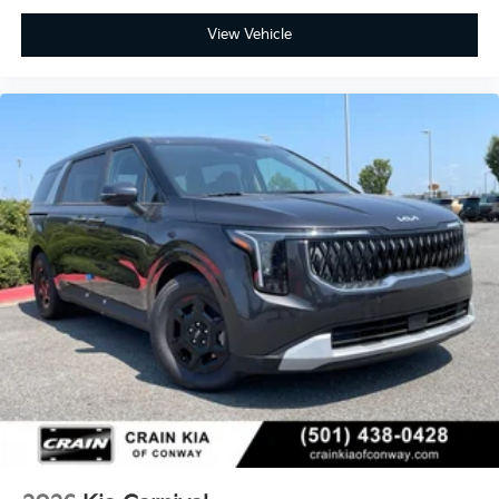
View Vehicle