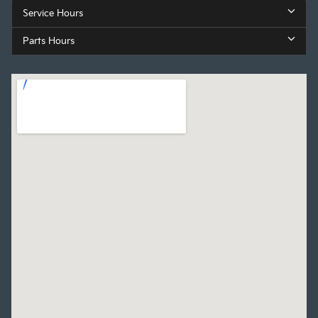
Service Hours
Parts Hours