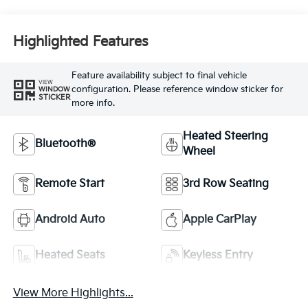
Highlighted Features
Feature availability subject to final vehicle
VIEW
configuration. Please reference window sticker for
WINDOW
STICKER
more info.
Heated Steering
Bluetooth®
Wheel
Remote Start
3rd Row Seating
Android Auto
Apple CarPlay
Heated Seats
Keyless Entry
View More Highlights...