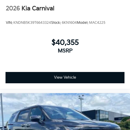
2026
Kia Carnival
VIN:
KNDNB5K39T6643324
Stock:
6KN1604
Model:
MAC4225
$40,355
MSRP
View Vehicle