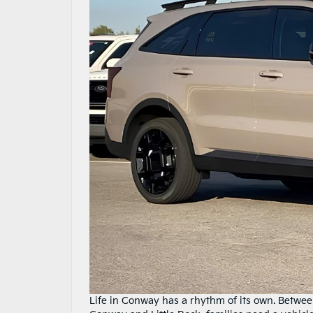
Life in Conway has a rhythm of its own. Betwee