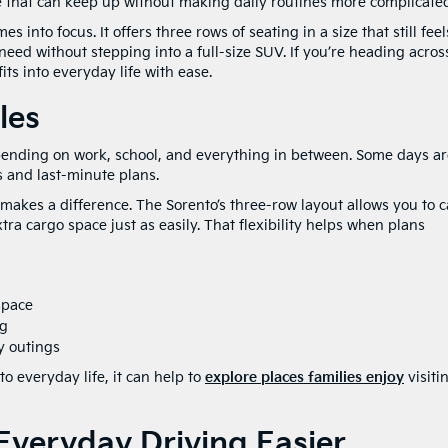
e that can keep up without making daily routines more complicate
into focus. It offers three rows of seating in a size that still feel
need without stepping into a full-size SUV. If you’re heading acros
its into everyday life with ease.
les
pending on work, school, and everything in between. Some days ar
s and last-minute plans.
makes a difference. The Sorento’s three-row layout allows you to c
a cargo space just as easily. That flexibility helps when plans
space
ng
y outings
to everyday life, it can help to
explore places families enjoy
visiti
veryday Driving Easier