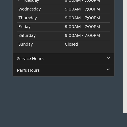
Tuesday
9:00AM - 7:00PM
Wednesday
9:00AM - 7:00PM
Thursday
9:00AM - 7:00PM
Friday
9:00AM - 7:00PM
Saturday
9:00AM - 7:00PM
Sunday
Closed
Service Hours
Parts Hours