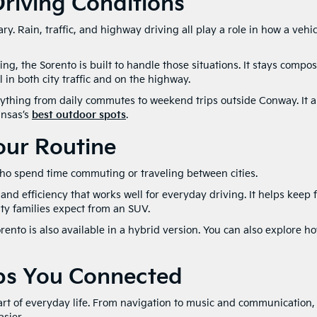
riving Conditions
y. Rain, traffic, and highway driving all play a role in how a vehic
ng, the Sorento is built to handle those situations. It stays compo
 in both city traffic and on the highway.
erything from daily commutes to weekend trips outside Conway. It a
ansas’s
best outdoor spots
.
Your Routine
 who spend time commuting or traveling between cities.
nd efficiency that works well for everyday driving. It helps keep 
ity families expect from an SUV.
rento is also available in a hybrid version. You can also explore h
ps You Connected
rt of everyday life. From navigation to music and communication,