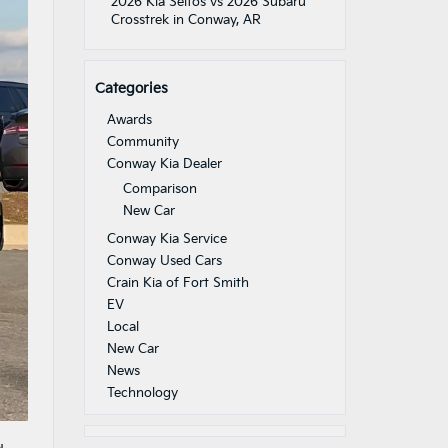
2026 Kia Seltos vs 2026 Subaru
Crosstrek in Conway, AR
Categories
Awards
Community
Conway Kia Dealer
Comparison
New Car
Conway Kia Service
Conway Used Cars
Crain Kia of Fort Smith
EV
Local
New Car
News
Technology