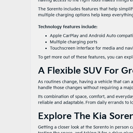
having access to the right tools makes things ea
The Sorento includes features that help simpli
multiple charging options help keep everything
Technology features include:
Apple CarPlay and Android Auto compatib
Multiple charging ports
Touchscreen interface for media and nav
To get more out of these features, you can ex
A Flexible SUV For G
As routines change, having a vehicle that can 
handle those changes without requiring a majo
Its combination of space, comfort, and everyday
reliable and adaptable. From daily errands to l
Explore The Kia Sore
Getting a closer look at the Sorento in person ca