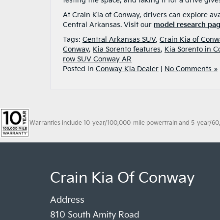
testing the space, and taking it for a drive give
At Crain Kia of Conway, drivers can explore avai
Central Arkansas. Visit our
model research pa
Tags:
Central Arkansas SUV
,
Crain Kia of Conw
Conway
,
Kia Sorento features
,
Kia Sorento in 
row SUV Conway AR
Posted in
Conway Kia Dealer
|
No Comments »
Warranties include 10-year/100,000-mile powertrain and 5-year/60,00
Crain Kia Of Conway
Address
810 South Amity Road