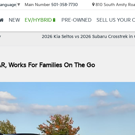
Main Number
501-358-7730
810 South Amity Roa
Language
▼
NEW
EV/HYBRID🔋
PRE-OWNED
SELL US YOUR 
y
2026 Kia Seltos vs 2026 Subaru Crosstrek in
AR, Works For Families On The Go