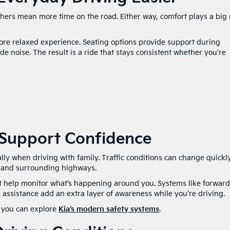
thers mean more time on the road. Either way, comfort plays a big 
 more relaxed experience. Seating options provide support during
e noise. The result is a ride that stays consistent whether you’re
 Support Confidence
lly when driving with family. Traffic conditions can change quickly
 and surrounding highways.
at help monitor what’s happening around you. Systems like forward
e assistance add an extra layer of awareness while you’re driving.
, you can explore
Kia’s modern safety systems
.