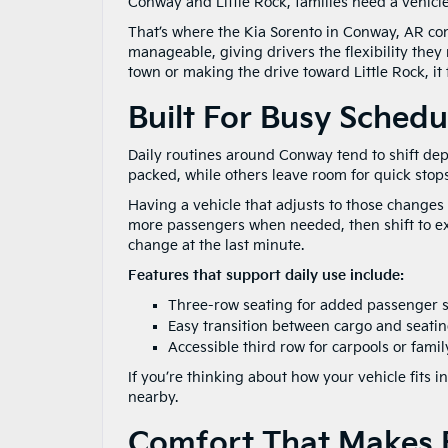
Conway and Little Rock, families need a vehicl
That’s where the Kia Sorento in Conway, AR comes 
manageable, giving drivers the flexibility they 
town or making the drive toward Little Rock, it f
Built For Busy Schedu
Daily routines around Conway tend to shift de
packed, while others leave room for quick stop
Having a vehicle that adjusts to those changes 
more passengers when needed, then shift to extr
change at the last minute.
Features that support daily use include:
Three-row seating for added passenger 
Easy transition between cargo and seati
Accessible third row for carpools or famil
If you’re thinking about how your vehicle fits in
nearby.
Comfort That Makes E