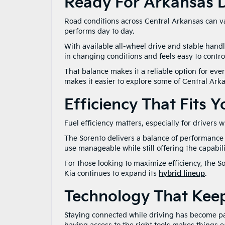
Ready For Arkansas D
Road conditions across Central Arkansas can var
performs day to day.
With available all-wheel drive and stable handli
in changing conditions and feels easy to control
That balance makes it a reliable option for ev
makes it easier to explore some of Central Ark
Efficiency That Fits 
Fuel efficiency matters, especially for drivers
The Sorento delivers a balance of performance a
use manageable while still offering the capabil
For those looking to maximize efficiency, the So
Kia continues to expand its
hybrid lineup
.
Technology That Kee
Staying connected while driving has become pa