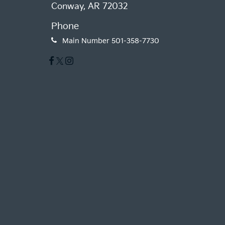
Conway, AR 72032
Phone
Main Number
501-358-7730