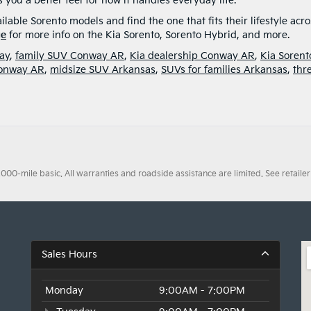
s you a better feel for how it handles everyday life.
lable Sorento models and find the one that fits their lifestyle acro
ge
for more info on the Kia Sorento, Sorento Hybrid, and more.
ay
,
family SUV Conway AR
,
Kia dealership Conway AR
,
Kia Sorent
Conway AR
,
midsize SUV Arkansas
,
SUVs for families Arkansas
,
thr
0-mile basic. All warranties and roadside assistance are limited. See retailer 
Sales Hours
Monday
9:00AM - 7:00PM