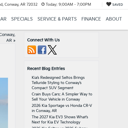
d, Conway, AR 72032
Today:
9:00AM - 7:00PM
SAVED
CAR
SPECIALS
SERVICE & PARTS
FINANCE
ABOUT
 Conway,
Connect With Us
AR
»
Recent Blog Entries
Kia’s Redesigned Seltos Brings
Telluride Styling to Conway’s
Compact SUV Segment
Crain Buys Cars: A Simpler Way to
Sell Your Vehicle in Conway
2026 Kia Sportage vs Honda CR-V
in Conway, AR
The 2027 Kia EV3 Shows What’s
Next for Kia EV Technology