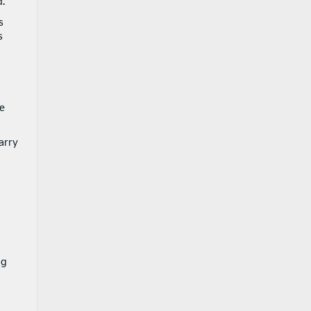
d.
s
s
e
arry
ng