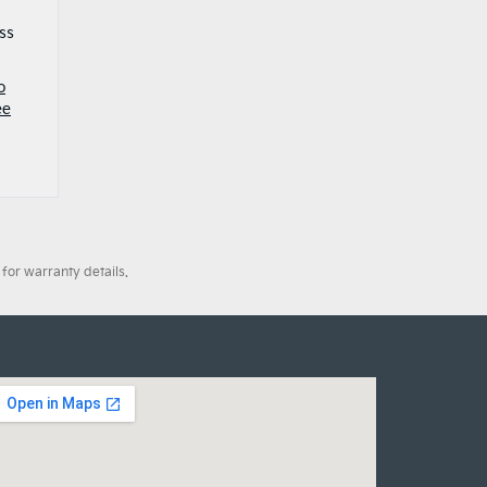
ss
o
ee
for warranty details.