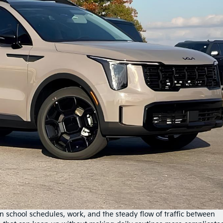
n school schedules, work, and the steady flow of traffic between