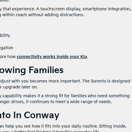
sier.
fy that experience. A touchscreen display, smartphone integration,
 within reach without adding distractions.
ility
igation
plore how
connectivity works inside your Kia
.
rowing Families
adjust with you becomes more important. The Sorento is designed 
r upgrade later on.
 capability makes it a strong fit for families who need something
onger drives, it continues to meet a wide range of needs.
nto In Conway
n help you see how it fits into your daily routine. Sitting inside,