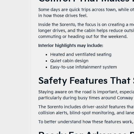
Some days are quick trips across town, while o
in how those drives feel.
Inside the Sorento, the focus is on creating a
longer drives, and the cabin helps reduce outsid
commuting or heading out for the weekend.
Interior highlights may include:
Heated and ventilated seating
Quiet cabin design
Easy-to-use infotainment system
Safety Features That
Staying aware on the road is important, especia
particularly during busy times around Conway
The Sorento includes driver-assist features th
collision alerts, blind-spot monitoring, and lan
To better understand how these features work