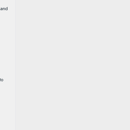
 and
to