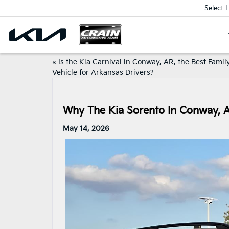
Select 
«
Is the Kia Carnival in Conway, AR, the Best Famil
Vehicle for Arkansas Drivers?
Why The Kia Sorento In Conway, 
May 14, 2026