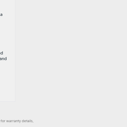
 a
nd
 and
for warranty details.