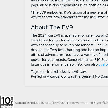
and recognize the top vehicles. The EV9 received
popularity. It also emphasizes Kia’s position as 
“The EV9 embodies Kia’s vision of a new era of 
way that sets new standards for the industry,” 
About The EV9
The 2024 Kia EV9 is available for sale now at Cr
stands out for its elegant appearance, robust ca
with space for up to seven passengers. The EV9
driving. It offers fast-charging and has an impr
off-road adventures. You have a variety of mod
power for your needs. Come visit us at 810 Sou
luxurious interior in person. You can also
custo
Tags:
electric vehicle
,
ev
,
ev9
,
suv
Posted in
Awards
,
Conway Kia Dealer
|
No Com
Warranties include 10-year/100,000-mile powertrain and 5-year/60,00