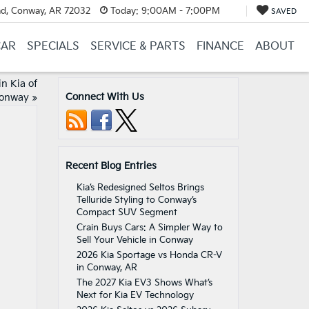
d, Conway, AR 72032
Today:
9:00AM - 7:00PM
SAVED
CAR
SPECIALS
SERVICE & PARTS
FINANCE
ABOUT
n Kia of
Connect With Us
onway
»
Recent Blog Entries
Kia’s Redesigned Seltos Brings
Telluride Styling to Conway’s
Compact SUV Segment
Crain Buys Cars: A Simpler Way to
Sell Your Vehicle in Conway
2026 Kia Sportage vs Honda CR-V
in Conway, AR
The 2027 Kia EV3 Shows What’s
Next for Kia EV Technology