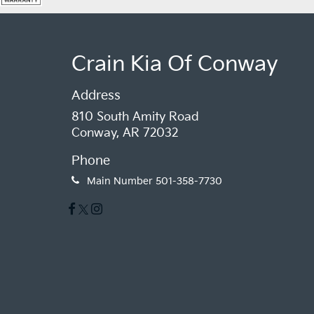
Crain Kia Of Conway
Address
810 South Amity Road
Conway, AR 72032
Phone
Main Number
501-358-7730