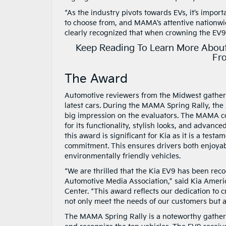
“As the industry pivots towards EVs, it’s impo
to choose from, and MAMA’s attentive nationwi
clearly recognized that when crowning the EV9 a
Keep Reading To Learn More About
Fr
The Award
Automotive reviewers from the Midwest gather
latest cars. During the MAMA Spring Rally, th
big impression on the evaluators. The MAMA
for its functionality, stylish looks, and advanc
this award is significant for Kia as it is a testam
commitment. This ensures drivers both enjoya
environmentally friendly vehicles.
“We are thrilled that the Kia EV9 has been rec
Automotive Media Association,” said Kia Ameri
Center. “This award reflects our dedication to c
not only meet the needs of our customers but al
The MAMA Spring Rally is a noteworthy gatherin