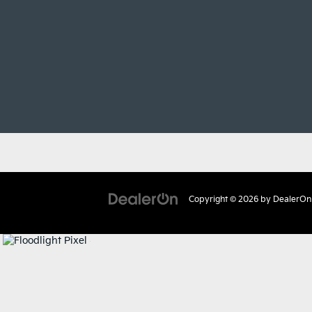
Copyright © 2026
by
DealerOn