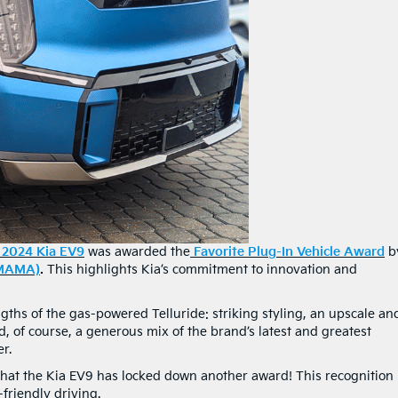
2024 Kia EV9
was awarded the
Favorite Plug-In Vehicle Award
b
(MAMA)
.
This highlights Kia’s commitment to innovation and
gths of the gas-powered Telluride: striking styling, an upscale an
 of course, a generous mix of the brand’s latest and greatest
r.
 that the Kia EV9 has locked down another award! This recognition
friendly driving.