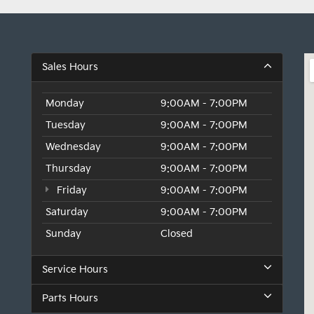
Sales Hours
Monday
9:00AM - 7:00PM
Tuesday
9:00AM - 7:00PM
Wednesday
9:00AM - 7:00PM
Thursday
9:00AM - 7:00PM
Friday
9:00AM - 7:00PM
Saturday
9:00AM - 7:00PM
Sunday
Closed
Service Hours
Parts Hours