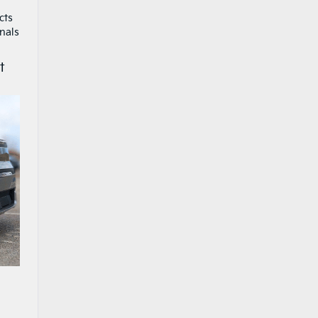
cts
nals
t