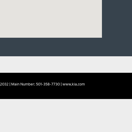
2032
| Main Number:
501-358-7730
|
www.kia.com