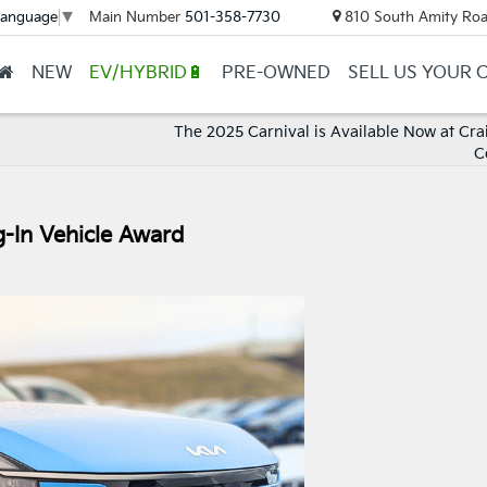
Main Number
501-358-7730
810 South Amity Roa
Language
▼
NEW
EV/HYBRID🔋
PRE-OWNED
SELL US YOUR 
The 2025 Carnival is Available Now at Crai
C
-In Vehicle Award