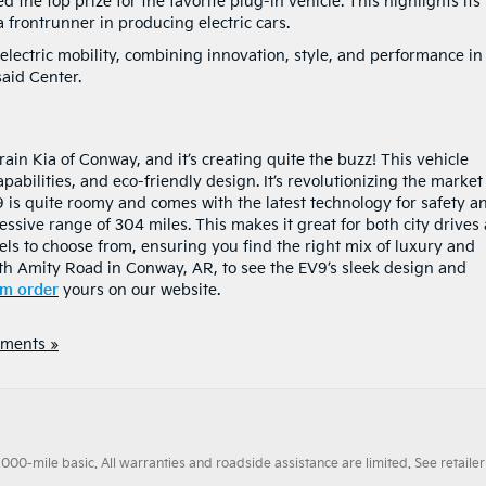
 the top prize for the favorite plug-in vehicle. This highlights its
a frontrunner in producing electric cars.
electric mobility, combining innovation, style, and performance in
said Center.
ain Kia of Conway, and it’s creating quite the buzz! This vehicle
pabilities, and eco-friendly design. It’s revolutionizing the market
 is quite roomy and comes with the latest technology for safety a
essive range of 304 miles. This makes it great for both city drives
els to choose from, ensuring you find the right mix of luxury and
th Amity Road in Conway, AR, to see the EV9’s sleek design and
m order
yours on our website.
ments »
0-mile basic. All warranties and roadside assistance are limited. See retailer 