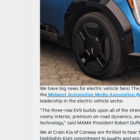
We have big news for electric vehicle fans! The
the
Midwest Automotive Media Association 
leadership in the electric vehicle sector.
“The three-row EV9 builds upon all of the stren
roomy interior, premium on-road dynamics, and,
technology,” said MAMA President Robert Duffe
We at Crain Kia of Conway are thrilled to hear
highlights Kia’s commitment to quality and eco-