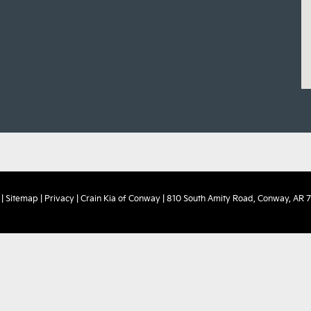
|
Sitemap
|
Privacy
| Crain Kia of Conway
|
810 South Amity Road,
Conway,
AR
7