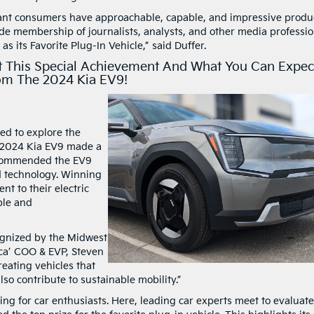
rtant consumers have approachable, capable, and impressive produ
de membership of journalists, analysts, and other media professio
s its Favorite Plug-In Vehicle,” said Duffer.
 This Special Achievement And What You Can Expec
om The 2024 Kia EV9!
ed to explore the
e 2024 Kia EV9 made a
 commended the EV9
ed technology. Winning
ent to their electric
ble and
ognized by the Midwest
ca’ COO & EVP, Steven
reating vehicles that
so contribute to sustainable mobility.”
g for car enthusiasts. Here, leading car experts meet to evaluate