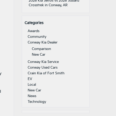
2026 Kia Seltos vs 2026 Subaru
Crosstrek in Conway, AR
Categories
Awards
Community
Conway Kia Dealer
Comparison
New Car
Conway Kia Service
Conway Used Cars
y
Crain Kia of Fort Smith
EV
Local
New Car
d
News
Technology