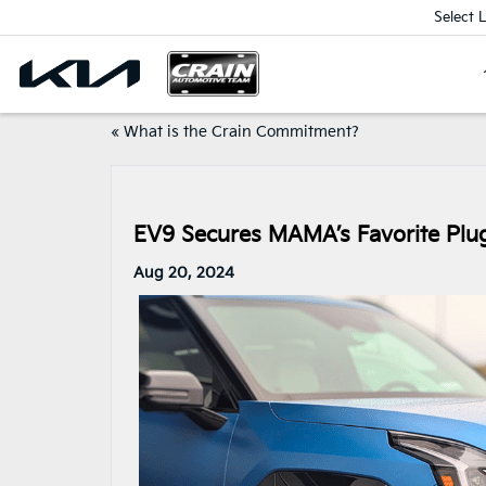
Select 
«
What is the Crain Commitment?
EV9 Secures MAMA’s Favorite Plug
Aug 20, 2024