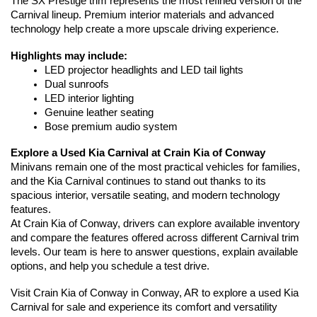
The SX Prestige trim represents the most refined version of the 
Carnival lineup. Premium interior materials and advanced 
technology help create a more upscale driving experience.
Highlights may include:
LED projector headlights and LED tail lights
Dual sunroofs
LED interior lighting
Genuine leather seating
Bose premium audio system
Explore a Used Kia Carnival at Crain Kia of Conway
Minivans remain one of the most practical vehicles for families, 
and the Kia Carnival continues to stand out thanks to its 
spacious interior, versatile seating, and modern technology 
features.
At Crain Kia of Conway, drivers can explore available inventory 
and compare the features offered across different Carnival trim 
levels. Our team is here to answer questions, explain available 
options, and help you schedule a test drive.
Visit Crain Kia of Conway in Conway, AR to explore a used Kia 
Carnival for sale and experience its comfort and versatility 