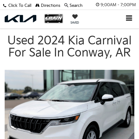
9:00AM - 7:00PM
Click To Call
Directions
Search
SAVED
Used 2024 Kia Carnival
For Sale In Conway, AR