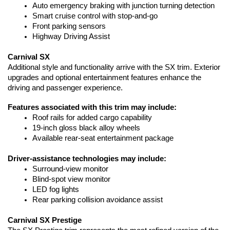
Auto emergency braking with junction turning detection
Smart cruise control with stop-and-go
Front parking sensors
Highway Driving Assist
Carnival SX
Additional style and functionality arrive with the SX trim. Exterior 
upgrades and optional entertainment features enhance the 
driving and passenger experience.
Features associated with this trim may include:
Roof rails for added cargo capability
19-inch gloss black alloy wheels
Available rear-seat entertainment package
Driver-assistance technologies may include:
Surround-view monitor
Blind-spot view monitor
LED fog lights
Rear parking collision avoidance assist
Carnival SX Prestige