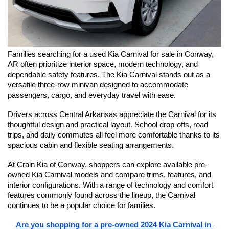
Families searching for a used Kia Carnival for sale in Conway, 
AR often prioritize interior space, modern technology, and 
dependable safety features. The Kia Carnival stands out as a 
versatile three-row minivan designed to accommodate 
passengers, cargo, and everyday travel with ease.
Drivers across Central Arkansas appreciate the Carnival for its 
thoughtful design and practical layout. School drop-offs, road 
trips, and daily commutes all feel more comfortable thanks to its 
spacious cabin and flexible seating arrangements.
At Crain Kia of Conway, shoppers can explore available pre-
owned Kia Carnival models and compare trims, features, and 
interior configurations. With a range of technology and comfort 
features commonly found across the lineup, the Carnival 
continues to be a popular choice for families.
Are you shopping for a pre-owned 2024 Kia Carnival in 