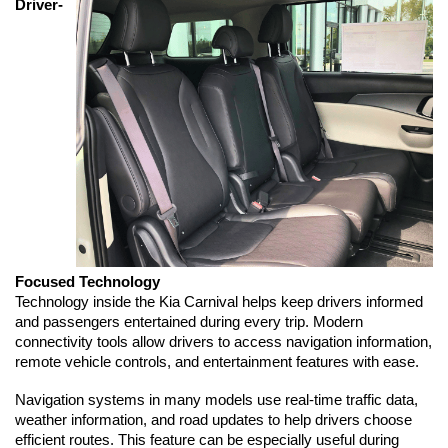
Driver-
Focused Technology
Technology inside the Kia Carnival helps keep drivers informed 
and passengers entertained during every trip. Modern 
connectivity tools allow drivers to access navigation information, 
remote vehicle controls, and entertainment features with ease.
Navigation systems in many models use real-time traffic data, 
weather information, and road updates to help drivers choose 
efficient routes. This feature can be especially useful during 