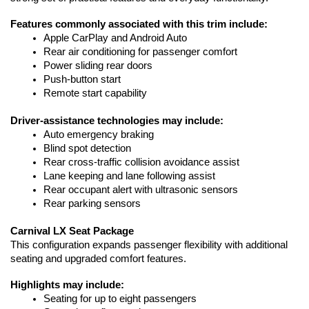
Features commonly associated with this trim include:
Apple CarPlay and Android Auto
Rear air conditioning for passenger comfort
Power sliding rear doors
Push-button start
Remote start capability
Driver-assistance technologies may include:
Auto emergency braking
Blind spot detection
Rear cross-traffic collision avoidance assist
Lane keeping and lane following assist
Rear occupant alert with ultrasonic sensors
Rear parking sensors
Carnival LX Seat Package
This configuration expands passenger flexibility with additional 
seating and upgraded comfort features.
Highlights may include:
Seating for up to eight passengers