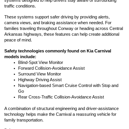
systems designed to help drivers stay aware of surrounding 
traffic conditions.
These systems support safer driving by providing alerts, 
camera views, and braking assistance when needed. For 
families traveling throughout Conway or heading across Central 
Arkansas highways, these features can help create additional 
peace of mind.
Safety technologies commonly found on Kia Carnival 
models include:
Blind-Spot View Monitor
Forward Collision-Avoidance Assist
Surround View Monitor
Highway Driving Assist
Navigation-based Smart Cruise Control with Stop and 
Go
Rear Cross-Traffic Collision-Avoidance Assist
A combination of structural engineering and driver-assistance 
technology helps make the Carnival a reassuring vehicle for 
family transportation.