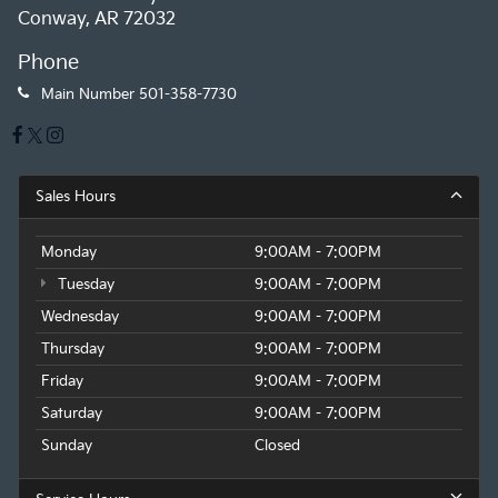
Conway, AR 72032
Phone
Main Number
501-358-7730
Sales Hours
Monday
9:00AM - 7:00PM
Tuesday
9:00AM - 7:00PM
Wednesday
9:00AM - 7:00PM
Thursday
9:00AM - 7:00PM
Friday
9:00AM - 7:00PM
Saturday
9:00AM - 7:00PM
Sunday
Closed