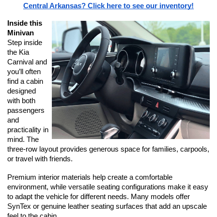
Central Arkansas? Click here to see our inventory!
Inside this 
Minivan
Step inside 
the Kia 
Carnival and 
you’ll often 
find a cabin 
designed 
with both 
passengers 
and 
practicality in 
mind. The 
three-row layout provides generous space for families, carpools, 
or travel with friends.
Premium interior materials help create a comfortable 
environment, while versatile seating configurations make it easy 
to adapt the vehicle for different needs. Many models offer 
SynTex or genuine leather seating surfaces that add an upscale 
feel to the cabin.