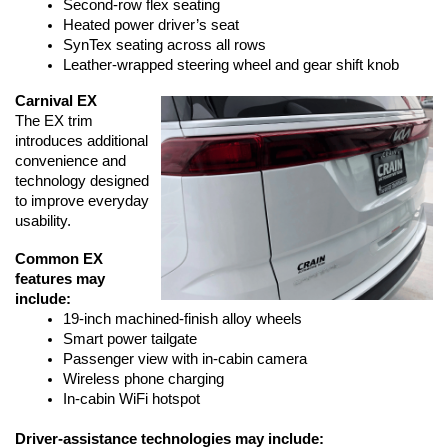
Second-row flex seating
Heated power driver’s seat
SynTex seating across all rows
Leather-wrapped steering wheel and gear shift knob
Carnival EX
The EX trim 
introduces additional 
convenience and 
technology designed 
to improve everyday 
usability.
Common EX 
features may 
include:
19-inch machined-finish alloy wheels
Smart power tailgate
Passenger view with in-cabin camera
Wireless phone charging
In-cabin WiFi hotspot
Driver-assistance technologies may include: