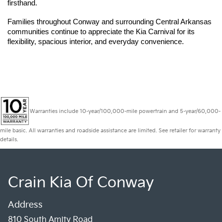
firsthand.
Families throughout Conway and surrounding Central Arkansas 
communities continue to appreciate the Kia Carnival for its 
flexibility, spacious interior, and everyday convenience.
Warranties include 10-year/100,000-mile powertrain and 5-year/60,000-
mile basic. All warranties and roadside assistance are limited. See retailer for warranty
details.
Crain Kia Of Conway
Address
810 South Amity Road