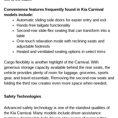
Convenience features frequently found in Kia Carnival 
models include:
Automatic sliding side doors for easier entry and exit
Hands-free tailgate functionality
Second-row slide-flex seating that can transform into a 
table
One-touch relaxation mode with reclining seats and 
adjustable footrests
Heated and ventilated seating options in select trims
Cargo flexibility is another highlight of the Carnival. With 
generous storage capacity available behind the rear seats, the 
vehicle provides plenty of room for luggage, groceries, sports 
gear, and travel essentials. Removing the second-row seats and 
folding the third row creates even more space when needed.
Safety Technologies
Advanced safety technology is one of the standout qualities of 
the Kia Carnival. Many models include driver-assistance 