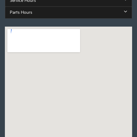
Service Hours
Parts Hours