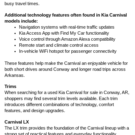
busy travel times.
Additional technology features often found in Kia Carnival 
models include:
Navigation systems with real-time traffic updates
Kia Access App with Find My Car functionality
Voice control through Amazon Alexa compatibility
Remote start and climate control access
In-vehicle WiFi hotspot for passenger connectivity
These features help make the Carnival an enjoyable vehicle for 
both short drives around Conway and longer road trips across 
Arkansas.
Trims
When searching for a used Kia Carnival for sale in Conway, AR, 
shoppers may find several trim levels available. Each trim 
introduces different combinations of technology, comfort 
features, and design upgrades.
Carnival LX
The LX trim provides the foundation of the Carnival lineup with a 
strong set of practical features and everyday functionality.