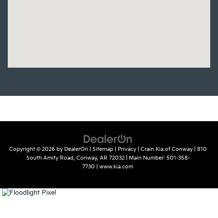
Copyright © 2026
by
DealerOn
|
Sitemap
|
Privacy
| Crain Kia of Conway
|
810
South Amity Road,
Conway,
AR
72032
| Main Number:
501-358-
7730
|
www.kia.com