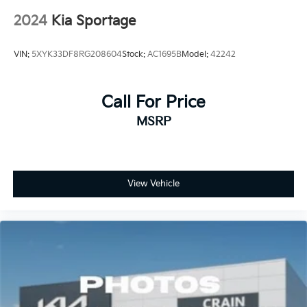
2024
Kia Sportage
VIN:
5XYK33DF8RG208604
Stock:
AC1695B
Model:
42242
Call For Price
MSRP
View Vehicle