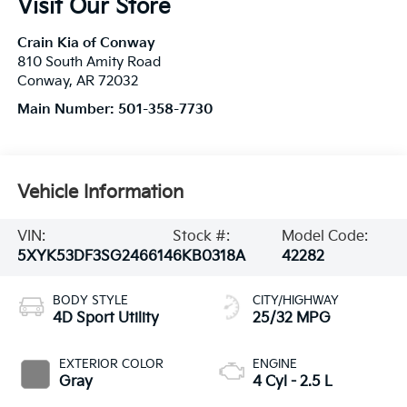
Visit Our Store
Crain Kia of Conway
810 South Amity Road
Conway
,
AR
72032
Main Number:
501-358-7730
Vehicle Information
VIN:
Stock #:
Model Code:
5XYK53DF3SG246614
6KB0318A
42282
BODY STYLE
CITY/HIGHWAY
4D Sport Utility
25/32 MPG
EXTERIOR COLOR
ENGINE
Gray
4 Cyl - 2.5 L