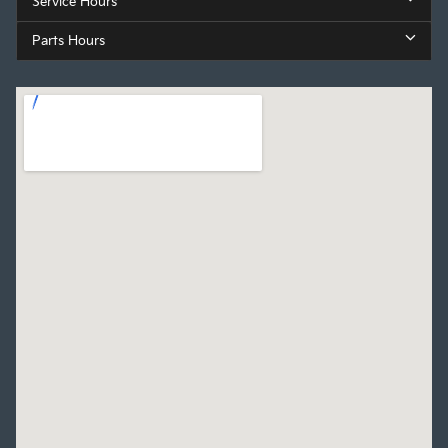
Service Hours
Parts Hours