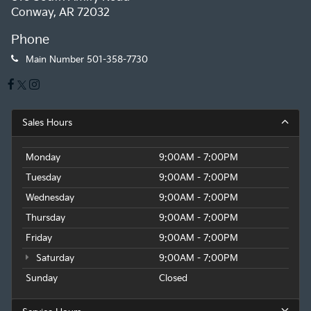
Conway, AR 72032
Phone
Main Number
501-358-7730
Sales Hours
Monday
9:00AM - 7:00PM
Tuesday
9:00AM - 7:00PM
Wednesday
9:00AM - 7:00PM
Thursday
9:00AM - 7:00PM
Friday
9:00AM - 7:00PM
Saturday
9:00AM - 7:00PM
Sunday
Closed