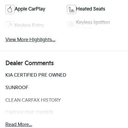
Apple CarPlay
Heated Seats
Keyless Ignition
Keyless Entry
System
View More Highlights...
Dealer Comments
KIA CERTIFIED PRE OWNED
SUNROOF
CLEAN CARFAX HISTORY
CARFAX ONE OWNER
Read More...
Discover the perfect balance of style, comfort, and