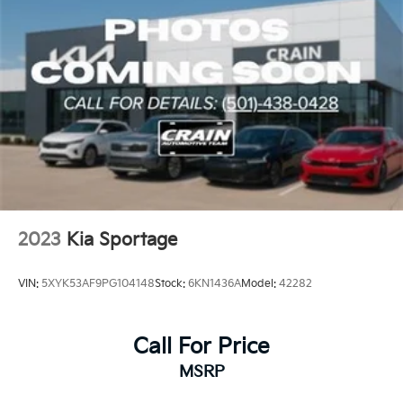
2023
Kia Sportage
VIN:
5XYK53AF9PG104148
Stock:
6KN1436A
Model:
42282
Call For Price
MSRP