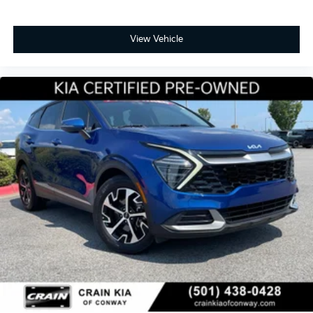
View Vehicle