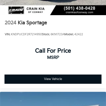
Discover the perfect blend of style, technology, and
reliability in this exceptional 2025 Kia Sportage SX-
Prestige. Schedule a test drive today and experience
the difference for yourself.
2024
Kia Sportage
VIN:
KNDPUCDF2R7214950
Stock:
6KN1723A
Model:
42422
Call For Price
MSRP
View Vehicle