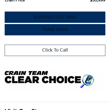
Crain Price
$30,999
SCHEDULE TEST DRIVE
TRADE VALUE
Click To Call