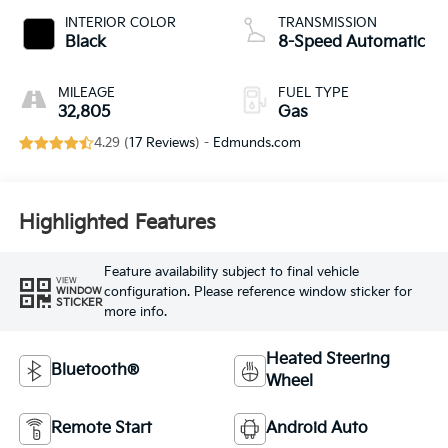
INTERIOR COLOR
TRANSMISSION
Black
8-Speed Automatic
MILEAGE
FUEL TYPE
32,805
Gas
4.29 (
17 Reviews
) -
Edmunds.com
Highlighted Features
Feature availability subject to final vehicle
VIEW
configuration. Please reference window sticker for
WINDOW
STICKER
more info.
Heated Steering
Bluetooth®
Wheel
Remote Start
Android Auto