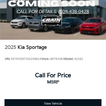
2025
Kia Sportage
VIN:
5XYK53DF3SG246824
Stock:
6KF8338A
Model:
42282
Call For Price
MSRP
View Vehicle