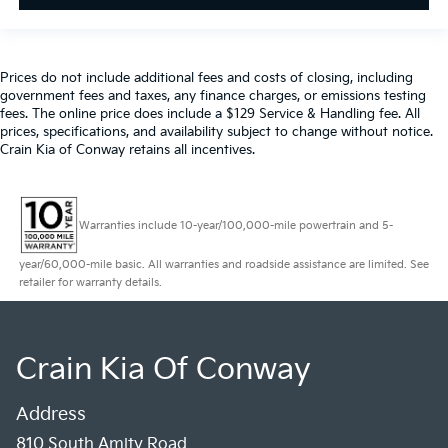
Prices do not include additional fees and costs of closing, including
government fees and taxes, any finance charges, or emissions testing
fees. The online price does include a $129 Service & Handling fee. All
prices, specifications, and availability subject to change without notice.
Crain Kia of Conway retains all incentives.
Warranties include 10-year/100,000-mile powertrain and 5-
year/60,000-mile basic. All warranties and roadside assistance are limited. See
retailer for warranty details.
Crain Kia Of Conway
Address
810 South Amity Road