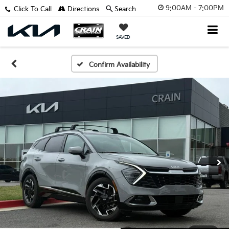
9:00AM - 7:00PM
Click To Call
Directions
Search
SAVED
Confirm Availability