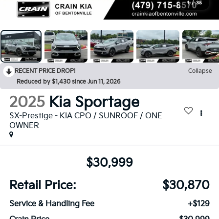
1
/
35
RECENT PRICE DROP!
Collapse
Reduced by $1,430 since Jun 11, 2026
2025
Kia Sportage
SX-Prestige - KIA CPO / SUNROOF / ONE
OWNER
$30,999
Retail Price:
$30,870
Service & Handling Fee
+$129