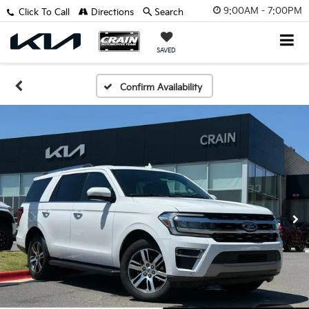
9:00AM - 7:00PM
Click To Call
Directions
Search
SAVED
Confirm Availability