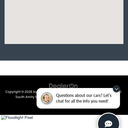
Copyright © 2026
by
DealerOn
|
Sitemap
|
Privacy
| Crain Kia of Conway
|
810
Questions about our cars? Let’s
South Amity Road,
Conway,
AR
72032
| Main Number:
501-358-
chat for all the info you need!
7730
|
www.kia.com