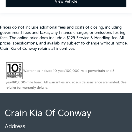
View Vehicle
Prices do not include additional fees and costs of closing, including
government fees and taxes, any finance charges, or emissions testing
fees. The online price does include a $129 Service & Handling fee. All
prices, specifications, and availability subject to change without notice.
Crain Kia of Conway retains all incentives.
Warranties include 10-year/100,000-mile powertrain and 5-
year/60,000-mile basic. All warranties and roadside assistance are limited. See
retailer for warranty details.
Crain Kia Of Conway
Address