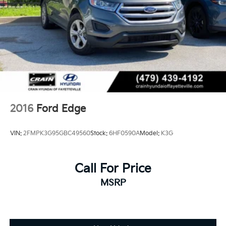
2016
Ford Edge
VIN:
2FMPK3G95GBC49560
Stock:
6HF0590A
Model:
K3G
Call For Price
MSRP