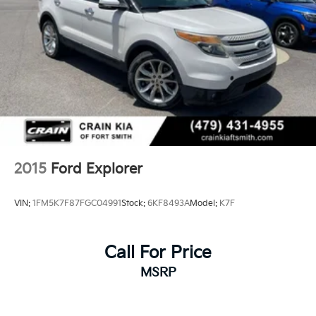
2015
Ford Explorer
VIN:
1FM5K7F87FGC04991
Stock:
6KF8493A
Model:
K7F
Call For Price
MSRP