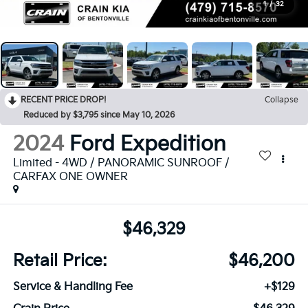
1
/
32
RECENT PRICE DROP!
Collapse
Reduced by $3,795 since May 10, 2026
2024
Ford Expedition
Limited - 4WD / PANORAMIC SUNROOF /
CARFAX ONE OWNER
$46,329
Retail Price:
$46,200
Service & Handling Fee
+$129