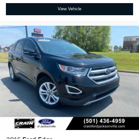
View Vehicle