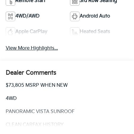
Remote Start
3rd Row Seating
4WD/AWD
Android Auto
Apple CarPlay
Heated Seats
View More Highlights...
Dealer Comments
$73,805 MSRP WHEN NEW
4WD
PANORAMIC VISTA SUNROOF
CLEAN CARFAX HISTORY