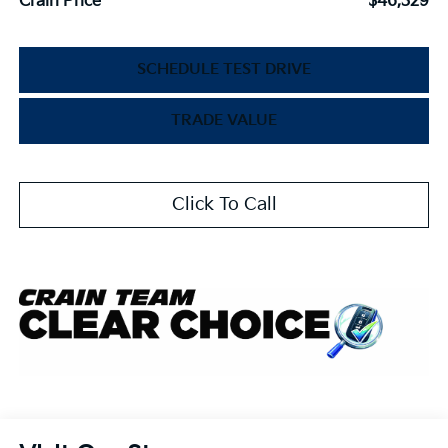
Crain Price
$46,329
SCHEDULE TEST DRIVE
TRADE VALUE
Click To Call