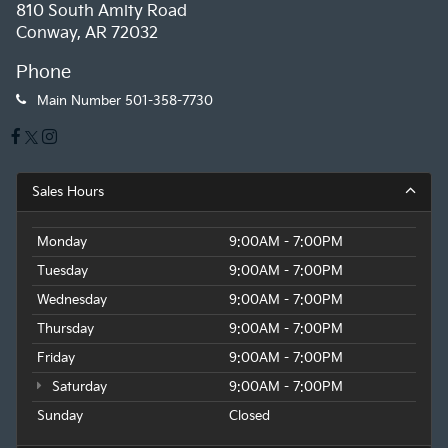
810 South Amity Road
Conway, AR 72032
Phone
Main Number
501-358-7730
Sales Hours
Monday
9:00AM - 7:00PM
Tuesday
9:00AM - 7:00PM
Wednesday
9:00AM - 7:00PM
Thursday
9:00AM - 7:00PM
Friday
9:00AM - 7:00PM
Saturday
9:00AM - 7:00PM
Sunday
Closed