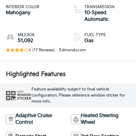
INTERIOR COLOR
TRANSMISSION
Mahogany
10-Speed
Automatic
MILEAGE
FUEL TYPE
51,092
Gas
4 (
17 Reviews
) -
Edmunds.com
Highlighted Features
Feature availability subject to final vehicle
VIEW
configuration. Please reference window sticker for
WINDOW
STICKER
more info.
Adaptive Cruise
Heated Steering
Control
Wheel