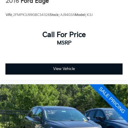
2016
Ford Edge
VIN:
2FMPK3J99GBC34326
Stock:
AJ9403A
Model:
K3J
Call For Price
MSRP
View Vehicle