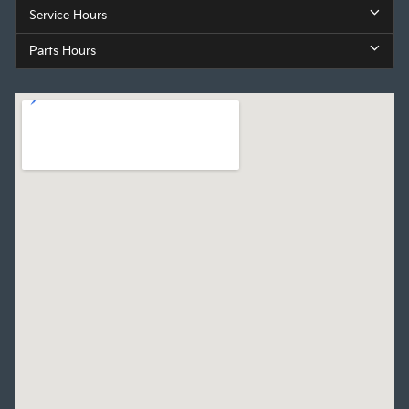
Service Hours
Parts Hours