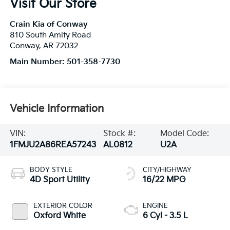
Visit Our Store
Crain Kia of Conway
810 South Amity Road
Conway
,
AR
72032
Main Number:
501-358-7730
Vehicle Information
VIN:
Stock #:
Model Code:
1FMJU2A86REA57243
AL0812
U2A
BODY STYLE
CITY/HIGHWAY
4D Sport Utility
16/22 MPG
EXTERIOR COLOR
ENGINE
Oxford White
6 Cyl - 3.5 L