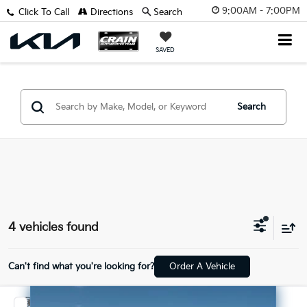
9:00AM - 7:00PM
Click To Call
Directions
Search
SAVED
Search
4 vehicles found
Can't find what you're looking for?
Order A Vehicle
Compare Vehicle
2026
RAM 1500
Rebel - POWER ADJUSTABLE