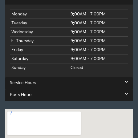
Monday
9:00AM - 7:00PM
Tuesday
9:00AM - 7:00PM
Wednesday
9:00AM - 7:00PM
Thursday
9:00AM - 7:00PM
Friday
9:00AM - 7:00PM
Saturday
9:00AM - 7:00PM
Sunday
Closed
Service Hours
Parts Hours