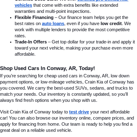
vehicles
 that come with extra benefits like extended 
warranties and multi-point inspections.
Flexible Financing
 – Our finance team helps you get the 
best rates on 
auto loans
, even if you have 
low credit
. We 
work with multiple lenders to provide the most competitive 
rates.
Trade-In Offers
 – Get top dollar for your trade-in and apply it 
toward your next vehicle, making your purchase even more 
affordable.
Shop Used Cars In Conway, AR, Today!
If you’re searching for cheap used cars in Conway, AR, low down 
payment options, or low-mileage vehicles, Crain Kia of Conway has 
you covered. We carry the best-used SUVs, sedans, and trucks to 
match your needs. Our inventory is constantly updated, so you’ll 
always find fresh options when you shop with us.
Visit Crain Kia of Conway today to 
test drive
 your next affordable 
car! You can also browse our inventory online, compare prices, and 
apply for financing from home. Our team is ready to help you find a 
great deal on a reliable used vehicle.