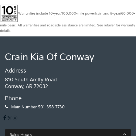
Warranties include 10-year/100,000-mile powertrain and 5-year/60,000-
mile basic. All warranties and roadside assistance are limited. See retailer for warranty
details.
Crain Kia Of Conway
Address
810 South Amity Road
Conway, AR 72032
Phone
Main Number
501-358-7730
Sales Hours