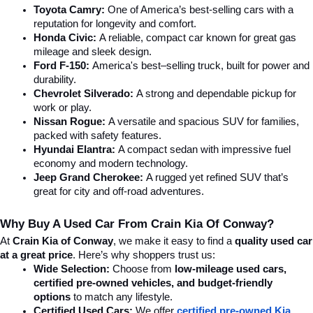
Toyota Camry:
 One of America’s best-selling cars with a 
reputation for longevity and comfort.
Honda Civic:
 A reliable, compact car known for great gas 
mileage and sleek design.
Ford F-150:
 America's best–selling truck, built for power and 
durability.
Chevrolet Silverado:
 A strong and dependable pickup for 
work or play.
Nissan Rogue:
 A versatile and spacious SUV for families, 
packed with safety features.
Hyundai Elantra: 
A compact sedan with impressive fuel 
economy and modern technology.
Jeep Grand Cherokee:
 A rugged yet refined SUV that’s 
great for city and off-road adventures.
Why Buy A Used Car From Crain Kia Of Conway?
At 
Crain Kia of Conway
, we make it easy to find a 
quality used car 
at a great price
. Here’s why shoppers trust us:
Wide Selection:
 Choose from 
low-mileage used cars, 
certified pre-owned vehicles, and budget-friendly 
options
 to match any lifestyle.
Certified Used Cars:
 We offer 
certified pre-owned Kia 