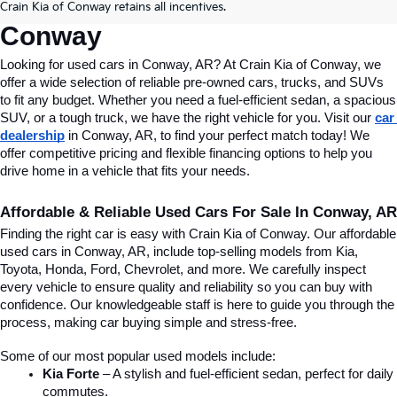
Crain Kia of Conway retains all incentives.
Conway
Looking for used cars in Conway, AR? At Crain Kia of Conway, we 
offer a wide selection of reliable pre-owned cars, trucks, and SUVs 
to fit any budget. Whether you need a fuel-efficient sedan, a spacious 
SUV, or a tough truck, we have the right vehicle for you. Visit our 
car 
dealership
 in Conway, AR, to find your perfect match today! We 
offer competitive pricing and flexible financing options to help you 
drive home in a vehicle that fits your needs.
Affordable & Reliable Used Cars For Sale In Conway, AR
Finding the right car is easy with Crain Kia of Conway. Our affordable 
used cars in Conway, AR, include top-selling models from Kia, 
Toyota, Honda, Ford, Chevrolet, and more. We carefully inspect 
every vehicle to ensure quality and reliability so you can buy with 
confidence. Our knowledgeable staff is here to guide you through the 
process, making car buying simple and stress-free.
Some of our most popular used models include:
Kia Forte
 – A stylish and fuel-efficient sedan, perfect for daily 
commutes.