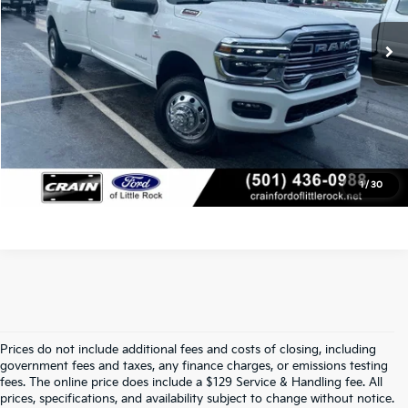
4,963 mi
Ext.
Int.
Available
Service & Handling Fee
+$129
Crain Price
$76,518
Click To Call
View Details
1
/
30
Prices do not include additional fees and costs of closing, including
Find Quality Used Cars In 
government fees and taxes, any finance charges, or emissions testing
fees. The online price does include a $129 Service & Handling fee. All
Conway, AR, At Crain Kia Of 
prices, specifications, and availability subject to change without notice.