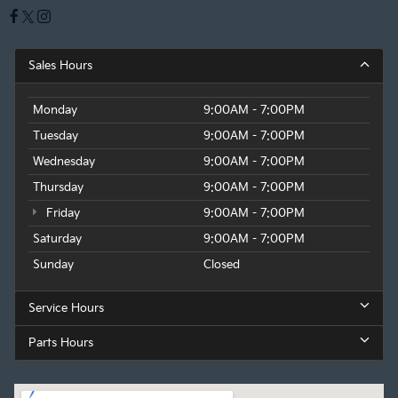
Sales Hours
Monday
9:00AM - 7:00PM
Tuesday
9:00AM - 7:00PM
Wednesday
9:00AM - 7:00PM
Thursday
9:00AM - 7:00PM
Friday
9:00AM - 7:00PM
Saturday
9:00AM - 7:00PM
Sunday
Closed
Service Hours
Parts Hours