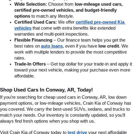
Wide Selection:
 Choose from 
low-mileage used cars, 
certified pre-owned vehicles, and budget-friendly 
options
 to match any lifestyle.
Certified Used Cars:
 We offer 
certified pre-owned Kia 
vehicles
 that come with extra benefits like extended 
warranties and multi-point inspections.
Flexible Financing
 – Our finance team helps you get the 
best rates on 
auto loans
, even if you have 
low credit
. We 
work with multiple lenders to provide the most competitive 
rates.
Trade-In Offers
 – Get top dollar for your trade-in and apply it 
toward your next vehicle, making your purchase even more 
affordable.
Shop Used Cars In Conway, AR, Today!
If you’re searching for cheap used cars in Conway, AR, low down 
payment options, or low-mileage vehicles, Crain Kia of Conway has 
you covered. We carry the best-used SUVs, sedans, and trucks to 
match your needs. Our inventory is constantly updated, so you’ll 
always find fresh options when you shop with us.
Visit Crain Kia of Conway today to 
test drive
 your next affordable 