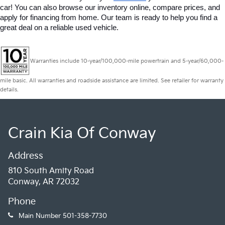
car! You can also browse our inventory online, compare prices, and 
apply for financing from home. Our team is ready to help you find a 
great deal on a reliable used vehicle.
Warranties include 10-year/100,000-mile powertrain and 5-year/60,000-
mile basic. All warranties and roadside assistance are limited. See retailer for warranty
details.
Crain Kia Of Conway
Address
810 South Amity Road
Conway, AR 72032
Phone
Main Number
501-358-7730