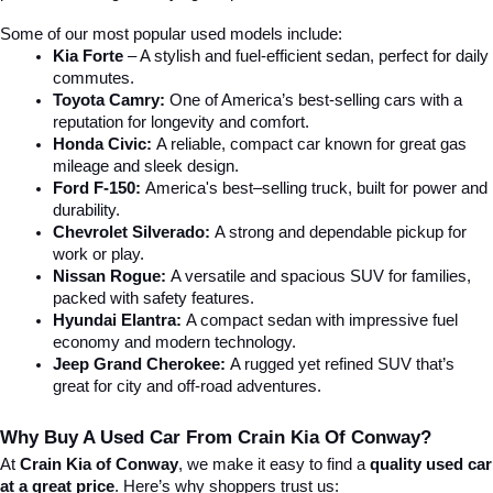
Some of our most popular used models include:
Kia Forte
 – A stylish and fuel-efficient sedan, perfect for daily 
commutes.
Toyota Camry:
 One of America’s best-selling cars with a 
reputation for longevity and comfort.
Honda Civic:
 A reliable, compact car known for great gas 
mileage and sleek design.
Ford F-150:
 America's best–selling truck, built for power and 
durability.
Chevrolet Silverado:
 A strong and dependable pickup for 
work or play.
Nissan Rogue:
 A versatile and spacious SUV for families, 
packed with safety features.
Hyundai Elantra: 
A compact sedan with impressive fuel 
economy and modern technology.
Jeep Grand Cherokee:
 A rugged yet refined SUV that’s 
great for city and off-road adventures.
Why Buy A Used Car From Crain Kia Of Conway?
At 
Crain Kia of Conway
, we make it easy to find a 
quality used car 
at a great price
. Here’s why shoppers trust us: