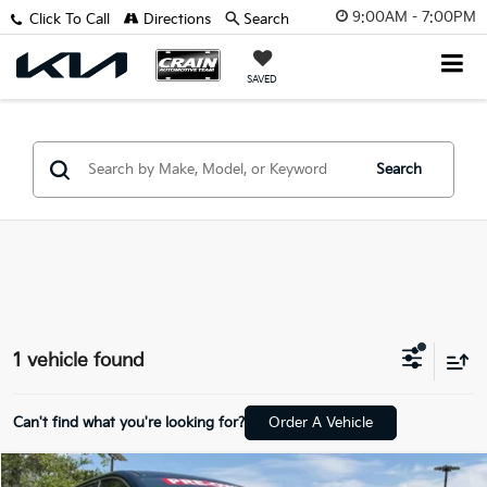
9:00AM - 7:00PM
Click To Call
Directions
Search
SAVED
Search
1 vehicle found
Can't find what you're looking for?
Order A Vehicle
Compare Vehicle