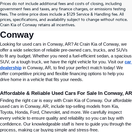
Prices do not include additional fees and costs of closing, including
Find Quality Used Cars In 
government fees and taxes, any finance charges, or emissions testing
fees. The online price does include a $129 Service & Handling fee. All
Conway, AR, At Crain Kia Of 
prices, specifications, and availability subject to change without notice.
Crain Kia of Conway retains all incentives.
Conway
Looking for used cars in Conway, AR? At Crain Kia of Conway, we 
offer a wide selection of reliable pre-owned cars, trucks, and SUVs 
to fit any budget. Whether you need a fuel-efficient sedan, a spacious 
SUV, or a tough truck, we have the right vehicle for you. Visit our 
car 
dealership
 in Conway, AR, to find your perfect match today! We 
offer competitive pricing and flexible financing options to help you 
drive home in a vehicle that fits your needs.
Affordable & Reliable Used Cars For Sale In Conway, AR
Finding the right car is easy with Crain Kia of Conway. Our affordable 
used cars in Conway, AR, include top-selling models from Kia, 
Toyota, Honda, Ford, Chevrolet, and more. We carefully inspect 
every vehicle to ensure quality and reliability so you can buy with 
confidence. Our knowledgeable staff is here to guide you through the 
process, making car buying simple and stress-free.