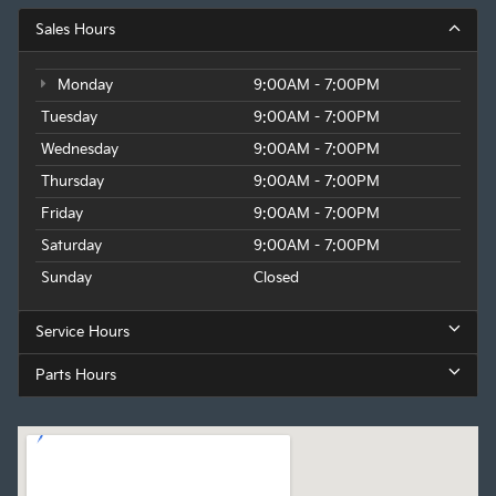
Sales Hours
Monday
9:00AM - 7:00PM
Tuesday
9:00AM - 7:00PM
Wednesday
9:00AM - 7:00PM
Thursday
9:00AM - 7:00PM
Friday
9:00AM - 7:00PM
Saturday
9:00AM - 7:00PM
Sunday
Closed
Service Hours
Parts Hours