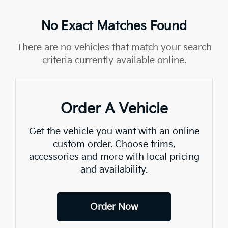
No Exact Matches Found
There are no vehicles that match your search
criteria currently available online.
Order A Vehicle
Get the vehicle you want with an online
custom order. Choose trims,
accessories and more with local pricing
and availability.
Order Now