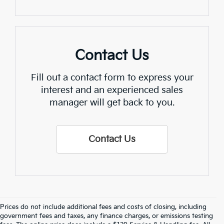
Contact Us
Fill out a contact form to express your
interest and an experienced sales
manager will get back to you.
Contact Us
Prices do not include additional fees and costs of closing, including
Find Quality Used Cars In 
government fees and taxes, any finance charges, or emissions testing