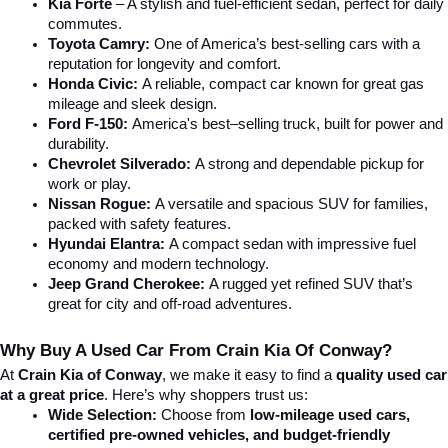
Kia Forte
 – A stylish and fuel-efficient sedan, perfect for daily 
commutes.
Toyota Camry:
 One of America’s best-selling cars with a 
reputation for longevity and comfort.
Honda Civic:
 A reliable, compact car known for great gas 
mileage and sleek design.
Ford F-150:
 America's best–selling truck, built for power and 
durability.
Chevrolet Silverado:
 A strong and dependable pickup for 
work or play.
Nissan Rogue:
 A versatile and spacious SUV for families, 
packed with safety features.
Hyundai Elantra: 
A compact sedan with impressive fuel 
economy and modern technology.
Jeep Grand Cherokee:
 A rugged yet refined SUV that’s 
great for city and off-road adventures.
Why Buy A Used Car From Crain Kia Of Conway?
At 
Crain Kia of Conway
, we make it easy to find a 
quality used car 
at a great price
. Here’s why shoppers trust us:
Wide Selection:
 Choose from 
low-mileage used cars, 
certified pre-owned vehicles, and budget-friendly 