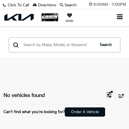
9:00AM - 7:00PM
Click To Call
Directions
Search
SAVED
Search
No vehicles found
Can't find what you're looking for?
Order A Vehicle