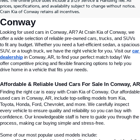
fees. The online price does include a $129 Service & Handling fee. All
Conway, AR, At Crain Kia Of 
prices, specifications, and availability subject to change without notice.
Crain Kia of Conway retains all incentives.
Conway
Looking for used cars in Conway, AR? At Crain Kia of Conway, we 
offer a wide selection of reliable pre-owned cars, trucks, and SUVs 
to fit any budget. Whether you need a fuel-efficient sedan, a spacious 
SUV, or a tough truck, we have the right vehicle for you. Visit our 
car 
dealership
 in Conway, AR, to find your perfect match today! We 
offer competitive pricing and flexible financing options to help you 
drive home in a vehicle that fits your needs.
Affordable & Reliable Used Cars For Sale In Conway, AR
Finding the right car is easy with Crain Kia of Conway. Our affordable 
used cars in Conway, AR, include top-selling models from Kia, 
Toyota, Honda, Ford, Chevrolet, and more. We carefully inspect 
every vehicle to ensure quality and reliability so you can buy with 
confidence. Our knowledgeable staff is here to guide you through the 
process, making car buying simple and stress-free.
Some of our most popular used models include: