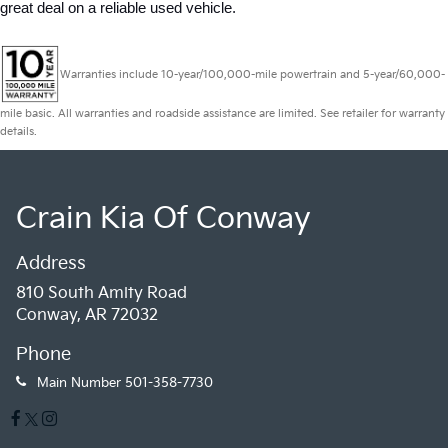
great deal on a reliable used vehicle.
Warranties include 10-year/100,000-mile powertrain and 5-year/60,000-
mile basic. All warranties and roadside assistance are limited. See retailer for warranty
details.
Crain Kia Of Conway
Address
810 South Amity Road
Conway, AR 72032
Phone
Main Number
501-358-7730