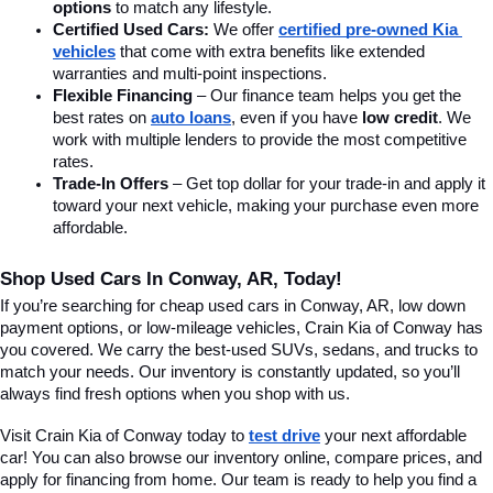
options
 to match any lifestyle.
Certified Used Cars:
 We offer 
certified pre-owned Kia 
vehicles
 that come with extra benefits like extended 
warranties and multi-point inspections.
Flexible Financing
 – Our finance team helps you get the 
best rates on 
auto loans
, even if you have 
low credit
. We 
work with multiple lenders to provide the most competitive 
rates.
Trade-In Offers
 – Get top dollar for your trade-in and apply it 
toward your next vehicle, making your purchase even more 
affordable.
Shop Used Cars In Conway, AR, Today!
If you’re searching for cheap used cars in Conway, AR, low down 
payment options, or low-mileage vehicles, Crain Kia of Conway has 
you covered. We carry the best-used SUVs, sedans, and trucks to 
match your needs. Our inventory is constantly updated, so you’ll 
always find fresh options when you shop with us.
Visit Crain Kia of Conway today to 
test drive
 your next affordable 
car! You can also browse our inventory online, compare prices, and 
apply for financing from home. Our team is ready to help you find a 