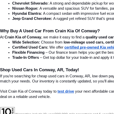
Chevrolet Silverado:
 A strong and dependable pickup for wor
Nissan Rogue:
 A versatile and spacious SUV for families, pa
Hyundai Elantra: 
A compact sedan with impressive fuel ec
Jeep Grand Cherokee:
 A rugged yet refined SUV that’s great
Why Buy A Used Car From Crain Kia Of Conway?
At 
Crain Kia of Conway
, we make it easy to find a 
quality used car
Wide Selection:
 Choose from 
low-mileage used cars, certi
Certified Used Cars:
 We offer 
certified pre-owned Kia veh
Flexible Financing
 – Our finance team helps you get the best
Trade-In Offers
 – Get top dollar for your trade-in and apply
Shop Used Cars In Conway, AR, Today!
If you’re searching for cheap used cars in Conway, AR, low down pa
match your needs. Our inventory is constantly updated, so you’ll alw
Visit Crain Kia of Conway today to 
test drive
 your next affordable ca
deal on a reliable used vehicle.