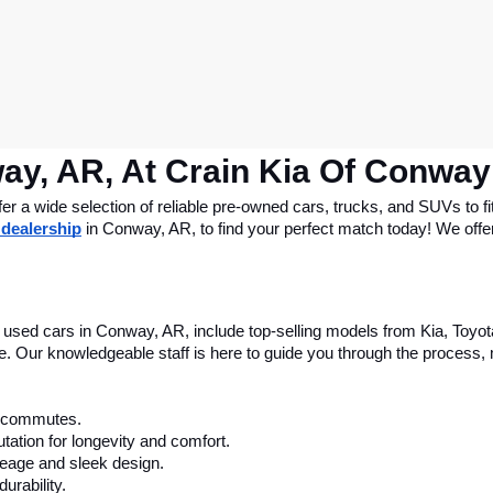
ay, AR, At Crain Kia Of Conway
 a wide selection of reliable pre-owned cars, trucks, and SUVs to fit
 dealership
 in Conway, AR, to find your perfect match today! We offer 
le used cars in Conway, AR, include top-selling models from Kia, Toyo
nce. Our knowledgeable staff is here to guide you through the process
ly commutes.
tation for longevity and comfort.
leage and sleek design.
urability.