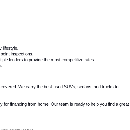
 lifestyle.
-point inspections.
iple lenders to provide the most competitive rates.
e.
 covered. We carry the best-used SUVs, sedans, and trucks to 
 for financing from home. Our team is ready to help you find a great 