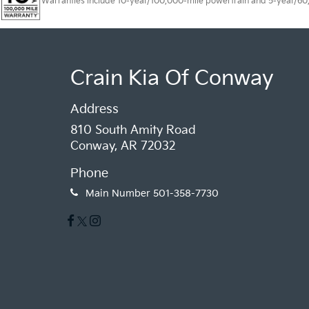
Warranties include 10-year/100,000-mile powertrain and 5-year/60,00
Crain Kia Of Conway
Address
810 South Amity Road
Conway, AR 72032
Phone
Main Number
501-358-7730