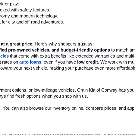
k or play.
cked with safety features.
onomy and modern technology.
 for city and off-road adventures.
 at a great price
. Here’s why shoppers trust us:
fied pre-owned vehicles, and budget-friendly options
 to match any
icles
 that come with extra benefits like extended warranties and multi
 rates on 
auto loans
, even if you have 
low credit
. We work with mult
 it toward your next vehicle, making your purchase even more affordabl
yment options, or low-mileage vehicles, Crain Kia of Conway has you
ays find fresh options when you shop with us.
r! You can also browse our inventory online, compare prices, and apply