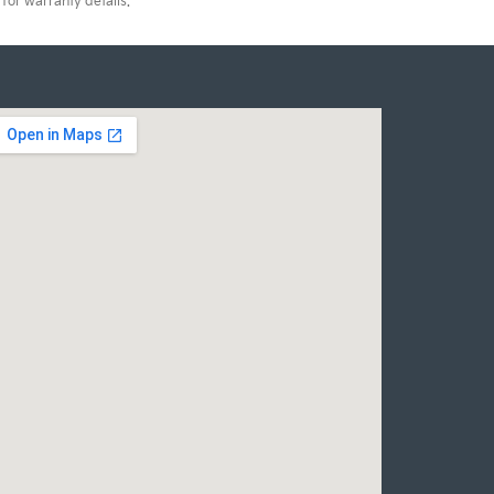
for warranty details.