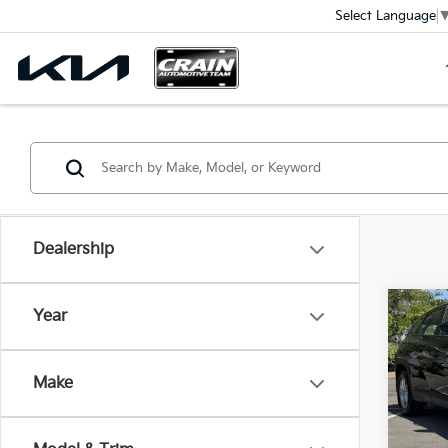
Select Language
Dealership
Co
Year
2026
SE
Ret
Make
VIN:
5
Servi
Crain
4,14