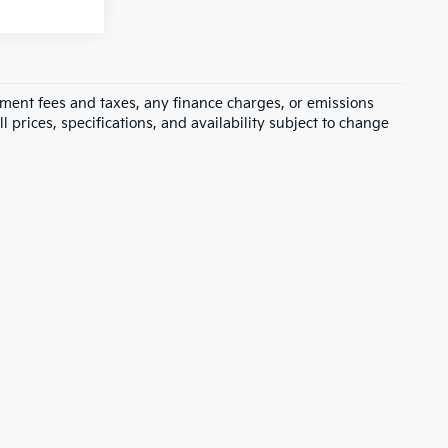
rnment fees and taxes, any finance charges, or emissions
l prices, specifications, and availability subject to change