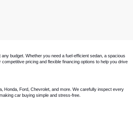
 any budget. Whether you need a fuel-efficient sedan, a spacious 
competitive pricing and flexible financing options to help you drive 
ta, Honda, Ford, Chevrolet, and more. We carefully inspect every 
, making car buying simple and stress-free.