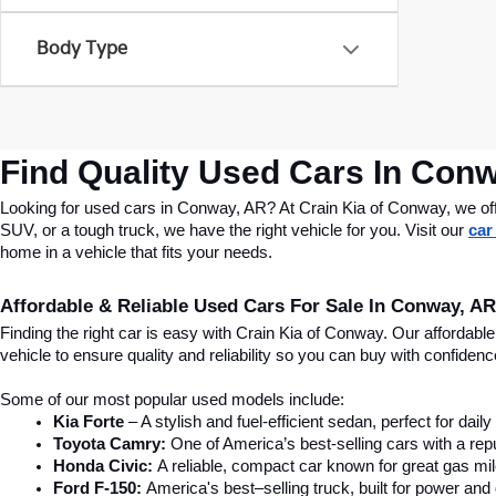
Body Type
Find Quality Used Cars In Conw
Looking for used cars in Conway, AR? At Crain Kia of Conway, we offer
SUV, or a tough truck, we have the right vehicle for you. Visit our 
car
home in a vehicle that fits your needs.
Affordable & Reliable Used Cars For Sale In Conway, AR
Finding the right car is easy with Crain Kia of Conway. Our affordab
vehicle to ensure quality and reliability so you can buy with confide
Some of our most popular used models include:
Kia Forte
 – A stylish and fuel-efficient sedan, perfect for dai
Toyota Camry:
 One of America’s best-selling cars with a repu
Honda Civic:
 A reliable, compact car known for great gas mi
Ford F-150:
 America's best–selling truck, built for power and d