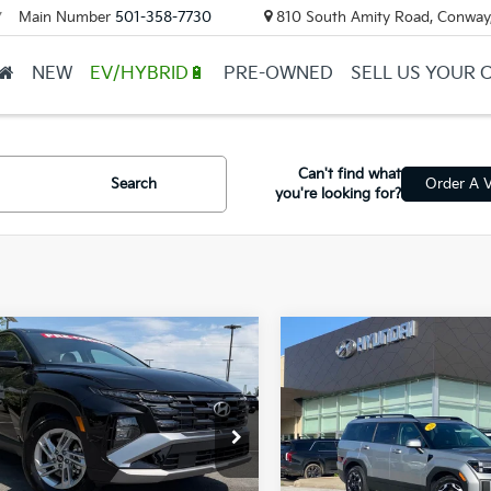
Main Number
501-358-7730
810 South Amity Road, Conway
▼
NEW
EV/HYBRID🔋
PRE-OWNED
SELL US YOUR 
Can't find what
Search
Order A V
you're looking for?
mpare Vehicle
Compare Vehicle
$26,983
$33,41
Hyundai Tucson
2026
Hyundai Santa F
SEL
ail Price:
$26,854
Retail Price:
NMJA3DE0TH662139
Stock:
6KC1345A
VIN:
5NMP24GL8TH184530
St
ce & Handling Fee
+$129
Service & Handling Fe
 Price
$26,983
Crain Price
9 mi
7,432 mi
Ext.
Int.