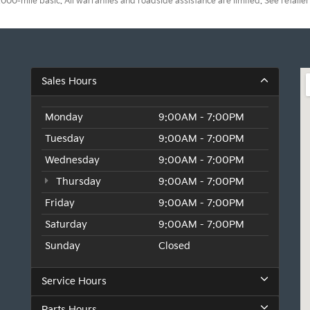
0-mile basic. All warranties and roadside assistance are limited. See retailer 
Sales Hours
Monday
9:00AM - 7:00PM
Tuesday
9:00AM - 7:00PM
Wednesday
9:00AM - 7:00PM
Thursday
9:00AM - 7:00PM
Friday
9:00AM - 7:00PM
Saturday
9:00AM - 7:00PM
Sunday
Closed
Service Hours
Parts Hours