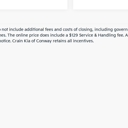
o not include additional fees and costs of closing, including gove
ees. The online price does include a $129 Service & Handling fee. Al
otice. Crain Kia of Conway retains all incentives.