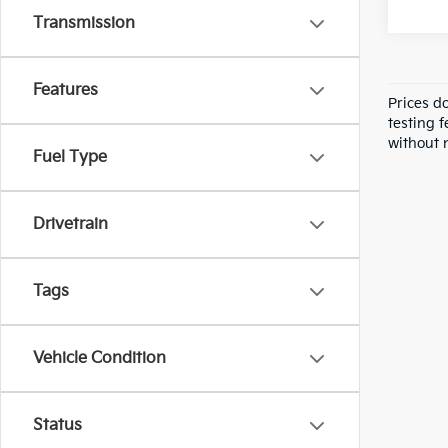
Transmission
Features
Prices d
testing f
without n
Fuel Type
Drivetrain
Tags
Vehicle Condition
Status