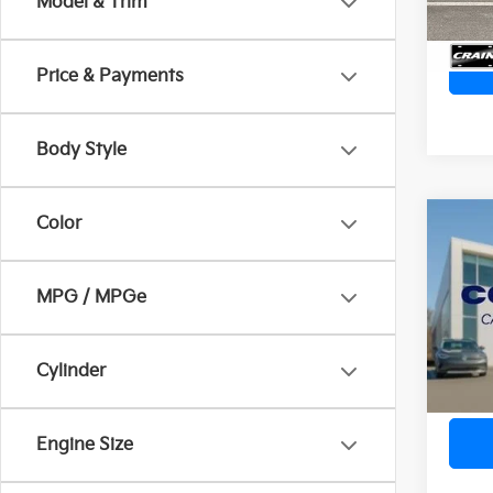
Model & Trim
Price & Payments
Body Style
Color
Co
2026
SEL 
Ret
MPG / MPGe
VIN:
K
Servi
Crain
25,7
Cylinder
Engine Size