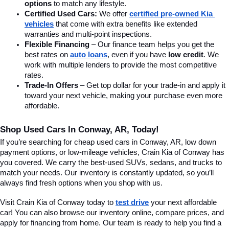
options
 to match any lifestyle.
Certified Used Cars:
 We offer 
certified pre-owned Kia 
vehicles
 that come with extra benefits like extended 
warranties and multi-point inspections.
Flexible Financing
 – Our finance team helps you get the 
best rates on 
auto loans
, even if you have 
low credit
. We 
work with multiple lenders to provide the most competitive 
rates.
Trade-In Offers
 – Get top dollar for your trade-in and apply it 
toward your next vehicle, making your purchase even more 
affordable.
Shop Used Cars In Conway, AR, Today!
If you’re searching for cheap used cars in Conway, AR, low down 
payment options, or low-mileage vehicles, Crain Kia of Conway has 
you covered. We carry the best-used SUVs, sedans, and trucks to 
match your needs. Our inventory is constantly updated, so you’ll 
always find fresh options when you shop with us.
Visit Crain Kia of Conway today to 
test drive
 your next affordable 
car! You can also browse our inventory online, compare prices, and 
apply for financing from home. Our team is ready to help you find a 