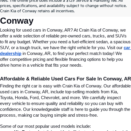
fees. The online price does include a $129 Service & Handling fee. All
Conway, AR, At Crain Kia Of 
prices, specifications, and availability subject to change without notice.
Crain Kia of Conway retains all incentives.
Conway
Looking for used cars in Conway, AR? At Crain Kia of Conway, we 
offer a wide selection of reliable pre-owned cars, trucks, and SUVs 
to fit any budget. Whether you need a fuel-efficient sedan, a spacious 
SUV, or a tough truck, we have the right vehicle for you. Visit our 
car 
dealership
 in Conway, AR, to find your perfect match today! We 
offer competitive pricing and flexible financing options to help you 
drive home in a vehicle that fits your needs.
Affordable & Reliable Used Cars For Sale In Conway, AR
Finding the right car is easy with Crain Kia of Conway. Our affordable 
used cars in Conway, AR, include top-selling models from Kia, 
Toyota, Honda, Ford, Chevrolet, and more. We carefully inspect 
every vehicle to ensure quality and reliability so you can buy with 
confidence. Our knowledgeable staff is here to guide you through the 
process, making car buying simple and stress-free.
Some of our most popular used models include: