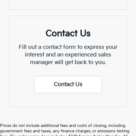
Contact Us
Fill out a contact form to express your
interest and an experienced sales
manager will get back to you.
Contact Us
Prices do not include additional fees and costs of closing, including
Find Quality Used Cars In 
government fees and taxes, any finance charges, or emissions testing