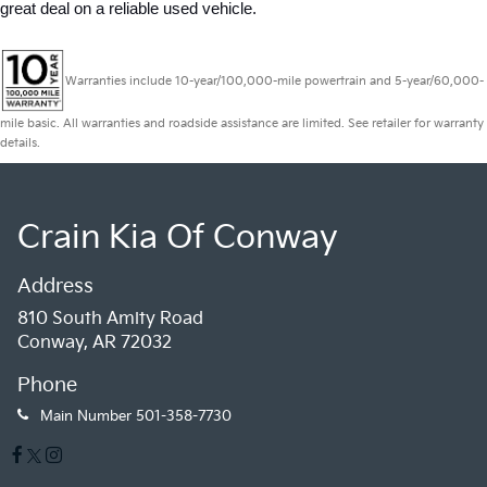
great deal on a reliable used vehicle.
Warranties include 10-year/100,000-mile powertrain and 5-year/60,000-
mile basic. All warranties and roadside assistance are limited. See retailer for warranty
details.
Crain Kia Of Conway
Address
810 South Amity Road
Conway, AR 72032
Phone
Main Number
501-358-7730