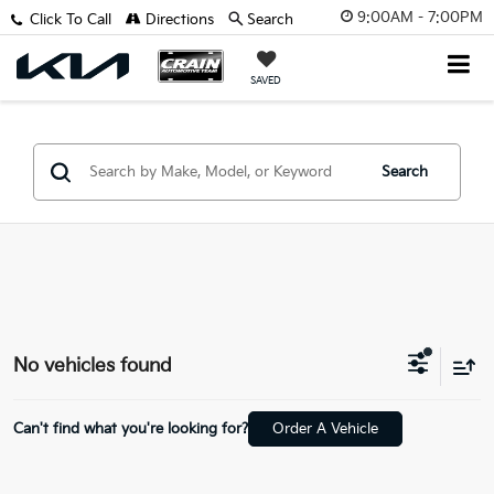
9:00AM - 7:00PM
Click To Call
Directions
Search
SAVED
Search
No vehicles found
Can't find what you're looking for?
Order A Vehicle