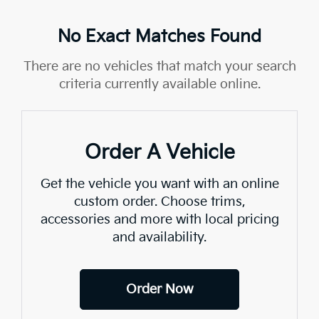
No Exact Matches Found
There are no vehicles that match your search
criteria currently available online.
Order A Vehicle
Get the vehicle you want with an online
custom order. Choose trims,
accessories and more with local pricing
and availability.
Order Now