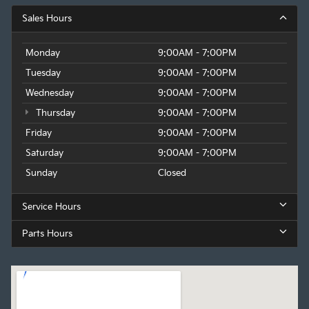
Sales Hours
Monday
9:00AM - 7:00PM
Tuesday
9:00AM - 7:00PM
Wednesday
9:00AM - 7:00PM
Thursday
9:00AM - 7:00PM
Friday
9:00AM - 7:00PM
Saturday
9:00AM - 7:00PM
Sunday
Closed
Service Hours
Parts Hours