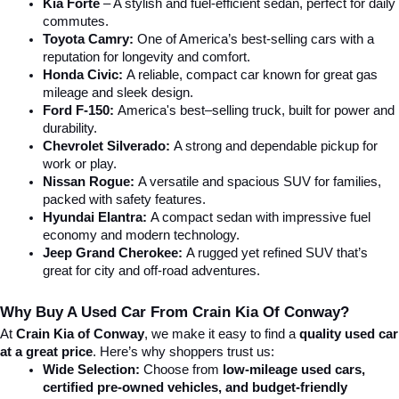
Kia Forte
 – A stylish and fuel-efficient sedan, perfect for daily 
commutes.
Toyota Camry:
 One of America’s best-selling cars with a 
reputation for longevity and comfort.
Honda Civic:
 A reliable, compact car known for great gas 
mileage and sleek design.
Ford F-150:
 America's best–selling truck, built for power and 
durability.
Chevrolet Silverado:
 A strong and dependable pickup for 
work or play.
Nissan Rogue:
 A versatile and spacious SUV for families, 
packed with safety features.
Hyundai Elantra: 
A compact sedan with impressive fuel 
economy and modern technology.
Jeep Grand Cherokee:
 A rugged yet refined SUV that’s 
great for city and off-road adventures.
Why Buy A Used Car From Crain Kia Of Conway?
At 
Crain Kia of Conway
, we make it easy to find a 
quality used car 
at a great price
. Here’s why shoppers trust us:
Wide Selection:
 Choose from 
low-mileage used cars, 
certified pre-owned vehicles, and budget-friendly 