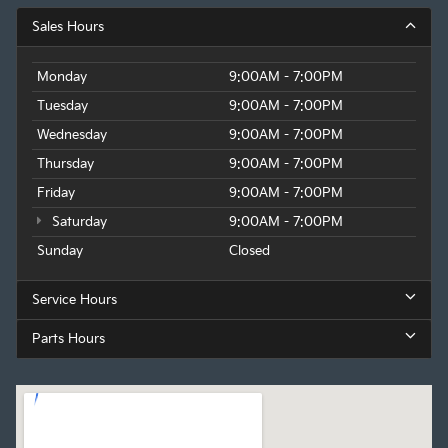
Sales Hours
Monday
9:00AM - 7:00PM
Tuesday
9:00AM - 7:00PM
Wednesday
9:00AM - 7:00PM
Thursday
9:00AM - 7:00PM
Friday
9:00AM - 7:00PM
Saturday
9:00AM - 7:00PM
Sunday
Closed
Service Hours
Parts Hours