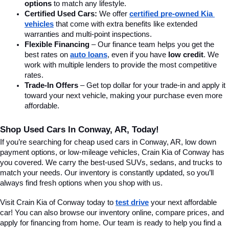
options
 to match any lifestyle.
Certified Used Cars:
 We offer 
certified pre-owned Kia 
vehicles
 that come with extra benefits like extended 
warranties and multi-point inspections.
Flexible Financing
 – Our finance team helps you get the 
best rates on 
auto loans
, even if you have 
low credit
. We 
work with multiple lenders to provide the most competitive 
rates.
Trade-In Offers
 – Get top dollar for your trade-in and apply it 
toward your next vehicle, making your purchase even more 
affordable.
Shop Used Cars In Conway, AR, Today!
If you’re searching for cheap used cars in Conway, AR, low down 
payment options, or low-mileage vehicles, Crain Kia of Conway has 
you covered. We carry the best-used SUVs, sedans, and trucks to 
match your needs. Our inventory is constantly updated, so you’ll 
always find fresh options when you shop with us.
Visit Crain Kia of Conway today to 
test drive
 your next affordable 
car! You can also browse our inventory online, compare prices, and 
apply for financing from home. Our team is ready to help you find a 