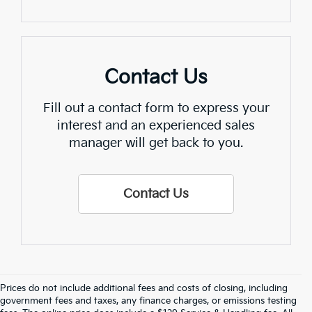
Contact Us
Fill out a contact form to express your
interest and an experienced sales
manager will get back to you.
Contact Us
Prices do not include additional fees and costs of closing, including
Find Quality Used Cars In 
government fees and taxes, any finance charges, or emissions testing