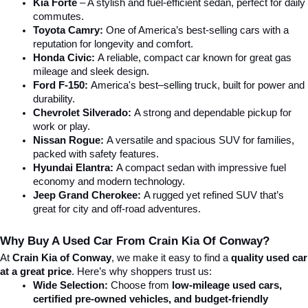
Kia Forte
 – A stylish and fuel-efficient sedan, perfect for daily 
commutes.
Toyota Camry:
 One of America’s best-selling cars with a 
reputation for longevity and comfort.
Honda Civic:
 A reliable, compact car known for great gas 
mileage and sleek design.
Ford F-150:
 America's best–selling truck, built for power and 
durability.
Chevrolet Silverado:
 A strong and dependable pickup for 
work or play.
Nissan Rogue:
 A versatile and spacious SUV for families, 
packed with safety features.
Hyundai Elantra: 
A compact sedan with impressive fuel 
economy and modern technology.
Jeep Grand Cherokee:
 A rugged yet refined SUV that’s 
great for city and off-road adventures.
Why Buy A Used Car From Crain Kia Of Conway?
At 
Crain Kia of Conway
, we make it easy to find a 
quality used car 
at a great price
. Here’s why shoppers trust us:
Wide Selection:
 Choose from 
low-mileage used cars, 
certified pre-owned vehicles, and budget-friendly 