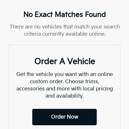
No Exact Matches Found
There are no vehicles that match your search
criteria currently available online.
Order A Vehicle
Get the vehicle you want with an online
custom order. Choose trims,
accessories and more with local pricing
and availability.
Order Now