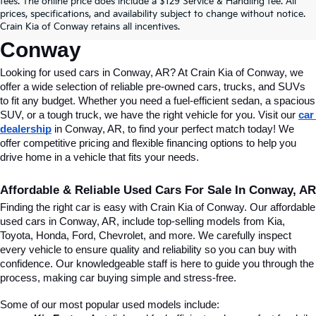
fees. The online price does include a $129 Service & Handling fee. All
Conway, AR, At Crain Kia Of 
prices, specifications, and availability subject to change without notice.
Crain Kia of Conway retains all incentives.
Conway
Looking for used cars in Conway, AR? At Crain Kia of Conway, we 
offer a wide selection of reliable pre-owned cars, trucks, and SUVs 
to fit any budget. Whether you need a fuel-efficient sedan, a spacious 
SUV, or a tough truck, we have the right vehicle for you. Visit our 
car 
dealership
 in Conway, AR, to find your perfect match today! We 
offer competitive pricing and flexible financing options to help you 
drive home in a vehicle that fits your needs.
Affordable & Reliable Used Cars For Sale In Conway, AR
Finding the right car is easy with Crain Kia of Conway. Our affordable 
used cars in Conway, AR, include top-selling models from Kia, 
Toyota, Honda, Ford, Chevrolet, and more. We carefully inspect 
every vehicle to ensure quality and reliability so you can buy with 
confidence. Our knowledgeable staff is here to guide you through the 
process, making car buying simple and stress-free.
Some of our most popular used models include: