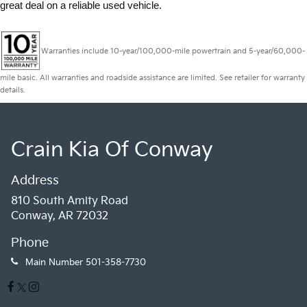
great deal on a reliable used vehicle.
Warranties include 10-year/100,000-mile powertrain and 5-year/60,000-
mile basic. All warranties and roadside assistance are limited. See retailer for warranty
details.
Crain Kia Of Conway
Address
810 South Amity Road
Conway, AR 72032
Phone
Main Number
501-358-7730