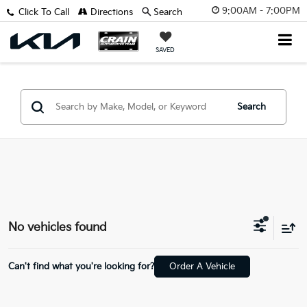
9:00AM - 7:00PM
Click To Call
Directions
Search
SAVED
Search
No vehicles found
Can't find what you're looking for?
Order A Vehicle