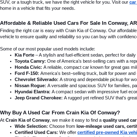
SUV, or a tough truck, we have the right vehicle for you. Visit our 
car
home in a vehicle that fits your needs.
Affordable & Reliable Used Cars For Sale In Conway, AR
Finding the right car is easy with Crain Kia of Conway. Our affordab
vehicle to ensure quality and reliability so you can buy with confide
Some of our most popular used models include:
Kia Forte
 – A stylish and fuel-efficient sedan, perfect for dai
Toyota Camry:
 One of America’s best-selling cars with a repu
Honda Civic:
 A reliable, compact car known for great gas mi
Ford F-150:
 America's best–selling truck, built for power and d
Chevrolet Silverado:
 A strong and dependable pickup for wor
Nissan Rogue:
 A versatile and spacious SUV for families, pa
Hyundai Elantra: 
A compact sedan with impressive fuel ec
Jeep Grand Cherokee:
 A rugged yet refined SUV that’s great
Why Buy A Used Car From Crain Kia Of Conway?
At 
Crain Kia of Conway
, we make it easy to find a 
quality used car
Wide Selection:
 Choose from 
low-mileage used cars, certi
Certified Used Cars:
 We offer 
certified pre-owned Kia veh