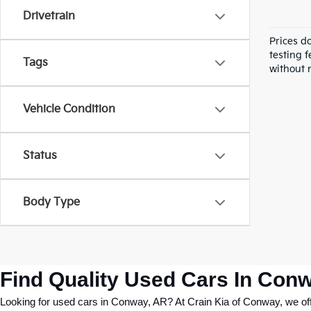
Drivetrain
Prices d
testing f
Tags
without n
Vehicle Condition
Status
Body Type
Find Quality Used Cars In Conw
Looking for used cars in Conway, AR? At Crain Kia of Conway, we offer