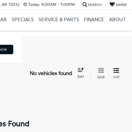
, AR 72032
Today:
9:00AM - 7:00PM
SEARCH
SAVED
CAR
SPECIALS
SERVICE & PARTS
FINANCE
ABOUT
icle
No vehicles found
Sort
List
Grid
es Found