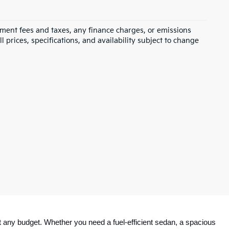
rnment fees and taxes, any finance charges, or emissions
l prices, specifications, and availability subject to change
 any budget. Whether you need a fuel-efficient sedan, a spacious 