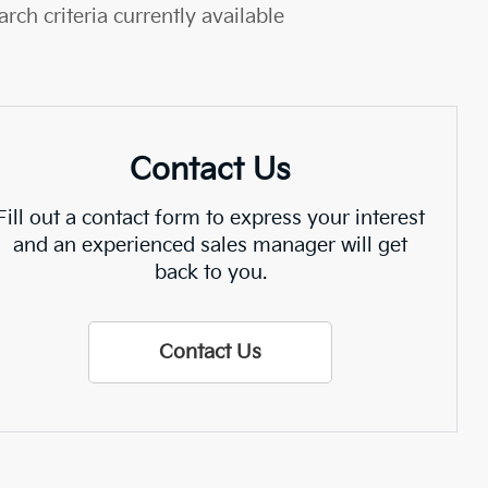
rch criteria currently available
Contact Us
Fill out a contact form to express your interest
and an experienced sales manager will get
back to you.
Contact Us