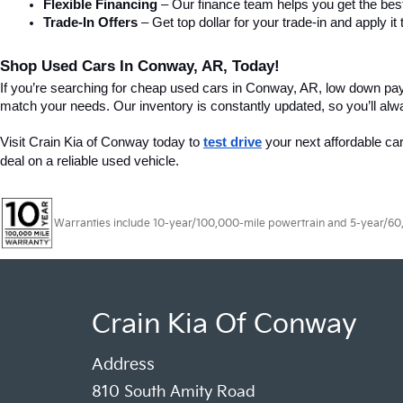
Flexible Financing
 – Our finance team helps you get the best
Trade-In Offers
 – Get top dollar for your trade-in and apply
Shop Used Cars In Conway, AR, Today!
If you’re searching for cheap used cars in Conway, AR, low down pa
match your needs. Our inventory is constantly updated, so you’ll alw
Visit Crain Kia of Conway today to 
test drive
 your next affordable ca
deal on a reliable used vehicle.
Warranties include 10-year/100,000-mile powertrain and 5-year/60,00
Crain Kia Of Conway
Address
810 South Amity Road