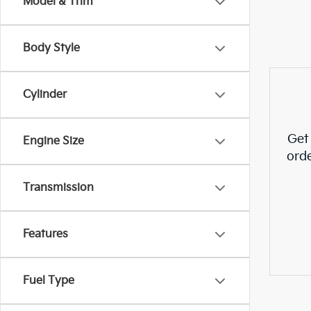
Model & Trim
Body Style
Cylinder
Get
Engine Size
ord
Transmission
Features
Fuel Type