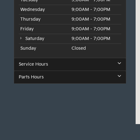
Wednesday
9:00AM - 7:00PM
Thursday
9:00AM - 7:00PM
Friday
9:00AM - 7:00PM
Saturday
9:00AM - 7:00PM
Sunday
Closed
Service Hours
Parts Hours