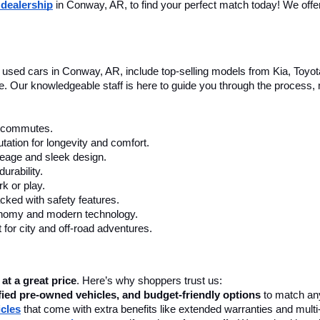
 dealership
 in Conway, AR, to find your perfect match today! We offer 
le used cars in Conway, AR, include top-selling models from Kia, Toyo
nce. Our knowledgeable staff is here to guide you through the process
ly commutes.
tation for longevity and comfort.
leage and sleek design.
urability.
k or play.
cked with safety features.
onomy and modern technology.
 for city and off-road adventures.
 at a great price
. Here’s why shoppers trust us:
fied pre-owned vehicles, and budget-friendly options
 to match any
icles
 that come with extra benefits like extended warranties and multi