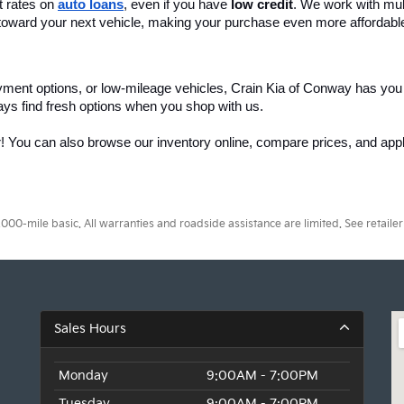
 rates on 
auto loans
, even if you have 
low credit
. We work with mult
 it toward your next vehicle, making your purchase even more affordabl
yment options, or low-mileage vehicles, Crain Kia of Conway has you
ays find fresh options when you shop with us.
r! You can also browse our inventory online, compare prices, and apply
0-mile basic. All warranties and roadside assistance are limited. See retailer 
Sales Hours
Monday
9:00AM - 7:00PM
Tuesday
9:00AM - 7:00PM