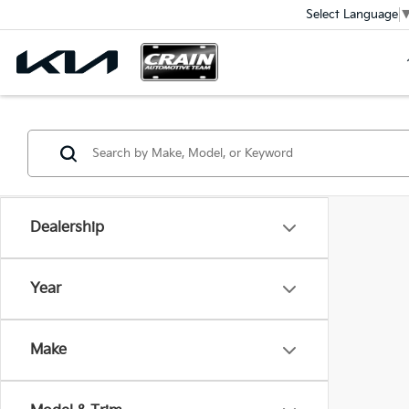
Select Language
Dealership
Year
Make