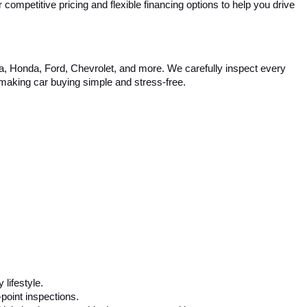
competitive pricing and flexible financing options to help you drive 
ta, Honda, Ford, Chevrolet, and more. We carefully inspect every 
, making car buying simple and stress-free.
 lifestyle.
-point inspections.