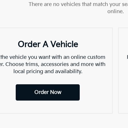
There are no vehicles that match your sea
online.
Order A Vehicle
 the vehicle you want with an online custom
er. Choose trims, accessories and more with
local pricing and availability.
Order Now