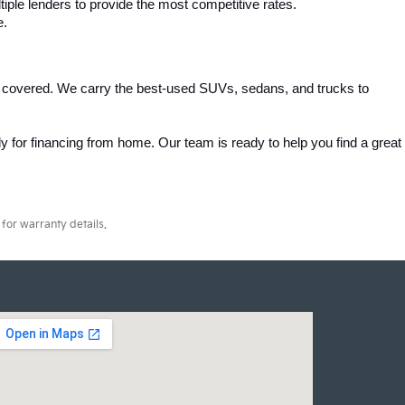
iple lenders to provide the most competitive rates.
e.
 covered. We carry the best-used SUVs, sedans, and trucks to 
 for financing from home. Our team is ready to help you find a great 
for warranty details.