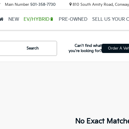
Main Number
501-358-7730
810 South Amity Road, Conway
▼
NEW
EV/HYBRID🔋
PRE-OWNED
SELL US YOUR 
Can't find what
Search
Order A Veh
you're looking for?
No Exact Match