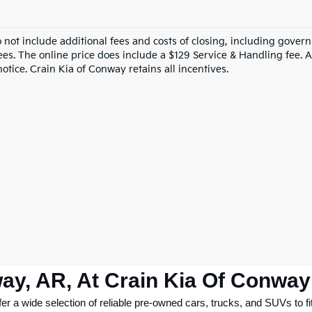
o not include additional fees and costs of closing, including gove
ees. The online price does include a $129 Service & Handling fee. Al
otice. Crain Kia of Conway retains all incentives.
ay, AR, At Crain Kia Of Conway
 a wide selection of reliable pre-owned cars, trucks, and SUVs to fit