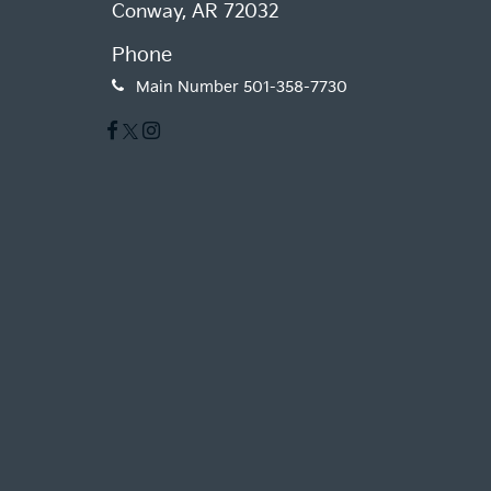
Conway, AR 72032
Phone
Main Number
501-358-7730