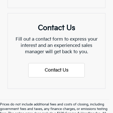
Contact Us
Fill out a contact form to express your
interest and an experienced sales
manager will get back to you.
Contact Us
Prices do not include additional fees and costs of closing, including
Find Quality Used Cars In 
government fees and taxes, any finance charges, or emissions testing