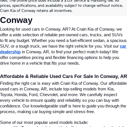
fees. The online price does include a $129 Service & Handling fee. All
Conway, AR, At Crain Kia Of 
prices, specifications, and availability subject to change without notice.
Crain Kia of Conway retains all incentives.
Conway
Looking for used cars in Conway, AR? At Crain Kia of Conway, we 
offer a wide selection of reliable pre-owned cars, trucks, and SUVs 
to fit any budget. Whether you need a fuel-efficient sedan, a spacious 
SUV, or a tough truck, we have the right vehicle for you. Visit our 
car 
dealership
 in Conway, AR, to find your perfect match today! We 
offer competitive pricing and flexible financing options to help you 
drive home in a vehicle that fits your needs.
Affordable & Reliable Used Cars For Sale In Conway, AR
Finding the right car is easy with Crain Kia of Conway. Our affordable 
used cars in Conway, AR, include top-selling models from Kia, 
Toyota, Honda, Ford, Chevrolet, and more. We carefully inspect 
every vehicle to ensure quality and reliability so you can buy with 
confidence. Our knowledgeable staff is here to guide you through the 
process, making car buying simple and stress-free.
Some of our most popular used models include: