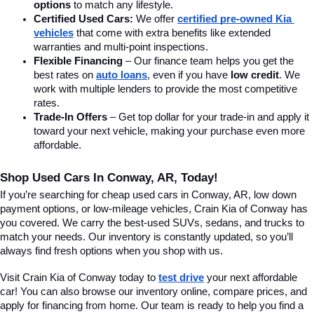
options
 to match any lifestyle.
Certified Used Cars:
 We offer 
certified pre-owned Kia 
vehicles
 that come with extra benefits like extended 
warranties and multi-point inspections.
Flexible Financing
 – Our finance team helps you get the 
best rates on 
auto loans
, even if you have 
low credit
. We 
work with multiple lenders to provide the most competitive 
rates.
Trade-In Offers
 – Get top dollar for your trade-in and apply it 
toward your next vehicle, making your purchase even more 
affordable.
Shop Used Cars In Conway, AR, Today!
If you’re searching for cheap used cars in Conway, AR, low down 
payment options, or low-mileage vehicles, Crain Kia of Conway has 
you covered. We carry the best-used SUVs, sedans, and trucks to 
match your needs. Our inventory is constantly updated, so you’ll 
always find fresh options when you shop with us.
Visit Crain Kia of Conway today to 
test drive
 your next affordable 
car! You can also browse our inventory online, compare prices, and 
apply for financing from home. Our team is ready to help you find a 