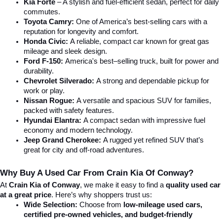
Kia Forte
 – A stylish and fuel-efficient sedan, perfect for daily 
commutes.
Toyota Camry:
 One of America’s best-selling cars with a 
reputation for longevity and comfort.
Honda Civic:
 A reliable, compact car known for great gas 
mileage and sleek design.
Ford F-150:
 America's best–selling truck, built for power and 
durability.
Chevrolet Silverado:
 A strong and dependable pickup for 
work or play.
Nissan Rogue:
 A versatile and spacious SUV for families, 
packed with safety features.
Hyundai Elantra: 
A compact sedan with impressive fuel 
economy and modern technology.
Jeep Grand Cherokee:
 A rugged yet refined SUV that’s 
great for city and off-road adventures.
Why Buy A Used Car From Crain Kia Of Conway?
At 
Crain Kia of Conway
, we make it easy to find a 
quality used car 
at a great price
. Here’s why shoppers trust us:
Wide Selection:
 Choose from 
low-mileage used cars, 
certified pre-owned vehicles, and budget-friendly 