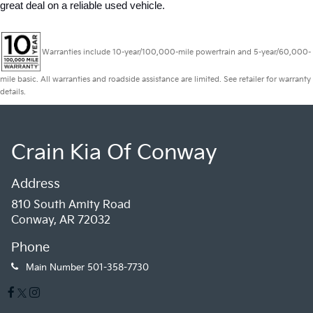
great deal on a reliable used vehicle.
Warranties include 10-year/100,000-mile powertrain and 5-year/60,000-
mile basic. All warranties and roadside assistance are limited. See retailer for warranty
details.
Crain Kia Of Conway
Address
810 South Amity Road
Conway, AR 72032
Phone
Main Number
501-358-7730