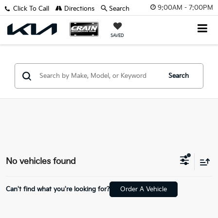
9:00AM - 7:00PM
Click To Call
Directions
Search
SAVED
Search
No vehicles found
Can't find what you're looking for?
Order A Vehicle