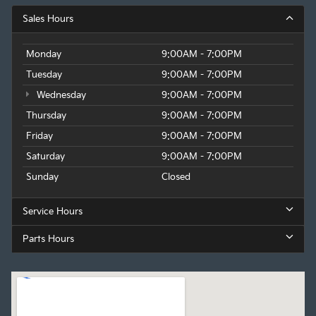
Sales Hours
Monday
9:00AM - 7:00PM
Tuesday
9:00AM - 7:00PM
Wednesday
9:00AM - 7:00PM
Thursday
9:00AM - 7:00PM
Friday
9:00AM - 7:00PM
Saturday
9:00AM - 7:00PM
Sunday
Closed
Service Hours
Parts Hours