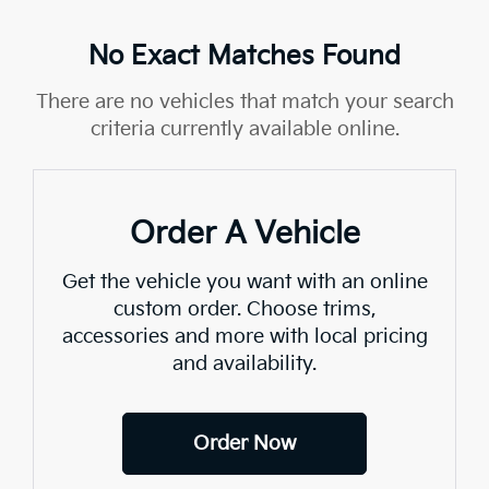
No Exact Matches Found
There are no vehicles that match your search
criteria currently available online.
Order A Vehicle
Get the vehicle you want with an online
custom order. Choose trims,
accessories and more with local pricing
and availability.
Order Now