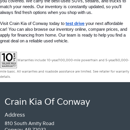
you covered. We carry the best-used SUVs, sedans, and trucks to 
match your needs. Our inventory is constantly updated, so you’ll 
always find fresh options when you shop with us.
Visit Crain Kia of Conway today to 
test drive
 your next affordable 
car! You can also browse our inventory online, compare prices, and 
apply for financing from home. Our team is ready to help you find a 
great deal on a reliable used vehicle.
Warranties include 10-year/100,000-mile powertrain and 5-year/60,000-
mile basic. All warranties and roadside assistance are limited. See retailer for warranty
details.
Crain Kia Of Conway
Address
810 South Amity Road