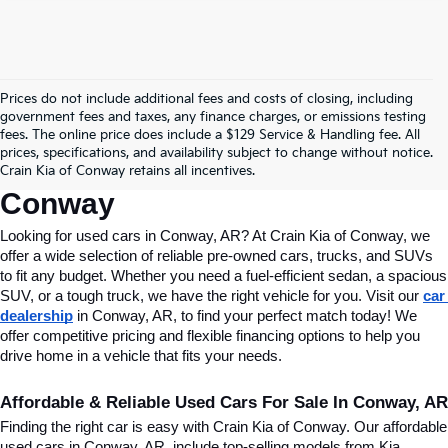
Prices do not include additional fees and costs of closing, including
Find Quality Used Cars In 
government fees and taxes, any finance charges, or emissions testing
fees. The online price does include a $129 Service & Handling fee. All
Conway, AR, At Crain Kia Of 
prices, specifications, and availability subject to change without notice.
Crain Kia of Conway retains all incentives.
Conway
Looking for used cars in Conway, AR? At Crain Kia of Conway, we 
offer a wide selection of reliable pre-owned cars, trucks, and SUVs 
to fit any budget. Whether you need a fuel-efficient sedan, a spacious 
SUV, or a tough truck, we have the right vehicle for you. Visit our 
car 
dealership
 in Conway, AR, to find your perfect match today! We 
offer competitive pricing and flexible financing options to help you 
drive home in a vehicle that fits your needs.
Affordable & Reliable Used Cars For Sale In Conway, AR
Finding the right car is easy with Crain Kia of Conway. Our affordable 
used cars in Conway, AR, include top-selling models from Kia, 