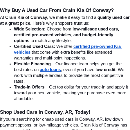
Why Buy A Used Car From Crain Kia Of Conway?
At 
Crain Kia of Conway
, we make it easy to find a 
quality used car 
at a great price
. Here’s why shoppers trust us:
Wide Selection:
 Choose from 
low-mileage used cars, 
certified pre-owned vehicles, and budget-friendly 
options
 to match any lifestyle.
Certified Used Cars:
 We offer 
certified pre-owned Kia 
vehicles
 that come with extra benefits like extended 
warranties and multi-point inspections.
Flexible Financing
 – Our finance team helps you get the 
best rates on 
auto loans
, even if you have 
low credit
. We 
work with multiple lenders to provide the most competitive 
rates.
Trade-In Offers
 – Get top dollar for your trade-in and apply it 
toward your next vehicle, making your purchase even more 
affordable.
Shop Used Cars In Conway, AR, Today!
If you’re searching for cheap used cars in Conway, AR, low down 
payment options, or low-mileage vehicles, Crain Kia of Conway has 