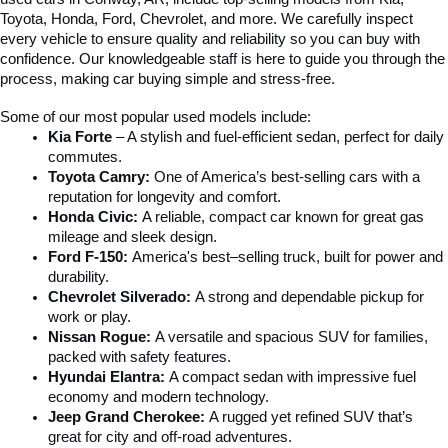
Toyota, Honda, Ford, Chevrolet, and more. We carefully inspect 
every vehicle to ensure quality and reliability so you can buy with 
confidence. Our knowledgeable staff is here to guide you through the 
process, making car buying simple and stress-free.
Some of our most popular used models include:
Kia Forte
 – A stylish and fuel-efficient sedan, perfect for daily 
commutes.
Toyota Camry:
 One of America’s best-selling cars with a 
reputation for longevity and comfort.
Honda Civic:
 A reliable, compact car known for great gas 
mileage and sleek design.
Ford F-150:
 America's best–selling truck, built for power and 
durability.
Chevrolet Silverado:
 A strong and dependable pickup for 
work or play.
Nissan Rogue:
 A versatile and spacious SUV for families, 
packed with safety features.
Hyundai Elantra: 
A compact sedan with impressive fuel 
economy and modern technology.
Jeep Grand Cherokee:
 A rugged yet refined SUV that’s 
great for city and off-road adventures.