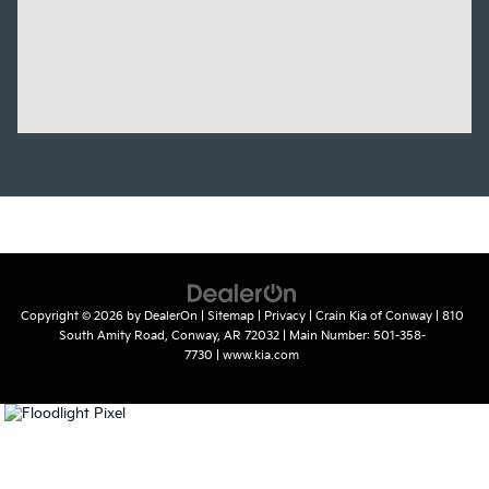
Copyright © 2026
by
DealerOn
|
Sitemap
|
Privacy
| Crain Kia of Conway
|
810
South Amity Road,
Conway,
AR
72032
| Main Number:
501-358-
7730
|
www.kia.com