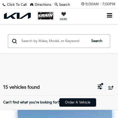
9:00AM - 7:00PM
Click To Call
Directions
Search
SAVED
Search
15 vehicles found
Can't find what you're looking for?
Order A Vehicle
Compare Vehicle