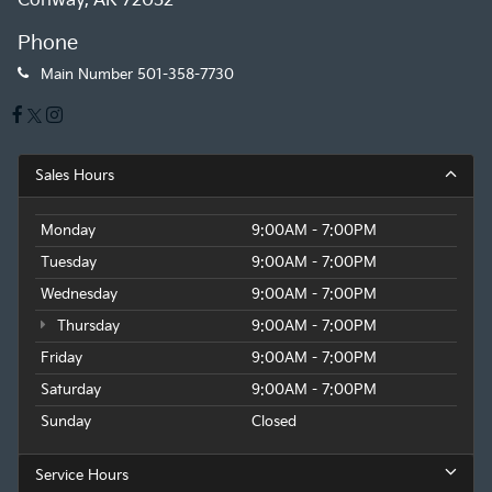
Conway, AR 72032
Phone
Main Number
501-358-7730
Sales Hours
Monday
9:00AM - 7:00PM
Tuesday
9:00AM - 7:00PM
Wednesday
9:00AM - 7:00PM
Thursday
9:00AM - 7:00PM
Friday
9:00AM - 7:00PM
Saturday
9:00AM - 7:00PM
Sunday
Closed
Service Hours