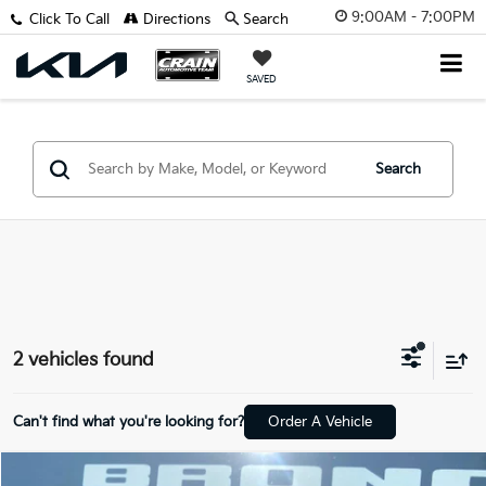
9:00AM - 7:00PM
Click To Call
Directions
Search
SAVED
Search
2 vehicles found
Can't find what you're looking for?
Order A Vehicle
Compare Vehicle
Window Sticker