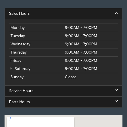
Sales Hours
Monday
9:00AM - 7:00PM
Tuesday
9:00AM - 7:00PM
Wednesday
9:00AM - 7:00PM
Thursday
9:00AM - 7:00PM
Friday
9:00AM - 7:00PM
Saturday
9:00AM - 7:00PM
Sunday
Closed
Service Hours
Parts Hours