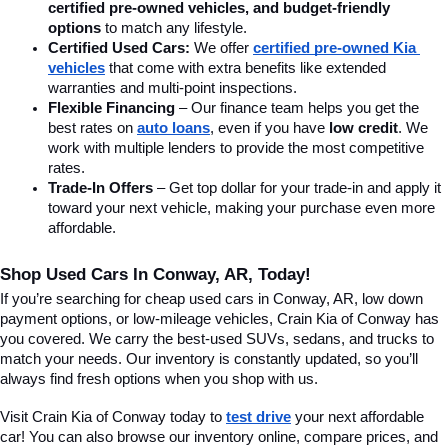
certified pre-owned vehicles, and budget-friendly 
options
 to match any lifestyle.
Certified Used Cars:
 We offer 
certified pre-owned Kia 
vehicles
 that come with extra benefits like extended 
warranties and multi-point inspections.
Flexible Financing
 – Our finance team helps you get the 
best rates on 
auto loans
, even if you have 
low credit
. We 
work with multiple lenders to provide the most competitive 
rates.
Trade-In Offers
 – Get top dollar for your trade-in and apply it 
toward your next vehicle, making your purchase even more 
affordable.
Shop Used Cars In Conway, AR, Today!
If you’re searching for cheap used cars in Conway, AR, low down 
payment options, or low-mileage vehicles, Crain Kia of Conway has 
you covered. We carry the best-used SUVs, sedans, and trucks to 
match your needs. Our inventory is constantly updated, so you’ll 
always find fresh options when you shop with us.
Visit Crain Kia of Conway today to 
test drive
 your next affordable 
car! You can also browse our inventory online, compare prices, and 