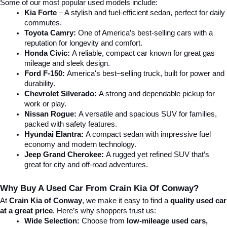
Some of our most popular used models include:
Kia Forte
 – A stylish and fuel-efficient sedan, perfect for daily 
commutes.
Toyota Camry:
 One of America’s best-selling cars with a 
reputation for longevity and comfort.
Honda Civic:
 A reliable, compact car known for great gas 
mileage and sleek design.
Ford F-150:
 America's best–selling truck, built for power and 
durability.
Chevrolet Silverado:
 A strong and dependable pickup for 
work or play.
Nissan Rogue:
 A versatile and spacious SUV for families, 
packed with safety features.
Hyundai Elantra: 
A compact sedan with impressive fuel 
economy and modern technology.
Jeep Grand Cherokee:
 A rugged yet refined SUV that’s 
great for city and off-road adventures.
Why Buy A Used Car From Crain Kia Of Conway?
At 
Crain Kia of Conway
, we make it easy to find a 
quality used car 
at a great price
. Here’s why shoppers trust us:
Wide Selection:
 Choose from 
low-mileage used cars, 