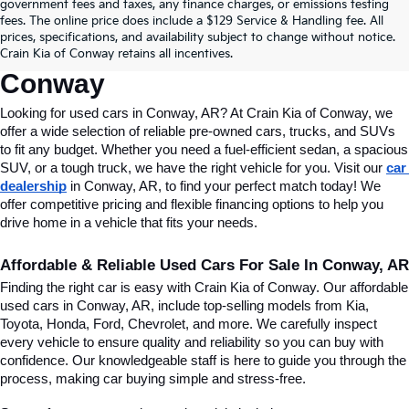
Find Quality Used Cars In 
government fees and taxes, any finance charges, or emissions testing
fees. The online price does include a $129 Service & Handling fee. All
Conway, AR, At Crain Kia Of 
prices, specifications, and availability subject to change without notice.
Crain Kia of Conway retains all incentives.
Conway
Looking for used cars in Conway, AR? At Crain Kia of Conway, we 
offer a wide selection of reliable pre-owned cars, trucks, and SUVs 
to fit any budget. Whether you need a fuel-efficient sedan, a spacious 
SUV, or a tough truck, we have the right vehicle for you. Visit our 
car 
dealership
 in Conway, AR, to find your perfect match today! We 
offer competitive pricing and flexible financing options to help you 
drive home in a vehicle that fits your needs.
Affordable & Reliable Used Cars For Sale In Conway, AR
Finding the right car is easy with Crain Kia of Conway. Our affordable 
used cars in Conway, AR, include top-selling models from Kia, 
Toyota, Honda, Ford, Chevrolet, and more. We carefully inspect 
every vehicle to ensure quality and reliability so you can buy with 
confidence. Our knowledgeable staff is here to guide you through the 
process, making car buying simple and stress-free.