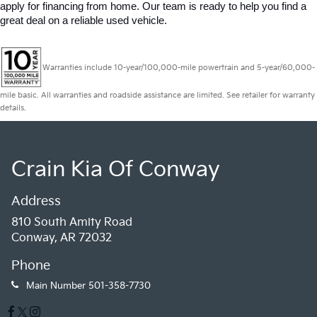
apply for financing from home. Our team is ready to help you find a 
great deal on a reliable used vehicle.
Warranties include 10-year/100,000-mile powertrain and 5-year/60,000-
mile basic. All warranties and roadside assistance are limited. See retailer for warranty
details.
Crain Kia Of Conway
Address
810 South Amity Road
Conway, AR 72032
Phone
Main Number
501-358-7730