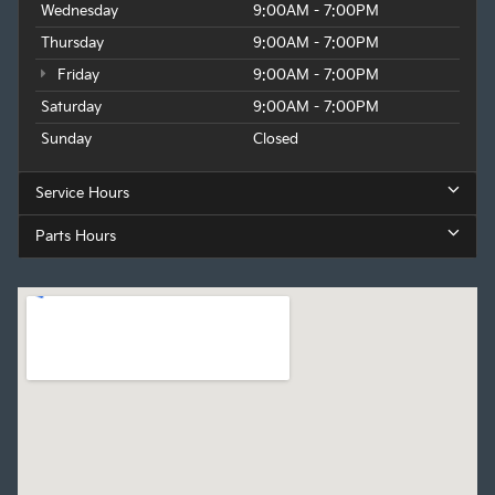
Wednesday
9:00AM - 7:00PM
Thursday
9:00AM - 7:00PM
Friday
9:00AM - 7:00PM
Saturday
9:00AM - 7:00PM
Sunday
Closed
Service Hours
Parts Hours