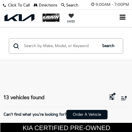
9:00AM - 7:00PM
Click To Call
Directions
Search
SAVED
Search
13 vehicles found
Can't find what you're looking for?
Order A Vehicle
Compare Vehicle
Window Sticker