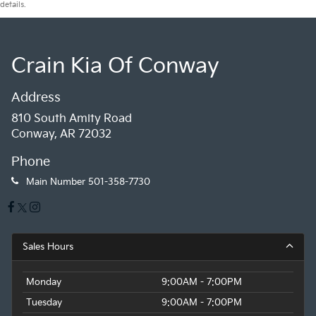
details.
Crain Kia Of Conway
Address
810 South Amity Road
Conway, AR 72032
Phone
Main Number
501-358-7730
Sales Hours
Monday
9:00AM - 7:00PM
Tuesday
9:00AM - 7:00PM