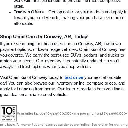
work with multiple lenders to provide the most competitive 
rates.
Trade-In Offers
 – Get top dollar for your trade-in and apply it 
toward your next vehicle, making your purchase even more 
affordable.
Shop Used Cars In Conway, AR, Today!
If you’re searching for cheap used cars in Conway, AR, low down 
payment options, or low-mileage vehicles, Crain Kia of Conway has 
you covered. We carry the best-used SUVs, sedans, and trucks to 
match your needs. Our inventory is constantly updated, so you’ll 
always find fresh options when you shop with us.
Visit Crain Kia of Conway today to 
test drive
 your next affordable 
car! You can also browse our inventory online, compare prices, and 
apply for financing from home. Our team is ready to help you find a 
great deal on a reliable used vehicle.
Warranties include 10-year/100,000-mile powertrain and 5-year/60,000-
mile basic. All warranties and roadside assistance are limited. See retailer for warranty