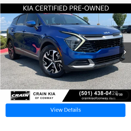
Compare Vehicle
Window Sticker
2024
Kia Sportage
EX
BUY
FINANCE
VIN:
5XYK33DF8RG208604
Stock:
AC1695B
$25,417
32,352 mi
Ext.
Int.
Retail Price:
$25,288
Service & Handling Fee
+$129
Crain Price
$25,417
Click To Call
1
/
33
View Details