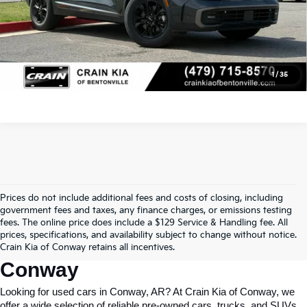
Click To Call
View Details
1
/
35
Prices do not include additional fees and costs of closing, including
Find Quality Used Cars In 
government fees and taxes, any finance charges, or emissions testing
fees. The online price does include a $129 Service & Handling fee. All
Conway, AR, At Crain Kia Of 
prices, specifications, and availability subject to change without notice.
Crain Kia of Conway retains all incentives.
Conway
Looking for used cars in Conway, AR? At Crain Kia of Conway, we 
offer a wide selection of reliable pre-owned cars, trucks, and SUVs 