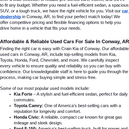
to fit any budget. Whether you need a fuel-efficient sedan, a spacious 
SUV, or a tough truck, we have the right vehicle for you. Visit our 
car 
dealership
 in Conway, AR, to find your perfect match today! We 
offer competitive pricing and flexible financing options to help you 
drive home in a vehicle that fits your needs.
Affordable & Reliable Used Cars For Sale In Conway, AR
Finding the right car is easy with Crain Kia of Conway. Our affordable 
used cars in Conway, AR, include top-selling models from Kia, 
Toyota, Honda, Ford, Chevrolet, and more. We carefully inspect 
every vehicle to ensure quality and reliability so you can buy with 
confidence. Our knowledgeable staff is here to guide you through the 
process, making car buying simple and stress-free.
Some of our most popular used models include:
Kia Forte
 – A stylish and fuel-efficient sedan, perfect for daily 
commutes.
Toyota Camry:
 One of America’s best-selling cars with a 
reputation for longevity and comfort.
Honda Civic:
 A reliable, compact car known for great gas 
mileage and sleek design.
Ford F-150:
 America's best–selling truck, built for power and 