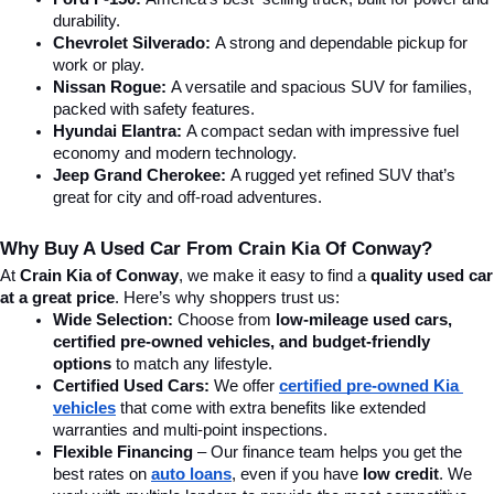
durability.
Chevrolet Silverado:
 A strong and dependable pickup for 
work or play.
Nissan Rogue:
 A versatile and spacious SUV for families, 
packed with safety features.
Hyundai Elantra: 
A compact sedan with impressive fuel 
economy and modern technology.
Jeep Grand Cherokee:
 A rugged yet refined SUV that’s 
great for city and off-road adventures.
Why Buy A Used Car From Crain Kia Of Conway?
At 
Crain Kia of Conway
, we make it easy to find a 
quality used car 
at a great price
. Here’s why shoppers trust us:
Wide Selection:
 Choose from 
low-mileage used cars, 
certified pre-owned vehicles, and budget-friendly 
options
 to match any lifestyle.
Certified Used Cars:
 We offer 
certified pre-owned Kia 
vehicles
 that come with extra benefits like extended 
warranties and multi-point inspections.
Flexible Financing
 – Our finance team helps you get the 
best rates on 
auto loans
, even if you have 
low credit
. We 