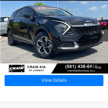
2024
Kia Sportage
LX
BUY
FINANCE
VIN:
KNDPUCDF2R7214950
Stock:
6KN1723A
$21,835
85,340 mi
Ext.
Int.
Retail Price:
$21,706
Service & Handling Fee
+$129
Crain Price
$21,835
Click To Call
1
/
33
View Details