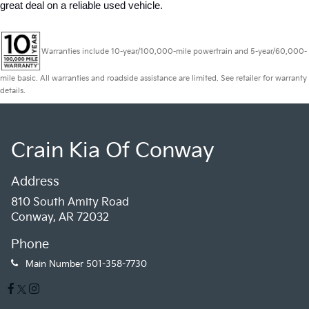
great deal on a reliable used vehicle.
Warranties include 10-year/100,000-mile powertrain and 5-year/60,000-
mile basic. All warranties and roadside assistance are limited. See retailer for warranty
details.
Crain Kia Of Conway
Address
810 South Amity Road
Conway, AR 72032
Phone
Main Number
501-358-7730