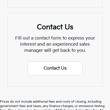
Contact Us
Fill out a contact form to express your
interest and an experienced sales
manager will get back to you.
Contact Us
Prices do not include additional fees and costs of closing, including
Find Quality Used Cars In 
government fees and taxes, any finance charges, or emissions testing