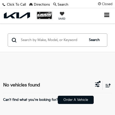
Closed
Click To Call
Directions
Search
SAVED
Search
No vehicles found
Can't find what you're looking for?
Order A Vehicle