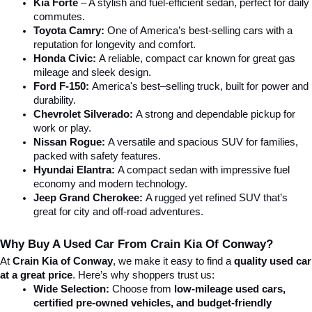
Kia Forte
 – A stylish and fuel-efficient sedan, perfect for daily 
commutes.
Toyota Camry:
 One of America’s best-selling cars with a 
reputation for longevity and comfort.
Honda Civic:
 A reliable, compact car known for great gas 
mileage and sleek design.
Ford F-150:
 America's best–selling truck, built for power and 
durability.
Chevrolet Silverado:
 A strong and dependable pickup for 
work or play.
Nissan Rogue:
 A versatile and spacious SUV for families, 
packed with safety features.
Hyundai Elantra: 
A compact sedan with impressive fuel 
economy and modern technology.
Jeep Grand Cherokee:
 A rugged yet refined SUV that’s 
great for city and off-road adventures.
Why Buy A Used Car From Crain Kia Of Conway?
At 
Crain Kia of Conway
, we make it easy to find a 
quality used car 
at a great price
. Here’s why shoppers trust us:
Wide Selection:
 Choose from 
low-mileage used cars, 
certified pre-owned vehicles, and budget-friendly 