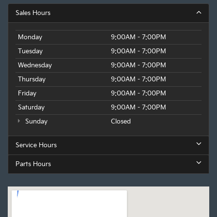
Sales Hours
Monday
9:00AM - 7:00PM
Tuesday
9:00AM - 7:00PM
Wednesday
9:00AM - 7:00PM
Thursday
9:00AM - 7:00PM
Friday
9:00AM - 7:00PM
Saturday
9:00AM - 7:00PM
Sunday
Closed
Service Hours
Parts Hours