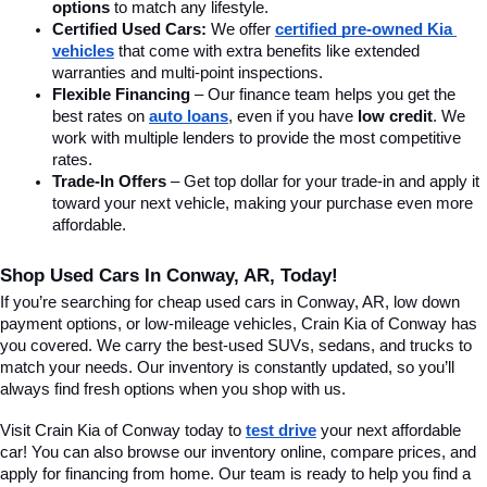
options
 to match any lifestyle.
Certified Used Cars:
 We offer 
certified pre-owned Kia 
vehicles
 that come with extra benefits like extended 
warranties and multi-point inspections.
Flexible Financing
 – Our finance team helps you get the 
best rates on 
auto loans
, even if you have 
low credit
. We 
work with multiple lenders to provide the most competitive 
rates.
Trade-In Offers
 – Get top dollar for your trade-in and apply it 
toward your next vehicle, making your purchase even more 
affordable.
Shop Used Cars In Conway, AR, Today!
If you’re searching for cheap used cars in Conway, AR, low down 
payment options, or low-mileage vehicles, Crain Kia of Conway has 
you covered. We carry the best-used SUVs, sedans, and trucks to 
match your needs. Our inventory is constantly updated, so you’ll 
always find fresh options when you shop with us.
Visit Crain Kia of Conway today to 
test drive
 your next affordable 
car! You can also browse our inventory online, compare prices, and 
apply for financing from home. Our team is ready to help you find a 