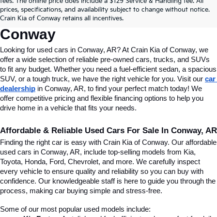
fees. The online price does include a $129 Service & Handling fee. All
Conway, AR, At Crain Kia Of 
prices, specifications, and availability subject to change without notice.
Crain Kia of Conway retains all incentives.
Conway
Looking for used cars in Conway, AR? At Crain Kia of Conway, we 
offer a wide selection of reliable pre-owned cars, trucks, and SUVs 
to fit any budget. Whether you need a fuel-efficient sedan, a spacious 
SUV, or a tough truck, we have the right vehicle for you. Visit our 
car 
dealership
 in Conway, AR, to find your perfect match today! We 
offer competitive pricing and flexible financing options to help you 
drive home in a vehicle that fits your needs.
Affordable & Reliable Used Cars For Sale In Conway, AR
Finding the right car is easy with Crain Kia of Conway. Our affordable 
used cars in Conway, AR, include top-selling models from Kia, 
Toyota, Honda, Ford, Chevrolet, and more. We carefully inspect 
every vehicle to ensure quality and reliability so you can buy with 
confidence. Our knowledgeable staff is here to guide you through the 
process, making car buying simple and stress-free.
Some of our most popular used models include: