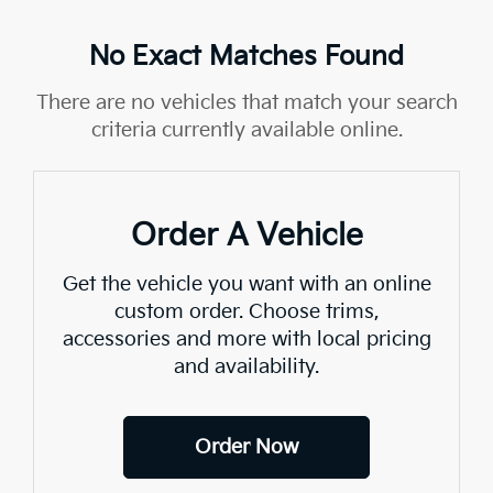
No Exact Matches Found
There are no vehicles that match your search
criteria currently available online.
Order A Vehicle
Get the vehicle you want with an online
custom order. Choose trims,
accessories and more with local pricing
and availability.
Order Now