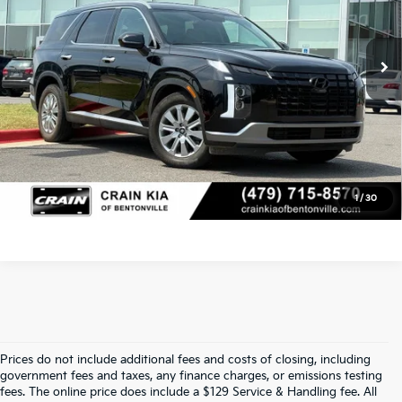
19,074 mi
Ext.
Service & Handling Fee
+$129
Crain Price
$38,229
Click To Call
View Details
1
/
30
Prices do not include additional fees and costs of closing, including
Find Quality Used Cars In 
government fees and taxes, any finance charges, or emissions testing
fees. The online price does include a $129 Service & Handling fee. All