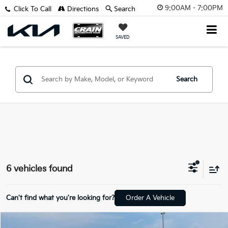
9:00AM - 7:00PM
Click To Call
Directions
Search
SAVED
Search
6 vehicles found
Can't find what you're looking for?
Order A Vehicle
Compare Vehicle