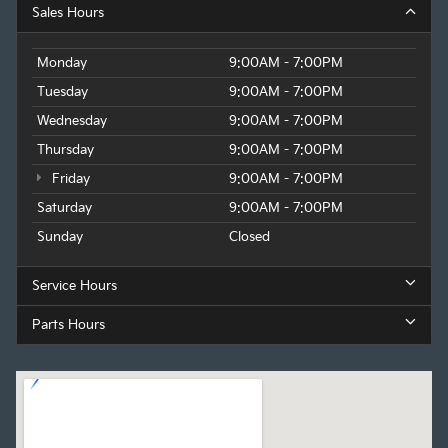
Sales Hours
Monday
9:00AM - 7:00PM
Tuesday
9:00AM - 7:00PM
Wednesday
9:00AM - 7:00PM
Thursday
9:00AM - 7:00PM
Friday
9:00AM - 7:00PM
Saturday
9:00AM - 7:00PM
Sunday
Closed
Service Hours
Parts Hours