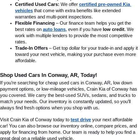
Certified Used Cars:
 We offer 
certified pre-owned Kia 
vehicles
 that come with extra benefits like extended 
warranties and multi-point inspections.
Flexible Financing
 – Our finance team helps you get the 
best rates on 
auto loans
, even if you have 
low credit
. We 
work with multiple lenders to provide the most competitive 
rates.
Trade-In Offers
 – Get top dollar for your trade-in and apply it 
toward your next vehicle, making your purchase even more 
affordable.
Shop Used Cars In Conway, AR, Today!
If you’re searching for cheap used cars in Conway, AR, low down 
payment options, or low-mileage vehicles, Crain Kia of Conway has 
you covered. We carry the best-used SUVs, sedans, and trucks to 
match your needs. Our inventory is constantly updated, so you’ll 
always find fresh options when you shop with us.
Visit Crain Kia of Conway today to 
test drive
 your next affordable 
car! You can also browse our inventory online, compare prices, and 
apply for financing from home. Our team is ready to help you find a 
great deal on a reliable used vehicle.