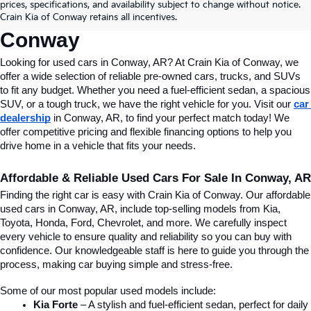
Conway, AR, At Crain Kia Of 
prices, specifications, and availability subject to change without notice.
Crain Kia of Conway retains all incentives.
Conway
Looking for used cars in Conway, AR? At Crain Kia of Conway, we 
offer a wide selection of reliable pre-owned cars, trucks, and SUVs 
to fit any budget. Whether you need a fuel-efficient sedan, a spacious 
SUV, or a tough truck, we have the right vehicle for you. Visit our 
car 
dealership
 in Conway, AR, to find your perfect match today! We 
offer competitive pricing and flexible financing options to help you 
drive home in a vehicle that fits your needs.
Affordable & Reliable Used Cars For Sale In Conway, AR
Finding the right car is easy with Crain Kia of Conway. Our affordable 
used cars in Conway, AR, include top-selling models from Kia, 
Toyota, Honda, Ford, Chevrolet, and more. We carefully inspect 
every vehicle to ensure quality and reliability so you can buy with 
confidence. Our knowledgeable staff is here to guide you through the 
process, making car buying simple and stress-free.
Some of our most popular used models include:
Kia Forte
 – A stylish and fuel-efficient sedan, perfect for daily 