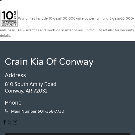
Warranties include 10-year/100,000-mile powertrain and 5-year/60,000-
mile basic. All warranties and roadside assistance are limited. See retailer for warranty
details.
Crain Kia Of Conway
Address
810 South Amity Road
Conway, AR 72032
Phone
Main Number
501-358-7730