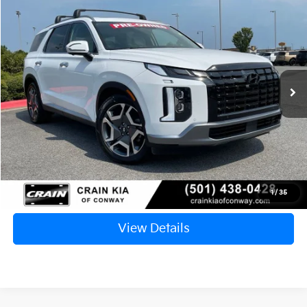
2024
Hyundai Palisade
Limited
BUY
FINANCE
VIN:
KM8R54GE0RU741056
Stock:
7KN1921A
$36,890
38,959 mi
Ext.
Retail Price:
$36,761
Service & Handling Fee
+$129
Crain Price
$36,890
Click To Call
1
/
35
View Details