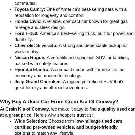
commutes.
Toyota Camry:
 One of America’s best-selling cars with a 
reputation for longevity and comfort.
Honda Civic:
 A reliable, compact car known for great gas 
mileage and sleek design.
Ford F-150:
 America's best–selling truck, built for power and 
durability.
Chevrolet Silverado:
 A strong and dependable pickup for 
work or play.
Nissan Rogue:
 A versatile and spacious SUV for families, 
packed with safety features.
Hyundai Elantra: 
A compact sedan with impressive fuel 
economy and modern technology.
Jeep Grand Cherokee:
 A rugged yet refined SUV that’s 
great for city and off-road adventures.
Why Buy A Used Car From Crain Kia Of Conway?
At 
Crain Kia of Conway
, we make it easy to find a 
quality used car 
at a great price
. Here’s why shoppers trust us:
Wide Selection:
 Choose from 
low-mileage used cars, 
certified pre-owned vehicles, and budget-friendly 
options
 to match any lifestyle.