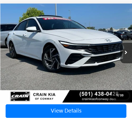
Compare Vehicle
2024
Hyundai Elantra
SEL
BUY
FINANCE
VIN:
KMHLS4DG6RU742927
Stock:
6KN1501A
$23,117
11,291 mi
Ext.
Int.
Retail Price:
$22,988
Service & Handling Fee
+$129
Crain Price
$23,117
Click To Call
1
/
33
View Details