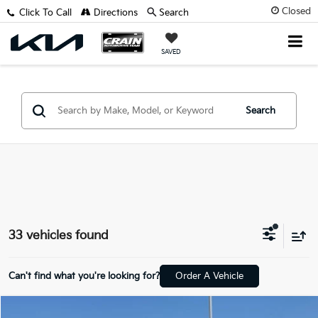
Closed
Click To Call
Directions
Search
SAVED
Search
33 vehicles found
Can't find what you're looking for?
Order A Vehicle
Compare Vehicle