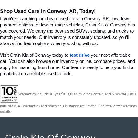
Shop Used Cars In Conway, AR, Today!
If you’re searching for cheap used cars in Conway, AR, low down 
payment options, or low-mileage vehicles, Crain Kia of Conway has 
you covered. We carry the best-used SUVs, sedans, and trucks to 
match your needs. Our inventory is constantly updated, so you’ll 
always find fresh options when you shop with us.
Visit Crain Kia of Conway today to 
test drive
 your next affordable 
car! You can also browse our inventory online, compare prices, and 
apply for financing from home. Our team is ready to help you find a 
great deal on a reliable used vehicle.
Warranties include 10-year/100,000-mile powertrain and 5-year/60,000-
mile basic. All warranties and roadside assistance are limited. See retailer for warranty
details.