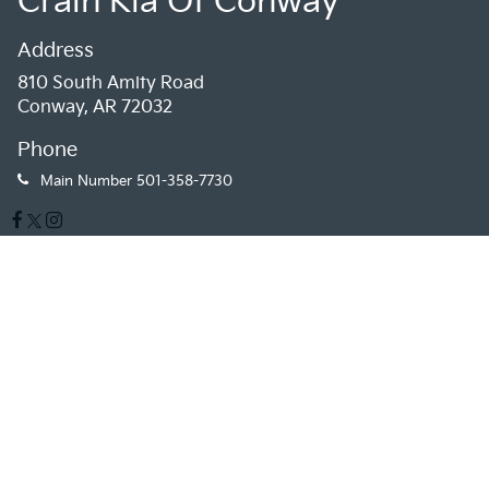
Crain Kia Of Conway
Address
810 South Amity Road
Conway, AR 72032
Phone
Main Number
501-358-7730
Sales Hours
Monday
9:00AM - 7:00PM
Tuesday
9:00AM - 7:00PM
Wednesday
9:00AM - 7:00PM
Thursday
9:00AM - 7:00PM
Friday
9:00AM - 7:00PM