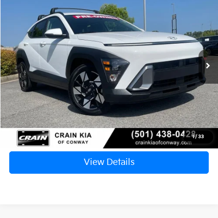
2024
Hyundai Kona
SEL
BUY
FINANCE
VIN:
KM8HB3AB2RU172255
Stock:
6KN1478A
$19,117
74,107 mi
Ext.
Int.
Retail Price:
$18,988
Service & Handling Fee
+$129
Crain Price
$19,117
Click To Call
1
/
33
View Details