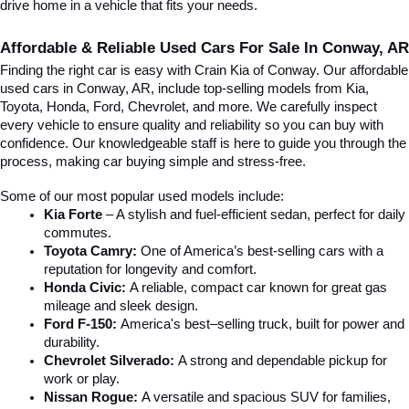
drive home in a vehicle that fits your needs.
Affordable & Reliable Used Cars For Sale In Conway, AR
Finding the right car is easy with Crain Kia of Conway. Our affordable 
used cars in Conway, AR, include top-selling models from Kia, 
Toyota, Honda, Ford, Chevrolet, and more. We carefully inspect 
every vehicle to ensure quality and reliability so you can buy with 
confidence. Our knowledgeable staff is here to guide you through the 
process, making car buying simple and stress-free.
Some of our most popular used models include:
Kia Forte
 – A stylish and fuel-efficient sedan, perfect for daily 
commutes.
Toyota Camry:
 One of America’s best-selling cars with a 
reputation for longevity and comfort.
Honda Civic:
 A reliable, compact car known for great gas 
mileage and sleek design.
Ford F-150:
 America's best–selling truck, built for power and 
durability.
Chevrolet Silverado:
 A strong and dependable pickup for 
work or play.
Nissan Rogue:
 A versatile and spacious SUV for families, 