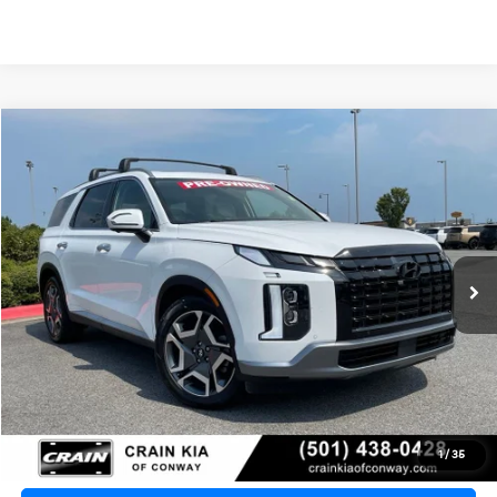
Compare Vehicle
2024
Hyundai Palisade
Limited
BUY
FINANCE
VIN:
KM8R54GE0RU741056
Stock:
7KN1921A
$36,890
38,959 mi
Ext.
Retail Price:
$36,761
Service & Handling Fee
+$129
Crain Price
$36,890
Click To Call
1
/
35