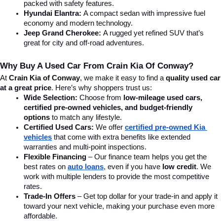
packed with safety features.
Hyundai Elantra: 
A compact sedan with impressive fuel 
economy and modern technology.
Jeep Grand Cherokee:
 A rugged yet refined SUV that’s 
great for city and off-road adventures.
Why Buy A Used Car From Crain Kia Of Conway?
At 
Crain Kia of Conway
, we make it easy to find a 
quality used car 
at a great price
. Here’s why shoppers trust us:
Wide Selection:
 Choose from 
low-mileage used cars, 
certified pre-owned vehicles, and budget-friendly 
options
 to match any lifestyle.
Certified Used Cars:
 We offer 
certified pre-owned Kia 
vehicles
 that come with extra benefits like extended 
warranties and multi-point inspections.
Flexible Financing
 – Our finance team helps you get the 
best rates on 
auto loans
, even if you have 
low credit
. We 
work with multiple lenders to provide the most competitive 
rates.
Trade-In Offers
 – Get top dollar for your trade-in and apply it 
toward your next vehicle, making your purchase even more 
affordable.