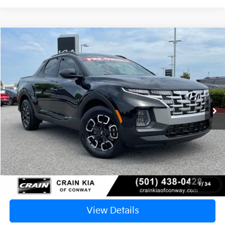
Compare Vehicle
2024
Hyundai Santa Cruz
SEL
BUY
FINANCE
VIN:
5NTJCDDE4RH103061
Stock:
6KN1845A
$26,924
26,180 mi
Ext.
Int.
Retail Price:
$26,795
Service & Handling Fee
+$129
Crain Price
$26,924
Click To Call
1
/
34
View Details