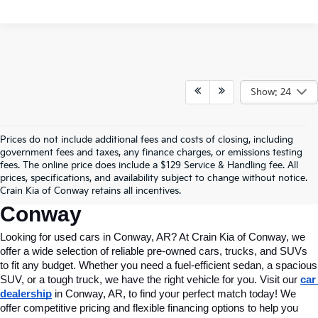
Show: 24
Prices do not include additional fees and costs of closing, including
Find Quality Used Cars In 
government fees and taxes, any finance charges, or emissions testing
fees. The online price does include a $129 Service & Handling fee. All
Conway, AR, At Crain Kia Of 
prices, specifications, and availability subject to change without notice.
Crain Kia of Conway retains all incentives.
Conway
Looking for used cars in Conway, AR? At Crain Kia of Conway, we 
offer a wide selection of reliable pre-owned cars, trucks, and SUVs 
to fit any budget. Whether you need a fuel-efficient sedan, a spacious 
SUV, or a tough truck, we have the right vehicle for you. Visit our 
car 
dealership
 in Conway, AR, to find your perfect match today! We 
offer competitive pricing and flexible financing options to help you 