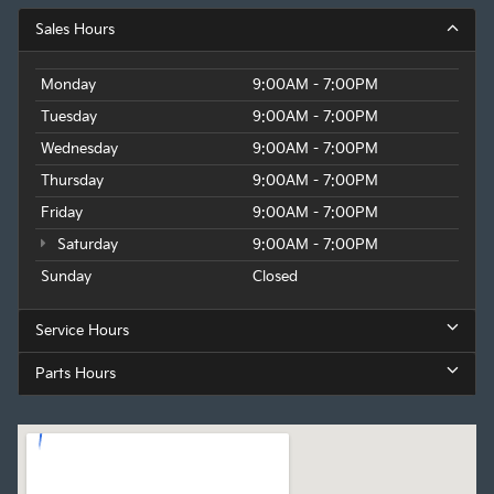
Sales Hours
Monday
9:00AM - 7:00PM
Tuesday
9:00AM - 7:00PM
Wednesday
9:00AM - 7:00PM
Thursday
9:00AM - 7:00PM
Friday
9:00AM - 7:00PM
Saturday
9:00AM - 7:00PM
Sunday
Closed
Service Hours
Parts Hours