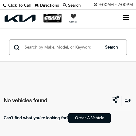
9:00AM - 7:00PM
Click To Call
Directions
Search
SAVED
Search
No vehicles found
Can't find what you're looking for?
Order A Vehicle