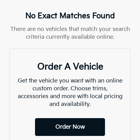
No Exact Matches Found
There are no vehicles that match your search
criteria currently available online.
Order A Vehicle
Get the vehicle you want with an online
custom order. Choose trims,
accessories and more with local pricing
and availability.
Order Now