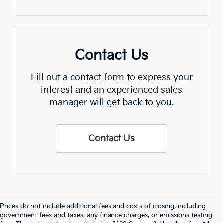
Contact Us
Fill out a contact form to express your
interest and an experienced sales
manager will get back to you.
Contact Us
Prices do not include additional fees and costs of closing, including
Find Quality Used Cars In 
government fees and taxes, any finance charges, or emissions testing