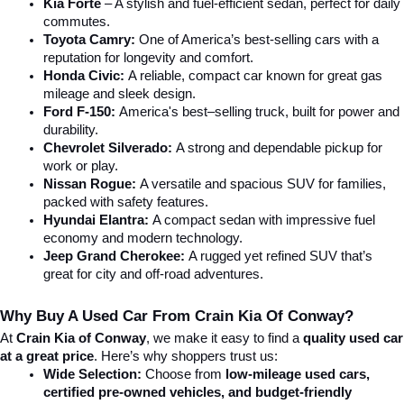
Kia Forte
 – A stylish and fuel-efficient sedan, perfect for daily 
commutes.
Toyota Camry:
 One of America’s best-selling cars with a 
reputation for longevity and comfort.
Honda Civic:
 A reliable, compact car known for great gas 
mileage and sleek design.
Ford F-150:
 America's best–selling truck, built for power and 
durability.
Chevrolet Silverado:
 A strong and dependable pickup for 
work or play.
Nissan Rogue:
 A versatile and spacious SUV for families, 
packed with safety features.
Hyundai Elantra: 
A compact sedan with impressive fuel 
economy and modern technology.
Jeep Grand Cherokee:
 A rugged yet refined SUV that’s 
great for city and off-road adventures.
Why Buy A Used Car From Crain Kia Of Conway?
At 
Crain Kia of Conway
, we make it easy to find a 
quality used car 
at a great price
. Here’s why shoppers trust us:
Wide Selection:
 Choose from 
low-mileage used cars, 
certified pre-owned vehicles, and budget-friendly 