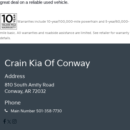
great deal on a reliable used vehicle.
Warranties include 10-year/100,000-mile powertrain and 5-year/60,000-
mile basic. All warranties and roadside assistance are limited. See retailer for warranty
details.
Crain Kia Of Conway
Address
810 South Amity Road
Conway, AR 72032
Phone
Main Number
501-358-7730