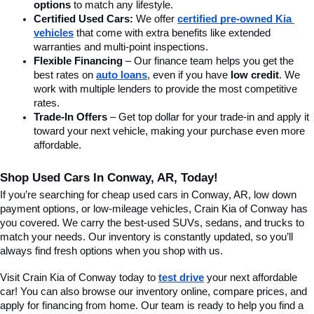
options
 to match any lifestyle.
Certified Used Cars:
 We offer 
certified pre-owned Kia 
vehicles
 that come with extra benefits like extended 
warranties and multi-point inspections.
Flexible Financing
 – Our finance team helps you get the 
best rates on 
auto loans
, even if you have 
low credit
. We 
work with multiple lenders to provide the most competitive 
rates.
Trade-In Offers
 – Get top dollar for your trade-in and apply it 
toward your next vehicle, making your purchase even more 
affordable.
Shop Used Cars In Conway, AR, Today!
If you’re searching for cheap used cars in Conway, AR, low down 
payment options, or low-mileage vehicles, Crain Kia of Conway has 
you covered. We carry the best-used SUVs, sedans, and trucks to 
match your needs. Our inventory is constantly updated, so you’ll 
always find fresh options when you shop with us.
Visit Crain Kia of Conway today to 
test drive
 your next affordable 
car! You can also browse our inventory online, compare prices, and 
apply for financing from home. Our team is ready to help you find a 