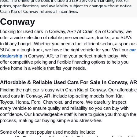
fees. The online price does include a $129 Service & Handling fee. All
Conway, AR, At Crain Kia Of 
prices, specifications, and availability subject to change without notice.
Crain Kia of Conway retains all incentives.
Conway
Looking for used cars in Conway, AR? At Crain Kia of Conway, we 
offer a wide selection of reliable pre-owned cars, trucks, and SUVs 
to fit any budget. Whether you need a fuel-efficient sedan, a spacious 
SUV, or a tough truck, we have the right vehicle for you. Visit our 
car 
dealership
 in Conway, AR, to find your perfect match today! We 
offer competitive pricing and flexible financing options to help you 
drive home in a vehicle that fits your needs.
Affordable & Reliable Used Cars For Sale In Conway, AR
Finding the right car is easy with Crain Kia of Conway. Our affordable 
used cars in Conway, AR, include top-selling models from Kia, 
Toyota, Honda, Ford, Chevrolet, and more. We carefully inspect 
every vehicle to ensure quality and reliability so you can buy with 
confidence. Our knowledgeable staff is here to guide you through the 
process, making car buying simple and stress-free.
Some of our most popular used models include: