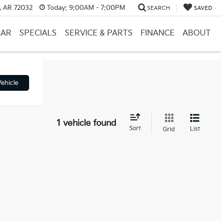
, AR 72032
Today:
9:00AM - 7:00PM
SEARCH
SAVED
CAR
SPECIALS
SERVICE & PARTS
FINANCE
ABOUT
ehicle
1 vehicle found
Sort
List
Grid