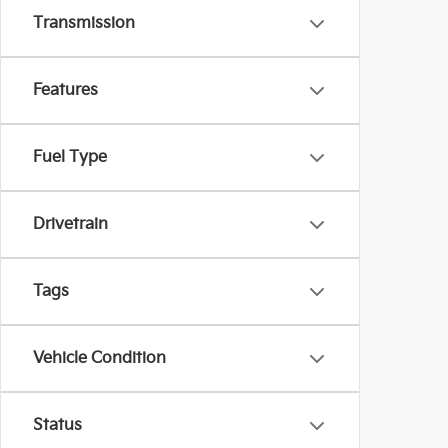
Transmission
Features
Fuel Type
Drivetrain
Tags
Vehicle Condition
Status