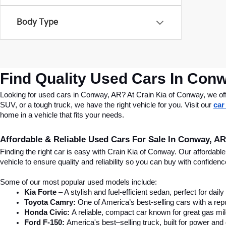
Body Type
Find Quality Used Cars In Conw
Looking for used cars in Conway, AR? At Crain Kia of Conway, we offer
SUV, or a tough truck, we have the right vehicle for you. Visit our 
car
home in a vehicle that fits your needs.
Affordable & Reliable Used Cars For Sale In Conway, AR
Finding the right car is easy with Crain Kia of Conway. Our affordab
vehicle to ensure quality and reliability so you can buy with confide
Some of our most popular used models include:
Kia Forte
 – A stylish and fuel-efficient sedan, perfect for dai
Toyota Camry:
 One of America’s best-selling cars with a repu
Honda Civic:
 A reliable, compact car known for great gas mi
Ford F-150:
 America's best–selling truck, built for power and d