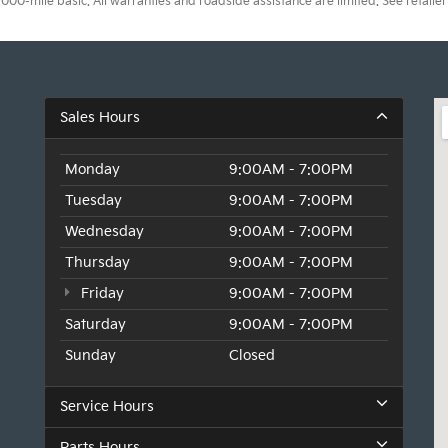
0-mile basic. All warranties and roadside assistance are limited. See retailer 
Sales Hours
Monday
9:00AM - 7:00PM
Tuesday
9:00AM - 7:00PM
Wednesday
9:00AM - 7:00PM
Thursday
9:00AM - 7:00PM
Friday
9:00AM - 7:00PM
Saturday
9:00AM - 7:00PM
Sunday
Closed
Service Hours
Parts Hours