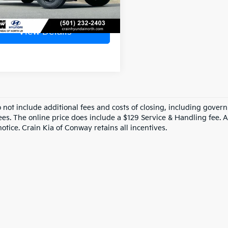
View Details
o not include additional fees and costs of closing, including gove
ees. The online price does include a $129 Service & Handling fee. Al
otice. Crain Kia of Conway retains all incentives.