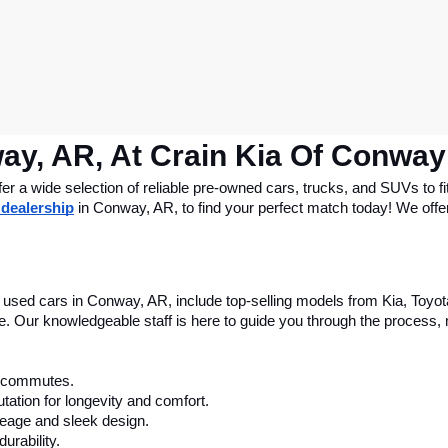
ay, AR, At Crain Kia Of Conway
 a wide selection of reliable pre-owned cars, trucks, and SUVs to fit
 dealership
 in Conway, AR, to find your perfect match today! We offer 
le used cars in Conway, AR, include top-selling models from Kia, Toyo
nce. Our knowledgeable staff is here to guide you through the process
ly commutes.
tation for longevity and comfort.
leage and sleek design.
urability.