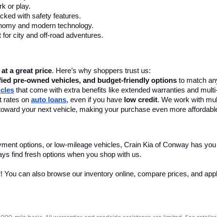
k or play.
cked with safety features.
onomy and modern technology.
 for city and off-road adventures.
 at a great price
. Here’s why shoppers trust us:
fied pre-owned vehicles, and budget-friendly options
 to match any
icles
 that come with extra benefits like extended warranties and multi
 rates on 
auto loans
, even if you have 
low credit
. We work with mult
 it toward your next vehicle, making your purchase even more affordabl
yment options, or low-mileage vehicles, Crain Kia of Conway has you
ays find fresh options when you shop with us.
r! You can also browse our inventory online, compare prices, and apply