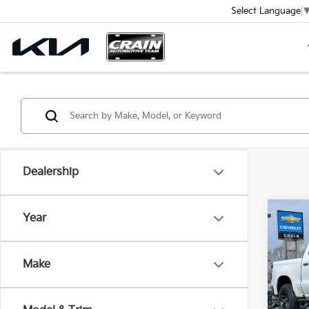
Select Language
Dealership
Co
Year
2024
Silv
Ret
Boss
Make
VIN:
3
Servi
Crain
74,0