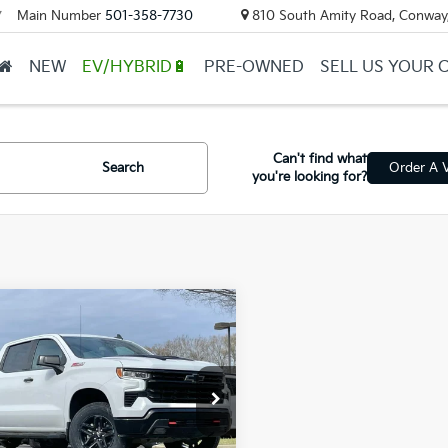
Main Number
501-358-7730
810 South Amity Road, Conway
▼
NEW
EV/HYBRID🔋
PRE-OWNED
SELL US YOUR 
Can't find what
Search
Order A V
you're looking for?
mpare Vehicle
Chevrolet
$43,335
erado 1500
LT Trail
ail Price:
$43,206
GCUDFED5RG156077
Stock:
AC2214
ce & Handling Fee
+$129
 Price
$43,335
25 mi
Ext.
Int.