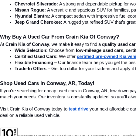
Chevrolet Silverado:
 A strong and dependable pickup for wor
Nissan Rogue:
 A versatile and spacious SUV for families, pa
Hyundai Elantra: 
A compact sedan with impressive fuel ec
Jeep Grand Cherokee:
 A rugged yet refined SUV that’s great
Why Buy A Used Car From Crain Kia Of Conway?
At 
Crain Kia of Conway
, we make it easy to find a 
quality used car
Wide Selection:
 Choose from 
low-mileage used cars, certi
Certified Used Cars:
 We offer 
certified pre-owned Kia veh
Flexible Financing
 – Our finance team helps you get the best
Trade-In Offers
 – Get top dollar for your trade-in and apply
Shop Used Cars In Conway, AR, Today!
If you’re searching for cheap used cars in Conway, AR, low down pa
match your needs. Our inventory is constantly updated, so you’ll alw
Visit Crain Kia of Conway today to 
test drive
 your next affordable ca
deal on a reliable used vehicle.