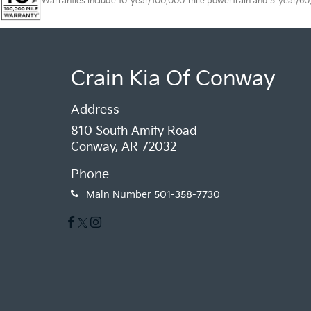
Warranties include 10-year/100,000-mile powertrain and 5-year/60,00
Crain Kia Of Conway
Address
810 South Amity Road
Conway, AR 72032
Phone
Main Number
501-358-7730