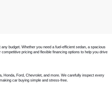
 any budget. Whether you need a fuel-efficient sedan, a spacious 
competitive pricing and flexible financing options to help you drive 
ta, Honda, Ford, Chevrolet, and more. We carefully inspect every 
, making car buying simple and stress-free.