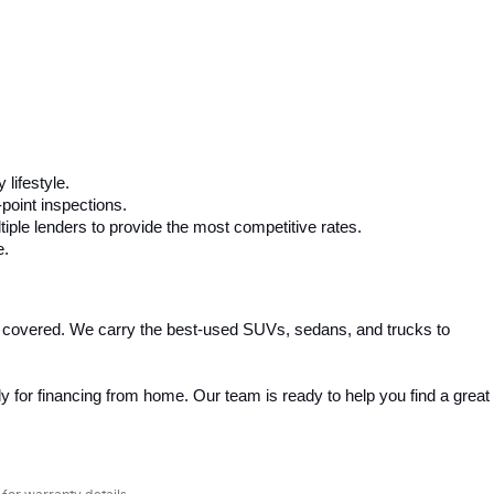
 lifestyle.
-point inspections.
iple lenders to provide the most competitive rates.
e.
 covered. We carry the best-used SUVs, sedans, and trucks to 
 for financing from home. Our team is ready to help you find a great 