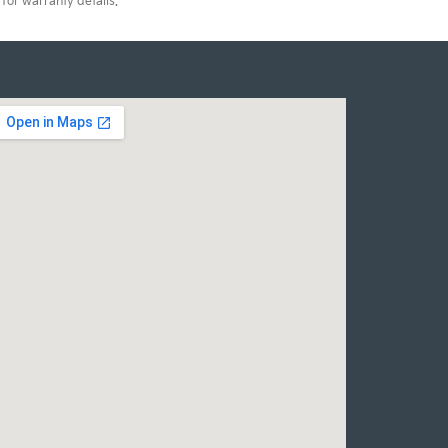
for warranty details.