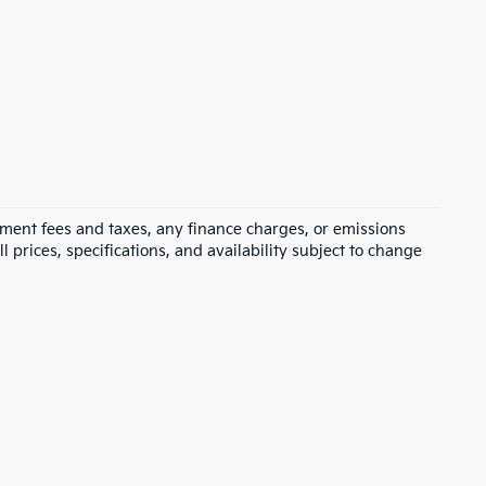
rnment fees and taxes, any finance charges, or emissions
l prices, specifications, and availability subject to change