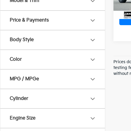
Model & Trim
Price & Payments
Body Style
Color
Prices d
testing f
without n
MPG / MPGe
Cylinder
Engine Size