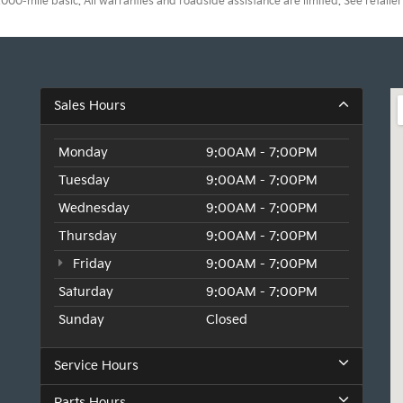
0-mile basic. All warranties and roadside assistance are limited. See retailer 
Sales Hours
Monday
9:00AM - 7:00PM
Tuesday
9:00AM - 7:00PM
Wednesday
9:00AM - 7:00PM
Thursday
9:00AM - 7:00PM
Friday
9:00AM - 7:00PM
Saturday
9:00AM - 7:00PM
Sunday
Closed
Service Hours
Parts Hours