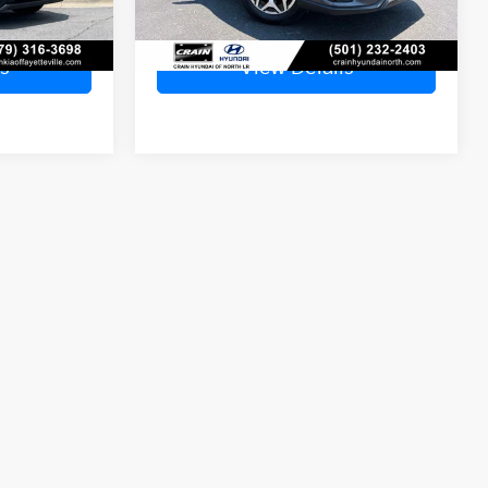
Ext.
s
View Details