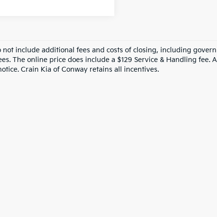
o not include additional fees and costs of closing, including gove
ees. The online price does include a $129 Service & Handling fee. Al
otice. Crain Kia of Conway retains all incentives.