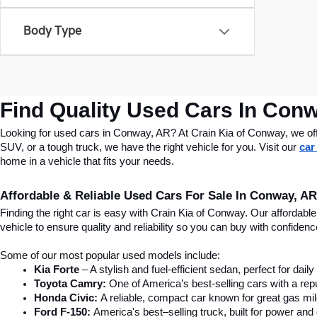
Body Type
Find Quality Used Cars In Conw
Looking for used cars in Conway, AR? At Crain Kia of Conway, we offer
SUV, or a tough truck, we have the right vehicle for you. Visit our 
car
home in a vehicle that fits your needs.
Affordable & Reliable Used Cars For Sale In Conway, AR
Finding the right car is easy with Crain Kia of Conway. Our affordab
vehicle to ensure quality and reliability so you can buy with confide
Some of our most popular used models include:
Kia Forte
 – A stylish and fuel-efficient sedan, perfect for dai
Toyota Camry:
 One of America’s best-selling cars with a repu
Honda Civic:
 A reliable, compact car known for great gas mi
Ford F-150:
 America's best–selling truck, built for power and d