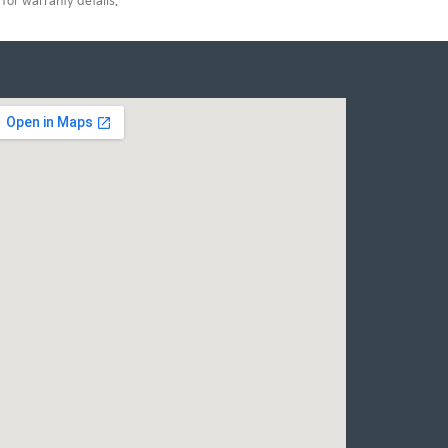
for warranty details.