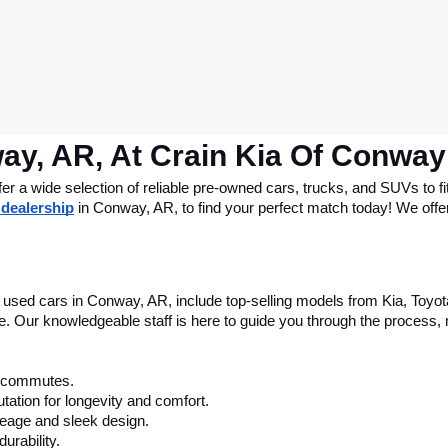
ay, AR, At Crain Kia Of Conway
 a wide selection of reliable pre-owned cars, trucks, and SUVs to fit
 dealership
 in Conway, AR, to find your perfect match today! We offer 
le used cars in Conway, AR, include top-selling models from Kia, Toyo
nce. Our knowledgeable staff is here to guide you through the process
ly commutes.
tation for longevity and comfort.
leage and sleek design.
urability.