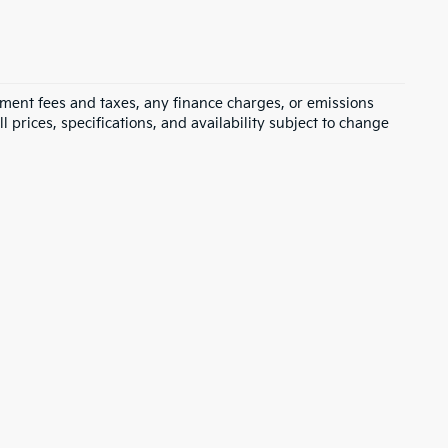
rnment fees and taxes, any finance charges, or emissions
l prices, specifications, and availability subject to change