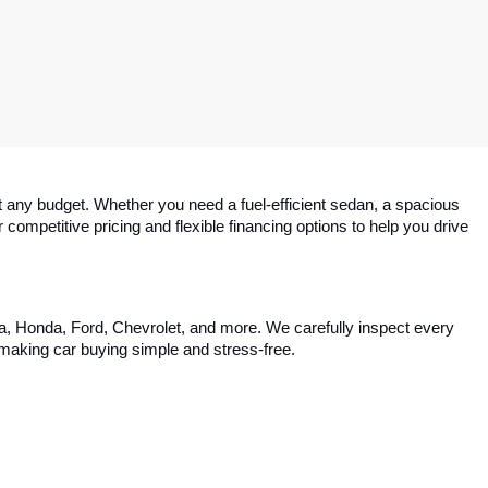
 any budget. Whether you need a fuel-efficient sedan, a spacious 
competitive pricing and flexible financing options to help you drive 
ta, Honda, Ford, Chevrolet, and more. We carefully inspect every 
, making car buying simple and stress-free.