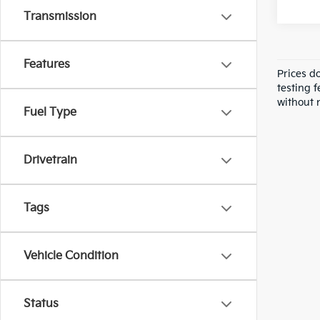
Transmission
Features
Prices d
testing f
without n
Fuel Type
Drivetrain
Tags
Vehicle Condition
Status