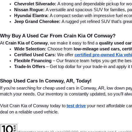
Chevrolet Silverado:
 A strong and dependable pickup for wor
Nissan Rogue:
 A versatile and spacious SUV for families, pa
Hyundai Elantra: 
A compact sedan with impressive fuel ec
Jeep Grand Cherokee:
 A rugged yet refined SUV that’s great
Why Buy A Used Car From Crain Kia Of Conway?
At 
Crain Kia of Conway
, we make it easy to find a 
quality used car
Wide Selection:
 Choose from 
low-mileage used cars, certi
Certified Used Cars:
 We offer 
certified pre-owned Kia veh
Flexible Financing
 – Our finance team helps you get the best
Trade-In Offers
 – Get top dollar for your trade-in and apply
Shop Used Cars In Conway, AR, Today!
If you’re searching for cheap used cars in Conway, AR, low down pa
match your needs. Our inventory is constantly updated, so you’ll alw
Visit Crain Kia of Conway today to 
test drive
 your next affordable ca
deal on a reliable used vehicle.