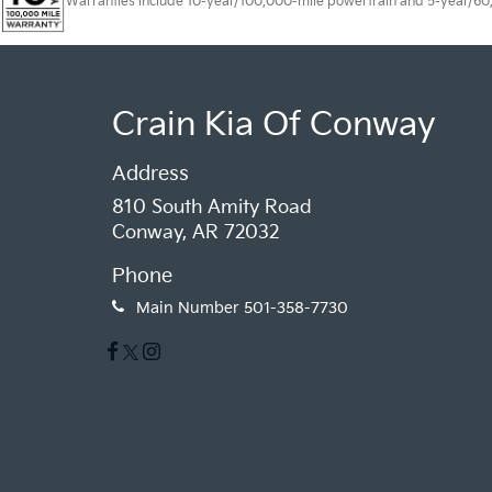
Warranties include 10-year/100,000-mile powertrain and 5-year/60,00
Crain Kia Of Conway
Address
810 South Amity Road
Conway, AR 72032
Phone
Main Number
501-358-7730