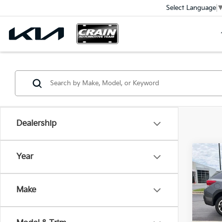
Select Language
Dealership
Co
Year
2023
Pre
Ret
Make
VIN:
J
Servi
Crain
55,11