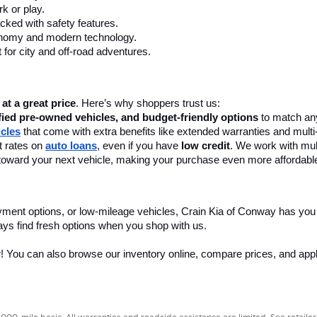
k or play.
cked with safety features.
onomy and modern technology.
 for city and off-road adventures.
 at a great price
. Here’s why shoppers trust us:
fied pre-owned vehicles, and budget-friendly options
 to match any
icles
 that come with extra benefits like extended warranties and multi
 rates on 
auto loans
, even if you have 
low credit
. We work with mult
 it toward your next vehicle, making your purchase even more affordabl
yment options, or low-mileage vehicles, Crain Kia of Conway has you
ays find fresh options when you shop with us.
r! You can also browse our inventory online, compare prices, and apply