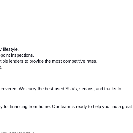
 lifestyle.
-point inspections.
iple lenders to provide the most competitive rates.
e.
 covered. We carry the best-used SUVs, sedans, and trucks to 
 for financing from home. Our team is ready to help you find a great 