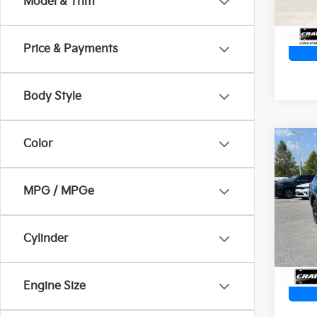
Model & Trim
Price & Payments
Body Style
Color
Co
2023
Wild
Ret
MPG / MPGe
VIN:
4
Servi
Crain
73,6
Cylinder
Engine Size