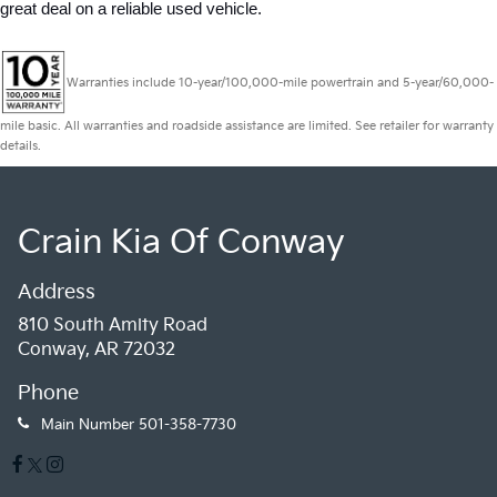
great deal on a reliable used vehicle.
Warranties include 10-year/100,000-mile powertrain and 5-year/60,000-
mile basic. All warranties and roadside assistance are limited. See retailer for warranty
details.
Crain Kia Of Conway
Address
810 South Amity Road
Conway, AR 72032
Phone
Main Number
501-358-7730