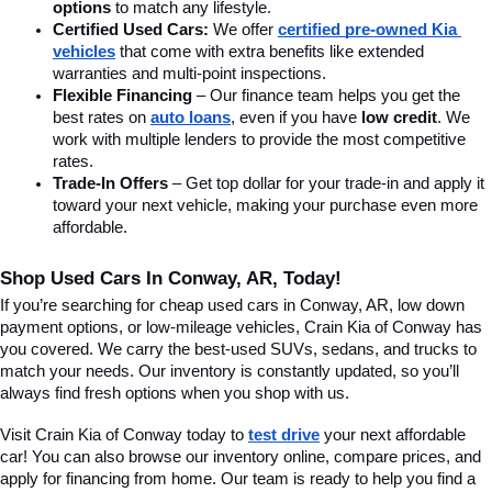
options
 to match any lifestyle.
Certified Used Cars:
 We offer 
certified pre-owned Kia 
vehicles
 that come with extra benefits like extended 
warranties and multi-point inspections.
Flexible Financing
 – Our finance team helps you get the 
best rates on 
auto loans
, even if you have 
low credit
. We 
work with multiple lenders to provide the most competitive 
rates.
Trade-In Offers
 – Get top dollar for your trade-in and apply it 
toward your next vehicle, making your purchase even more 
affordable.
Shop Used Cars In Conway, AR, Today!
If you’re searching for cheap used cars in Conway, AR, low down 
payment options, or low-mileage vehicles, Crain Kia of Conway has 
you covered. We carry the best-used SUVs, sedans, and trucks to 
match your needs. Our inventory is constantly updated, so you’ll 
always find fresh options when you shop with us.
Visit Crain Kia of Conway today to 
test drive
 your next affordable 
car! You can also browse our inventory online, compare prices, and 
apply for financing from home. Our team is ready to help you find a 