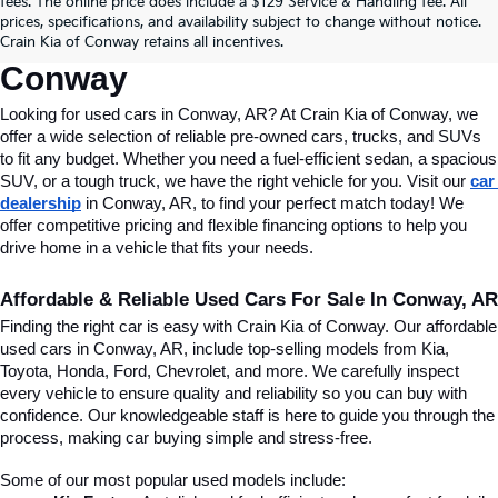
fees. The online price does include a $129 Service & Handling fee. All
Conway, AR, At Crain Kia Of 
prices, specifications, and availability subject to change without notice.
Crain Kia of Conway retains all incentives.
Conway
Looking for used cars in Conway, AR? At Crain Kia of Conway, we 
offer a wide selection of reliable pre-owned cars, trucks, and SUVs 
to fit any budget. Whether you need a fuel-efficient sedan, a spacious 
SUV, or a tough truck, we have the right vehicle for you. Visit our 
car 
dealership
 in Conway, AR, to find your perfect match today! We 
offer competitive pricing and flexible financing options to help you 
drive home in a vehicle that fits your needs.
Affordable & Reliable Used Cars For Sale In Conway, AR
Finding the right car is easy with Crain Kia of Conway. Our affordable 
used cars in Conway, AR, include top-selling models from Kia, 
Toyota, Honda, Ford, Chevrolet, and more. We carefully inspect 
every vehicle to ensure quality and reliability so you can buy with 
confidence. Our knowledgeable staff is here to guide you through the 
process, making car buying simple and stress-free.
Some of our most popular used models include: