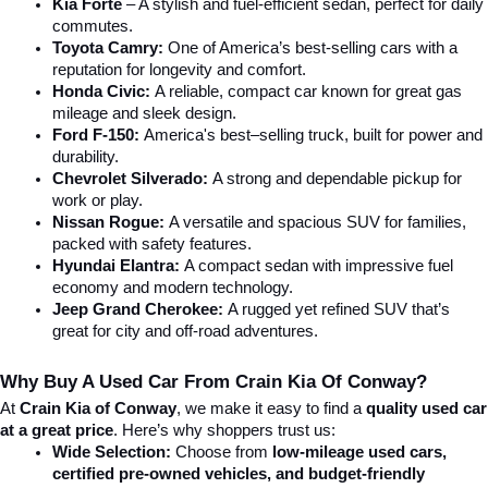
Kia Forte
 – A stylish and fuel-efficient sedan, perfect for daily 
commutes.
Toyota Camry:
 One of America’s best-selling cars with a 
reputation for longevity and comfort.
Honda Civic:
 A reliable, compact car known for great gas 
mileage and sleek design.
Ford F-150:
 America's best–selling truck, built for power and 
durability.
Chevrolet Silverado:
 A strong and dependable pickup for 
work or play.
Nissan Rogue:
 A versatile and spacious SUV for families, 
packed with safety features.
Hyundai Elantra: 
A compact sedan with impressive fuel 
economy and modern technology.
Jeep Grand Cherokee:
 A rugged yet refined SUV that’s 
great for city and off-road adventures.
Why Buy A Used Car From Crain Kia Of Conway?
At 
Crain Kia of Conway
, we make it easy to find a 
quality used car 
at a great price
. Here’s why shoppers trust us:
Wide Selection:
 Choose from 
low-mileage used cars, 
certified pre-owned vehicles, and budget-friendly 