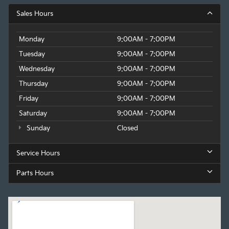
Sales Hours
Monday
9:00AM - 7:00PM
Tuesday
9:00AM - 7:00PM
Wednesday
9:00AM - 7:00PM
Thursday
9:00AM - 7:00PM
Friday
9:00AM - 7:00PM
Saturday
9:00AM - 7:00PM
Sunday
Closed
Service Hours
Parts Hours