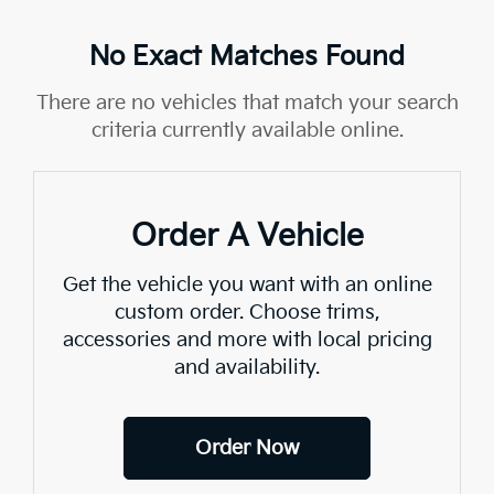
No Exact Matches Found
There are no vehicles that match your search
criteria currently available online.
Order A Vehicle
Get the vehicle you want with an online
custom order. Choose trims,
accessories and more with local pricing
and availability.
Order Now