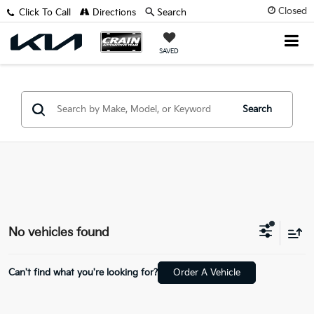
Closed
Click To Call
Directions
Search
SAVED
Search
No vehicles found
Can't find what you're looking for?
Order A Vehicle