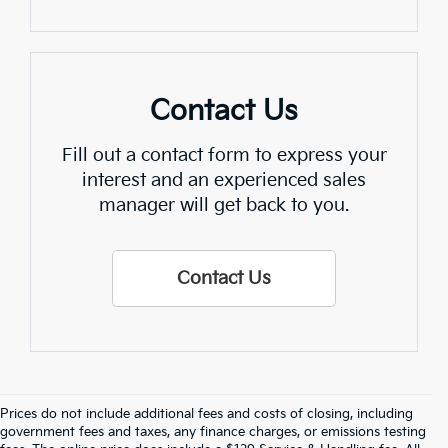
Contact Us
Fill out a contact form to express your
interest and an experienced sales
manager will get back to you.
Contact Us
Prices do not include additional fees and costs of closing, including
Find Quality Used Cars In 
government fees and taxes, any finance charges, or emissions testing