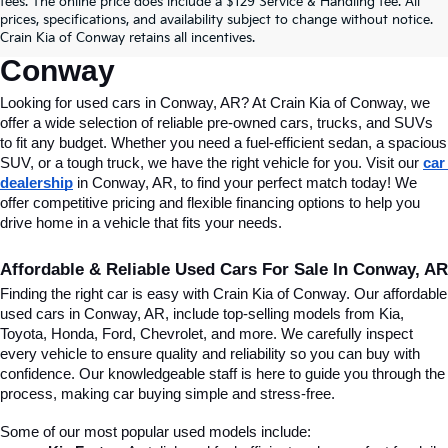
fees. The online price does include a $129 Service & Handling fee. All
Conway, AR, At Crain Kia Of 
prices, specifications, and availability subject to change without notice.
Crain Kia of Conway retains all incentives.
Conway
Looking for used cars in Conway, AR? At Crain Kia of Conway, we 
offer a wide selection of reliable pre-owned cars, trucks, and SUVs 
to fit any budget. Whether you need a fuel-efficient sedan, a spacious 
SUV, or a tough truck, we have the right vehicle for you. Visit our 
car 
dealership
 in Conway, AR, to find your perfect match today! We 
offer competitive pricing and flexible financing options to help you 
drive home in a vehicle that fits your needs.
Affordable & Reliable Used Cars For Sale In Conway, AR
Finding the right car is easy with Crain Kia of Conway. Our affordable 
used cars in Conway, AR, include top-selling models from Kia, 
Toyota, Honda, Ford, Chevrolet, and more. We carefully inspect 
every vehicle to ensure quality and reliability so you can buy with 
confidence. Our knowledgeable staff is here to guide you through the 
process, making car buying simple and stress-free.
Some of our most popular used models include: