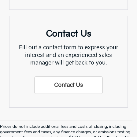
Contact Us
Fill out a contact form to express your
interest and an experienced sales
manager will get back to you.
Contact Us
Prices do not include additional fees and costs of closing, including
Find Quality Used Cars In 
government fees and taxes, any finance charges, or emissions testing