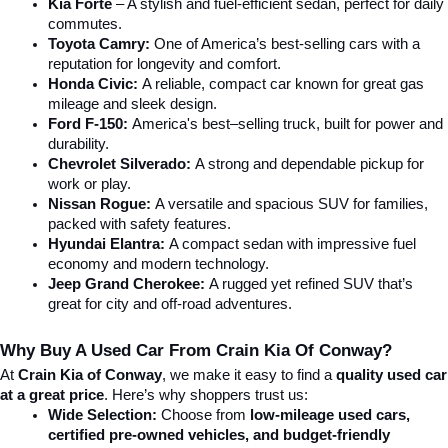
Kia Forte
 – A stylish and fuel-efficient sedan, perfect for daily 
commutes.
Toyota Camry:
 One of America’s best-selling cars with a 
reputation for longevity and comfort.
Honda Civic:
 A reliable, compact car known for great gas 
mileage and sleek design.
Ford F-150:
 America's best–selling truck, built for power and 
durability.
Chevrolet Silverado:
 A strong and dependable pickup for 
work or play.
Nissan Rogue:
 A versatile and spacious SUV for families, 
packed with safety features.
Hyundai Elantra: 
A compact sedan with impressive fuel 
economy and modern technology.
Jeep Grand Cherokee:
 A rugged yet refined SUV that’s 
great for city and off-road adventures.
Why Buy A Used Car From Crain Kia Of Conway?
At 
Crain Kia of Conway
, we make it easy to find a 
quality used car 
at a great price
. Here’s why shoppers trust us:
Wide Selection:
 Choose from 
low-mileage used cars, 
certified pre-owned vehicles, and budget-friendly 