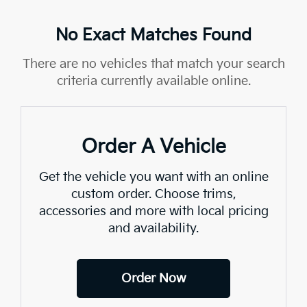
No Exact Matches Found
There are no vehicles that match your search
criteria currently available online.
Order A Vehicle
Get the vehicle you want with an online
custom order. Choose trims,
accessories and more with local pricing
and availability.
Order Now