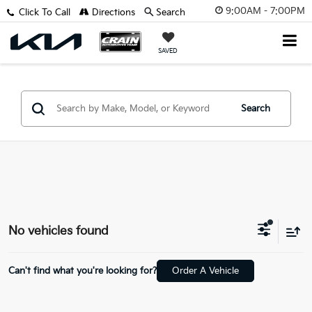
9:00AM - 7:00PM
Click To Call
Directions
Search
SAVED
Search
No vehicles found
Can't find what you're looking for?
Order A Vehicle