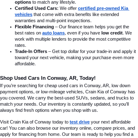
options
 to match any lifestyle.
Certified Used Cars:
 We offer 
certified pre-owned Kia 
vehicles
 that come with extra benefits like extended 
warranties and multi-point inspections.
Flexible Financing
 – Our finance team helps you get the 
best rates on 
auto loans
, even if you have 
low credit
. We 
work with multiple lenders to provide the most competitive 
rates.
Trade-In Offers
 – Get top dollar for your trade-in and apply it 
toward your next vehicle, making your purchase even more 
affordable.
Shop Used Cars In Conway, AR, Today!
If you’re searching for cheap used cars in Conway, AR, low down 
payment options, or low-mileage vehicles, Crain Kia of Conway has 
you covered. We carry the best-used SUVs, sedans, and trucks to 
match your needs. Our inventory is constantly updated, so you’ll 
always find fresh options when you shop with us.
Visit Crain Kia of Conway today to 
test drive
 your next affordable 
car! You can also browse our inventory online, compare prices, and 
apply for financing from home. Our team is ready to help you find a 