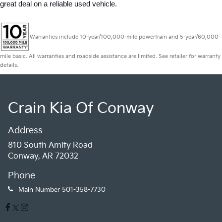
great deal on a reliable used vehicle.
Warranties include 10-year/100,000-mile powertrain and 5-year/60,000-
mile basic. All warranties and roadside assistance are limited. See retailer for warranty
details.
Crain Kia Of Conway
Address
810 South Amity Road
Conway, AR 72032
Phone
Main Number
501-358-7730