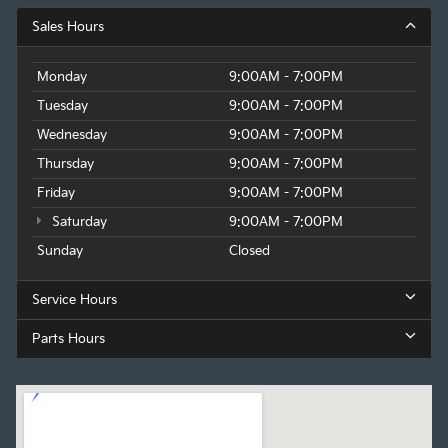
Sales Hours
Monday
9:00AM - 7:00PM
Tuesday
9:00AM - 7:00PM
Wednesday
9:00AM - 7:00PM
Thursday
9:00AM - 7:00PM
Friday
9:00AM - 7:00PM
Saturday
9:00AM - 7:00PM
Sunday
Closed
Service Hours
Parts Hours