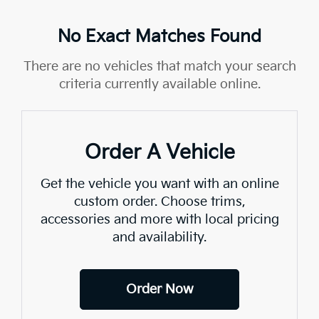
No Exact Matches Found
There are no vehicles that match your search
criteria currently available online.
Order A Vehicle
Get the vehicle you want with an online
custom order. Choose trims,
accessories and more with local pricing
and availability.
Order Now