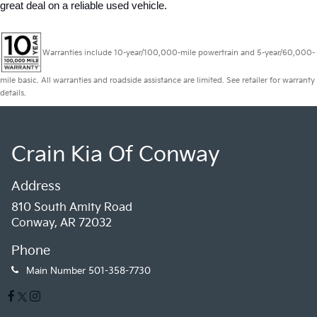
great deal on a reliable used vehicle.
Warranties include 10-year/100,000-mile powertrain and 5-year/60,000-
mile basic. All warranties and roadside assistance are limited. See retailer for warranty
details.
Crain Kia Of Conway
Address
810 South Amity Road
Conway, AR 72032
Phone
Main Number
501-358-7730