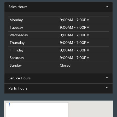
Sales Hours
Monday
9:00AM - 7:00PM
Tuesday
9:00AM - 7:00PM
Wednesday
9:00AM - 7:00PM
Thursday
9:00AM - 7:00PM
Friday
9:00AM - 7:00PM
Saturday
9:00AM - 7:00PM
Sunday
Closed
Service Hours
Parts Hours