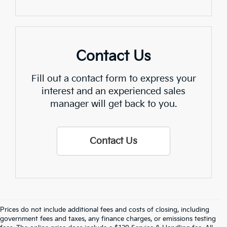
Contact Us
Fill out a contact form to express your
interest and an experienced sales
manager will get back to you.
Contact Us
Prices do not include additional fees and costs of closing, including
Find Quality Used Cars In 
government fees and taxes, any finance charges, or emissions testing