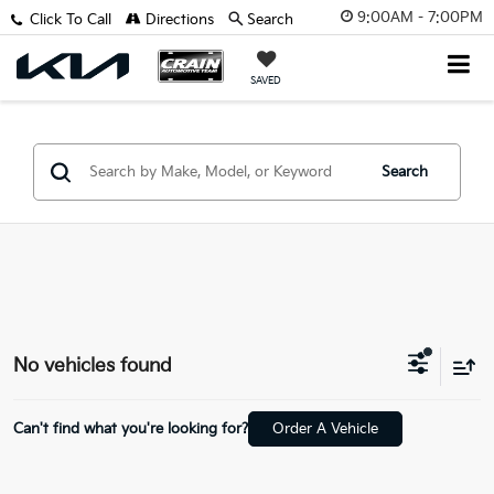
9:00AM - 7:00PM
Click To Call
Directions
Search
SAVED
Search
No vehicles found
Can't find what you're looking for?
Order A Vehicle