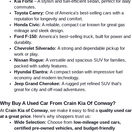
Kia Forte
 – A stylish and fuel-efficient sedan, perfect for daily 
commutes.
Toyota Camry:
 One of America’s best-selling cars with a 
reputation for longevity and comfort.
Honda Civic:
 A reliable, compact car known for great gas 
mileage and sleek design.
Ford F-150:
 America's best–selling truck, built for power and 
durability.
Chevrolet Silverado:
 A strong and dependable pickup for 
work or play.
Nissan Rogue:
 A versatile and spacious SUV for families, 
packed with safety features.
Hyundai Elantra: 
A compact sedan with impressive fuel 
economy and modern technology.
Jeep Grand Cherokee:
 A rugged yet refined SUV that’s 
great for city and off-road adventures.
Why Buy A Used Car From Crain Kia Of Conway?
At 
Crain Kia of Conway
, we make it easy to find a 
quality used car 
at a great price
. Here’s why shoppers trust us:
Wide Selection:
 Choose from 
low-mileage used cars, 
certified pre-owned vehicles, and budget-friendly 