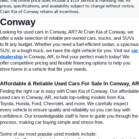
fees. The online price does include a $129 Service & Handling fee. All
Conway, AR, At Crain Kia Of 
prices, specifications, and availability subject to change without notice.
Crain Kia of Conway retains all incentives.
Conway
Looking for used cars in Conway, AR? At Crain Kia of Conway, we 
offer a wide selection of reliable pre-owned cars, trucks, and SUVs 
to fit any budget. Whether you need a fuel-efficient sedan, a spacious 
SUV, or a tough truck, we have the right vehicle for you. Visit our 
car 
dealership
 in Conway, AR, to find your perfect match today! We 
offer competitive pricing and flexible financing options to help you 
drive home in a vehicle that fits your needs.
Affordable & Reliable Used Cars For Sale In Conway, AR
Finding the right car is easy with Crain Kia of Conway. Our affordable 
used cars in Conway, AR, include top-selling models from Kia, 
Toyota, Honda, Ford, Chevrolet, and more. We carefully inspect 
every vehicle to ensure quality and reliability so you can buy with 
confidence. Our knowledgeable staff is here to guide you through the 
process, making car buying simple and stress-free.
Some of our most popular used models include: