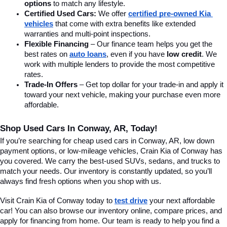
options
 to match any lifestyle.
Certified Used Cars:
 We offer 
certified pre-owned Kia 
vehicles
 that come with extra benefits like extended 
warranties and multi-point inspections.
Flexible Financing
 – Our finance team helps you get the 
best rates on 
auto loans
, even if you have 
low credit
. We 
work with multiple lenders to provide the most competitive 
rates.
Trade-In Offers
 – Get top dollar for your trade-in and apply it 
toward your next vehicle, making your purchase even more 
affordable.
Shop Used Cars In Conway, AR, Today!
If you’re searching for cheap used cars in Conway, AR, low down 
payment options, or low-mileage vehicles, Crain Kia of Conway has 
you covered. We carry the best-used SUVs, sedans, and trucks to 
match your needs. Our inventory is constantly updated, so you’ll 
always find fresh options when you shop with us.
Visit Crain Kia of Conway today to 
test drive
 your next affordable 
car! You can also browse our inventory online, compare prices, and 
apply for financing from home. Our team is ready to help you find a 