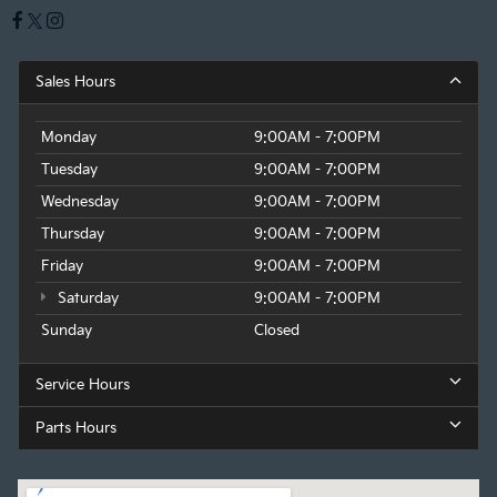
Sales Hours
Monday
9:00AM - 7:00PM
Tuesday
9:00AM - 7:00PM
Wednesday
9:00AM - 7:00PM
Thursday
9:00AM - 7:00PM
Friday
9:00AM - 7:00PM
Saturday
9:00AM - 7:00PM
Sunday
Closed
Service Hours
Parts Hours