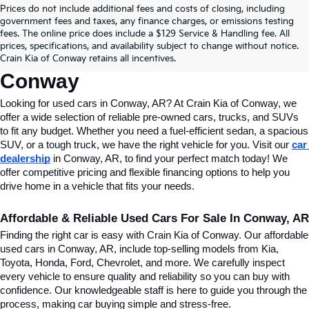
Prices do not include additional fees and costs of closing, including
Find Quality Used Cars In 
government fees and taxes, any finance charges, or emissions testing
fees. The online price does include a $129 Service & Handling fee. All
Conway, AR, At Crain Kia Of 
prices, specifications, and availability subject to change without notice.
Crain Kia of Conway retains all incentives.
Conway
Looking for used cars in Conway, AR? At Crain Kia of Conway, we 
offer a wide selection of reliable pre-owned cars, trucks, and SUVs 
to fit any budget. Whether you need a fuel-efficient sedan, a spacious 
SUV, or a tough truck, we have the right vehicle for you. Visit our 
car 
dealership
 in Conway, AR, to find your perfect match today! We 
offer competitive pricing and flexible financing options to help you 
drive home in a vehicle that fits your needs.
Affordable & Reliable Used Cars For Sale In Conway, AR
Finding the right car is easy with Crain Kia of Conway. Our affordable 
used cars in Conway, AR, include top-selling models from Kia, 
Toyota, Honda, Ford, Chevrolet, and more. We carefully inspect 
every vehicle to ensure quality and reliability so you can buy with 
confidence. Our knowledgeable staff is here to guide you through the 
process, making car buying simple and stress-free.