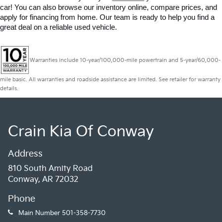
car! You can also browse our inventory online, compare prices, and 
apply for financing from home. Our team is ready to help you find a 
great deal on a reliable used vehicle.
Warranties include 10-year/100,000-mile powertrain and 5-year/60,000-
mile basic. All warranties and roadside assistance are limited. See retailer for warranty
details.
Crain Kia Of Conway
Address
810 South Amity Road
Conway, AR 72032
Phone
Main Number
501-358-7730