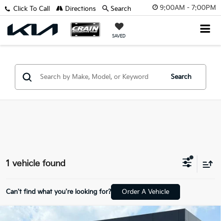
9:00AM - 7:00PM
Click To Call
Directions
Search
SAVED
Search
1 vehicle found
Can't find what you're looking for?
Order A Vehicle
Compare Vehicle
2023
Mitsubishi Outlander
SEL - 4WD / CLEAN