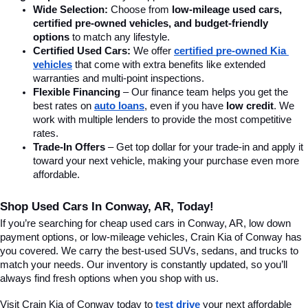
Wide Selection:
 Choose from 
low-mileage used cars, 
certified pre-owned vehicles, and budget-friendly 
options
 to match any lifestyle.
Certified Used Cars:
 We offer 
certified pre-owned Kia 
vehicles
 that come with extra benefits like extended 
warranties and multi-point inspections.
Flexible Financing
 – Our finance team helps you get the 
best rates on 
auto loans
, even if you have 
low credit
. We 
work with multiple lenders to provide the most competitive 
rates.
Trade-In Offers
 – Get top dollar for your trade-in and apply it 
toward your next vehicle, making your purchase even more 
affordable.
Shop Used Cars In Conway, AR, Today!
If you’re searching for cheap used cars in Conway, AR, low down 
payment options, or low-mileage vehicles, Crain Kia of Conway has 
you covered. We carry the best-used SUVs, sedans, and trucks to 
match your needs. Our inventory is constantly updated, so you’ll 
always find fresh options when you shop with us.
Visit Crain Kia of Conway today to 
test drive
 your next affordable 