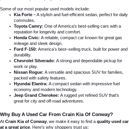
Some of our most popular used models include:
Kia Forte
 – A stylish and fuel-efficient sedan, perfect for daily 
commutes.
Toyota Camry:
 One of America’s best-selling cars with a 
reputation for longevity and comfort.
Honda Civic:
 A reliable, compact car known for great gas 
mileage and sleek design.
Ford F-150:
 America's best–selling truck, built for power and 
durability.
Chevrolet Silverado:
 A strong and dependable pickup for 
work or play.
Nissan Rogue:
 A versatile and spacious SUV for families, 
packed with safety features.
Hyundai Elantra: 
A compact sedan with impressive fuel 
economy and modern technology.
Jeep Grand Cherokee:
 A rugged yet refined SUV that’s 
great for city and off-road adventures.
Why Buy A Used Car From Crain Kia Of Conway?
At 
Crain Kia of Conway
, we make it easy to find a 
quality used car 
at a great price
. Here’s why shoppers trust us: