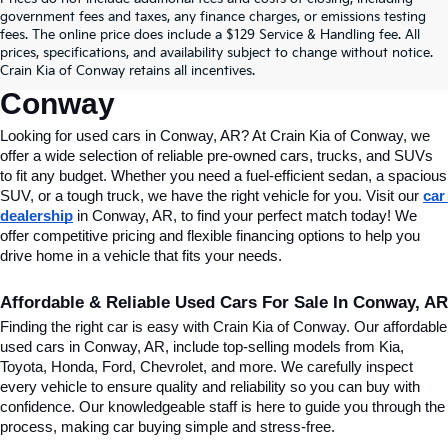
Find Quality Used Cars In 
government fees and taxes, any finance charges, or emissions testing
fees. The online price does include a $129 Service & Handling fee. All
Conway, AR, At Crain Kia Of 
prices, specifications, and availability subject to change without notice.
Crain Kia of Conway retains all incentives.
Conway
Looking for used cars in Conway, AR? At Crain Kia of Conway, we 
offer a wide selection of reliable pre-owned cars, trucks, and SUVs 
to fit any budget. Whether you need a fuel-efficient sedan, a spacious 
SUV, or a tough truck, we have the right vehicle for you. Visit our 
car 
dealership
 in Conway, AR, to find your perfect match today! We 
offer competitive pricing and flexible financing options to help you 
drive home in a vehicle that fits your needs.
Affordable & Reliable Used Cars For Sale In Conway, AR
Finding the right car is easy with Crain Kia of Conway. Our affordable 
used cars in Conway, AR, include top-selling models from Kia, 
Toyota, Honda, Ford, Chevrolet, and more. We carefully inspect 
every vehicle to ensure quality and reliability so you can buy with 
confidence. Our knowledgeable staff is here to guide you through the 
process, making car buying simple and stress-free.