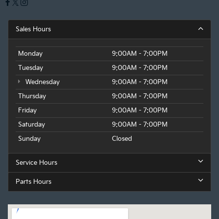
Sales Hours
Monday
9:00AM - 7:00PM
Tuesday
9:00AM - 7:00PM
Wednesday
9:00AM - 7:00PM
Thursday
9:00AM - 7:00PM
Friday
9:00AM - 7:00PM
Saturday
9:00AM - 7:00PM
Sunday
Closed
Service Hours
Parts Hours