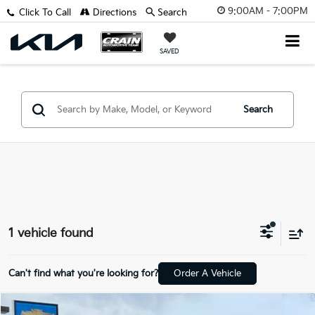
9:00AM - 7:00PM
Click To Call
Directions
Search
SAVED
Search
1 vehicle found
Can't find what you're looking for?
Order A Vehicle
Compare Vehicle