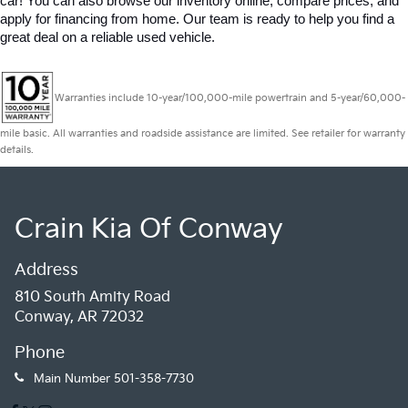
car! You can also browse our inventory online, compare prices, and 
apply for financing from home. Our team is ready to help you find a 
great deal on a reliable used vehicle.
Warranties include 10-year/100,000-mile powertrain and 5-year/60,000-
mile basic. All warranties and roadside assistance are limited. See retailer for warranty
details.
Crain Kia Of Conway
Address
810 South Amity Road
Conway, AR 72032
Phone
Main Number
501-358-7730