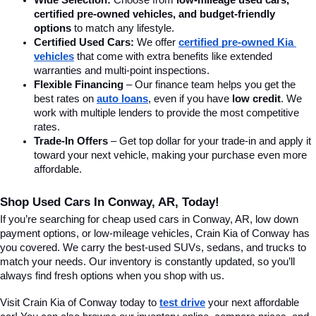
Wide Selection:
 Choose from 
low-mileage used cars, 
certified pre-owned vehicles, and budget-friendly 
options
 to match any lifestyle.
Certified Used Cars:
 We offer 
certified pre-owned Kia 
vehicles
 that come with extra benefits like extended 
warranties and multi-point inspections.
Flexible Financing
 – Our finance team helps you get the 
best rates on 
auto loans
, even if you have 
low credit
. We 
work with multiple lenders to provide the most competitive 
rates.
Trade-In Offers
 – Get top dollar for your trade-in and apply it 
toward your next vehicle, making your purchase even more 
affordable.
Shop Used Cars In Conway, AR, Today!
If you’re searching for cheap used cars in Conway, AR, low down 
payment options, or low-mileage vehicles, Crain Kia of Conway has 
you covered. We carry the best-used SUVs, sedans, and trucks to 
match your needs. Our inventory is constantly updated, so you’ll 
always find fresh options when you shop with us.
Visit Crain Kia of Conway today to 
test drive
 your next affordable 