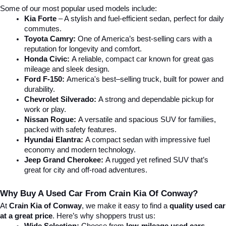
Some of our most popular used models include:
Kia Forte
 – A stylish and fuel-efficient sedan, perfect for daily 
commutes.
Toyota Camry:
 One of America’s best-selling cars with a 
reputation for longevity and comfort.
Honda Civic:
 A reliable, compact car known for great gas 
mileage and sleek design.
Ford F-150:
 America's best–selling truck, built for power and 
durability.
Chevrolet Silverado:
 A strong and dependable pickup for 
work or play.
Nissan Rogue:
 A versatile and spacious SUV for families, 
packed with safety features.
Hyundai Elantra: 
A compact sedan with impressive fuel 
economy and modern technology.
Jeep Grand Cherokee:
 A rugged yet refined SUV that’s 
great for city and off-road adventures.
Why Buy A Used Car From Crain Kia Of Conway?
At 
Crain Kia of Conway
, we make it easy to find a 
quality used car 
at a great price
. Here’s why shoppers trust us: