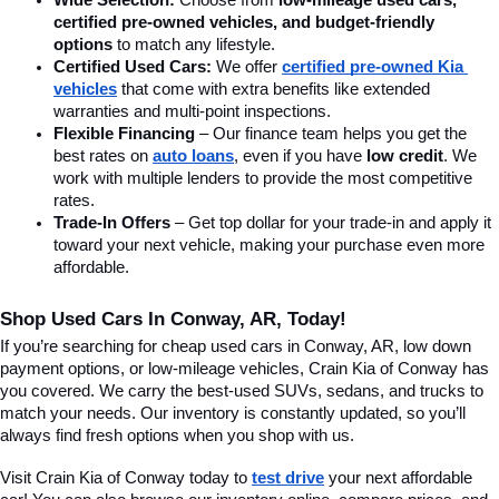
Wide Selection:
 Choose from 
low-mileage used cars, 
certified pre-owned vehicles, and budget-friendly 
options
 to match any lifestyle.
Certified Used Cars:
 We offer 
certified pre-owned Kia 
vehicles
 that come with extra benefits like extended 
warranties and multi-point inspections.
Flexible Financing
 – Our finance team helps you get the 
best rates on 
auto loans
, even if you have 
low credit
. We 
work with multiple lenders to provide the most competitive 
rates.
Trade-In Offers
 – Get top dollar for your trade-in and apply it 
toward your next vehicle, making your purchase even more 
affordable.
Shop Used Cars In Conway, AR, Today!
If you’re searching for cheap used cars in Conway, AR, low down 
payment options, or low-mileage vehicles, Crain Kia of Conway has 
you covered. We carry the best-used SUVs, sedans, and trucks to 
match your needs. Our inventory is constantly updated, so you’ll 
always find fresh options when you shop with us.
Visit Crain Kia of Conway today to 
test drive
 your next affordable 