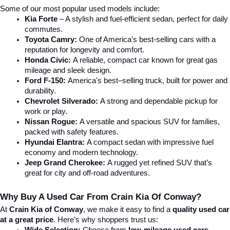
Some of our most popular used models include:
Kia Forte
 – A stylish and fuel-efficient sedan, perfect for daily 
commutes.
Toyota Camry:
 One of America’s best-selling cars with a 
reputation for longevity and comfort.
Honda Civic:
 A reliable, compact car known for great gas 
mileage and sleek design.
Ford F-150:
 America's best–selling truck, built for power and 
durability.
Chevrolet Silverado:
 A strong and dependable pickup for 
work or play.
Nissan Rogue:
 A versatile and spacious SUV for families, 
packed with safety features.
Hyundai Elantra: 
A compact sedan with impressive fuel 
economy and modern technology.
Jeep Grand Cherokee:
 A rugged yet refined SUV that’s 
great for city and off-road adventures.
Why Buy A Used Car From Crain Kia Of Conway?
At 
Crain Kia of Conway
, we make it easy to find a 
quality used car 
at a great price
. Here’s why shoppers trust us: