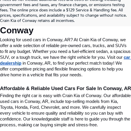
Find Quality Used Cars In 
government fees and taxes, any finance charges, or emissions testing
fees. The online price does include a $129 Service & Handling fee. All
Conway, AR, At Crain Kia Of 
prices, specifications, and availability subject to change without notice.
Crain Kia of Conway retains all incentives.
Conway
Looking for used cars in Conway, AR? At Crain Kia of Conway, we 
offer a wide selection of reliable pre-owned cars, trucks, and SUVs 
to fit any budget. Whether you need a fuel-efficient sedan, a spacious 
SUV, or a tough truck, we have the right vehicle for you. Visit our 
car 
dealership
 in Conway, AR, to find your perfect match today! We 
offer competitive pricing and flexible financing options to help you 
drive home in a vehicle that fits your needs.
Affordable & Reliable Used Cars For Sale In Conway, AR
Finding the right car is easy with Crain Kia of Conway. Our affordable 
used cars in Conway, AR, include top-selling models from Kia, 
Toyota, Honda, Ford, Chevrolet, and more. We carefully inspect 
every vehicle to ensure quality and reliability so you can buy with 
confidence. Our knowledgeable staff is here to guide you through the 
process, making car buying simple and stress-free.