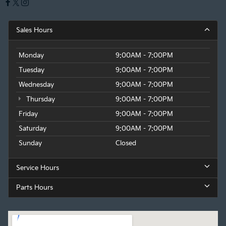
Sales Hours
Monday
9:00AM - 7:00PM
Tuesday
9:00AM - 7:00PM
Wednesday
9:00AM - 7:00PM
Thursday
9:00AM - 7:00PM
Friday
9:00AM - 7:00PM
Saturday
9:00AM - 7:00PM
Sunday
Closed
Service Hours
Parts Hours