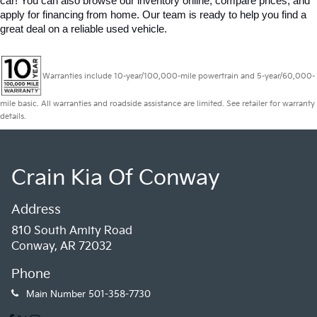
car! You can also browse our inventory online, compare prices, and 
apply for financing from home. Our team is ready to help you find a 
great deal on a reliable used vehicle.
Warranties include 10-year/100,000-mile powertrain and 5-year/60,000-
mile basic. All warranties and roadside assistance are limited. See retailer for warranty
details.
Crain Kia Of Conway
Address
810 South Amity Road
Conway, AR 72032
Phone
Main Number
501-358-7730