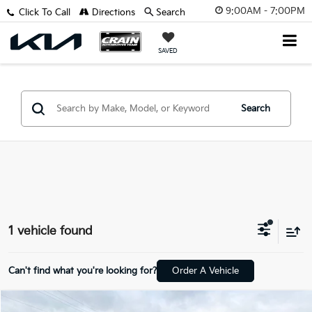
9:00AM - 7:00PM
Click To Call
Directions
Search
SAVED
Search
1 vehicle found
Can't find what you're looking for?
Order A Vehicle
Compare Vehicle