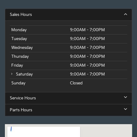
Sales Hours
Monday
9:00AM - 7:00PM
Tuesday
9:00AM - 7:00PM
Wednesday
9:00AM - 7:00PM
Thursday
9:00AM - 7:00PM
Friday
9:00AM - 7:00PM
Saturday
9:00AM - 7:00PM
Sunday
Closed
Service Hours
Parts Hours