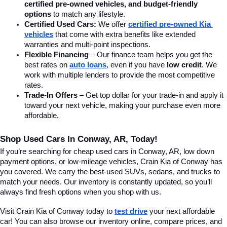
certified pre-owned vehicles, and budget-friendly 
options
 to match any lifestyle.
Certified Used Cars:
 We offer 
certified pre-owned Kia 
vehicles
 that come with extra benefits like extended 
warranties and multi-point inspections.
Flexible Financing
 – Our finance team helps you get the 
best rates on 
auto loans
, even if you have 
low credit
. We 
work with multiple lenders to provide the most competitive 
rates.
Trade-In Offers
 – Get top dollar for your trade-in and apply it 
toward your next vehicle, making your purchase even more 
affordable.
Shop Used Cars In Conway, AR, Today!
If you’re searching for cheap used cars in Conway, AR, low down 
payment options, or low-mileage vehicles, Crain Kia of Conway has 
you covered. We carry the best-used SUVs, sedans, and trucks to 
match your needs. Our inventory is constantly updated, so you’ll 
always find fresh options when you shop with us.
Visit Crain Kia of Conway today to 
test drive
 your next affordable 
car! You can also browse our inventory online, compare prices, and 