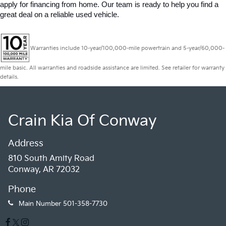
apply for financing from home. Our team is ready to help you find a 
great deal on a reliable used vehicle.
Warranties include 10-year/100,000-mile powertrain and 5-year/60,000-
mile basic. All warranties and roadside assistance are limited. See retailer for warranty
details.
Crain Kia Of Conway
Address
810 South Amity Road
Conway, AR 72032
Phone
Main Number
501-358-7730