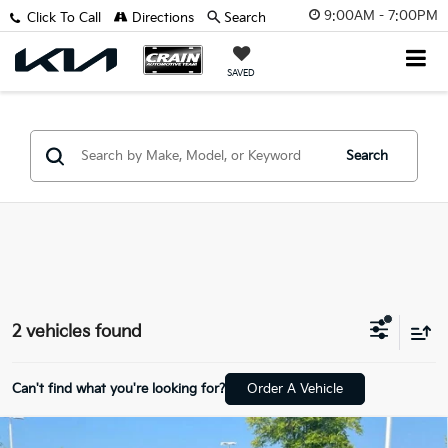
9:00AM - 7:00PM
Click To Call
Directions
Search
SAVED
Search
2 vehicles found
Can't find what you're looking for?
Order A Vehicle
Compare Vehicle
2023
Land Rover Range Rover Sport
First