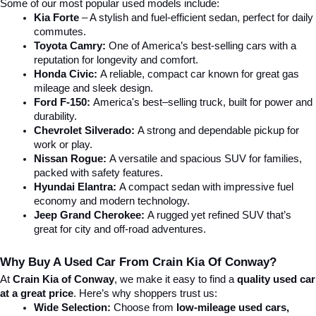
Some of our most popular used models include:
Kia Forte
 – A stylish and fuel-efficient sedan, perfect for daily 
commutes.
Toyota Camry:
 One of America’s best-selling cars with a 
reputation for longevity and comfort.
Honda Civic:
 A reliable, compact car known for great gas 
mileage and sleek design.
Ford F-150:
 America's best–selling truck, built for power and 
durability.
Chevrolet Silverado:
 A strong and dependable pickup for 
work or play.
Nissan Rogue:
 A versatile and spacious SUV for families, 
packed with safety features.
Hyundai Elantra: 
A compact sedan with impressive fuel 
economy and modern technology.
Jeep Grand Cherokee:
 A rugged yet refined SUV that’s 
great for city and off-road adventures.
Why Buy A Used Car From Crain Kia Of Conway?
At 
Crain Kia of Conway
, we make it easy to find a 
quality used car 
at a great price
. Here’s why shoppers trust us:
Wide Selection:
 Choose from 
low-mileage used cars, 