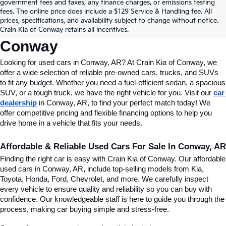
Find Quality Used Cars In 
government fees and taxes, any finance charges, or emissions testing
fees. The online price does include a $129 Service & Handling fee. All
Conway, AR, At Crain Kia Of 
prices, specifications, and availability subject to change without notice.
Crain Kia of Conway retains all incentives.
Conway
Looking for used cars in Conway, AR? At Crain Kia of Conway, we 
offer a wide selection of reliable pre-owned cars, trucks, and SUVs 
to fit any budget. Whether you need a fuel-efficient sedan, a spacious 
SUV, or a tough truck, we have the right vehicle for you. Visit our 
car 
dealership
 in Conway, AR, to find your perfect match today! We 
offer competitive pricing and flexible financing options to help you 
drive home in a vehicle that fits your needs.
Affordable & Reliable Used Cars For Sale In Conway, AR
Finding the right car is easy with Crain Kia of Conway. Our affordable 
used cars in Conway, AR, include top-selling models from Kia, 
Toyota, Honda, Ford, Chevrolet, and more. We carefully inspect 
every vehicle to ensure quality and reliability so you can buy with 
confidence. Our knowledgeable staff is here to guide you through the 
process, making car buying simple and stress-free.