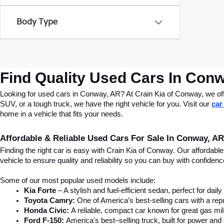
Body Type
Find Quality Used Cars In Conw
Looking for used cars in Conway, AR? At Crain Kia of Conway, we offer
SUV, or a tough truck, we have the right vehicle for you. Visit our 
car
home in a vehicle that fits your needs.
Affordable & Reliable Used Cars For Sale In Conway, AR
Finding the right car is easy with Crain Kia of Conway. Our affordab
vehicle to ensure quality and reliability so you can buy with confide
Some of our most popular used models include:
Kia Forte
 – A stylish and fuel-efficient sedan, perfect for dai
Toyota Camry:
 One of America’s best-selling cars with a repu
Honda Civic:
 A reliable, compact car known for great gas mi
Ford F-150:
 America's best–selling truck, built for power and d