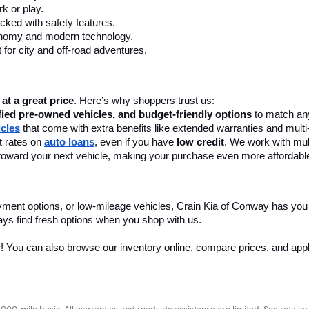
k or play.
cked with safety features.
onomy and modern technology.
 for city and off-road adventures.
 at a great price
. Here’s why shoppers trust us:
fied pre-owned vehicles, and budget-friendly options
 to match any
icles
 that come with extra benefits like extended warranties and multi
 rates on 
auto loans
, even if you have 
low credit
. We work with mult
 it toward your next vehicle, making your purchase even more affordabl
yment options, or low-mileage vehicles, Crain Kia of Conway has you
ays find fresh options when you shop with us.
r! You can also browse our inventory online, compare prices, and apply