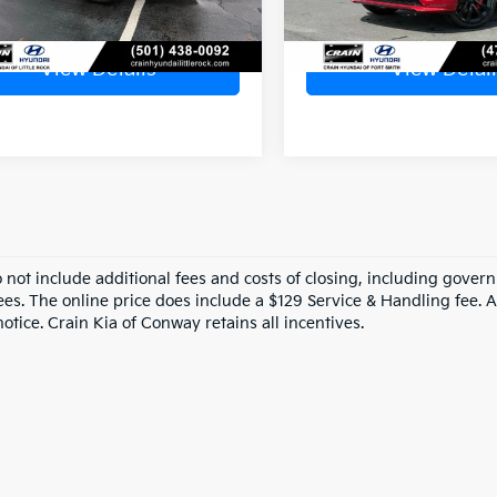
View Details
View Detail
o not include additional fees and costs of closing, including gove
ees. The online price does include a $129 Service & Handling fee. Al
otice. Crain Kia of Conway retains all incentives.