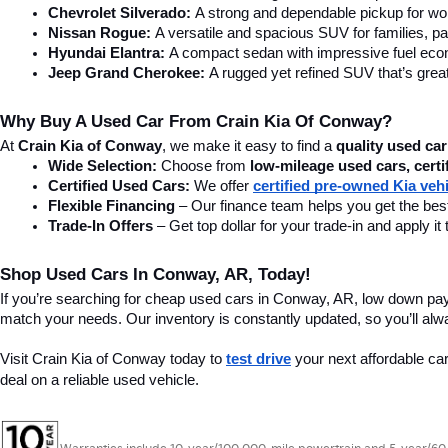
Chevrolet Silverado:
 A strong and dependable pickup for wor
Nissan Rogue:
 A versatile and spacious SUV for families, pa
Hyundai Elantra: 
A compact sedan with impressive fuel ec
Jeep Grand Cherokee:
 A rugged yet refined SUV that’s great
Why Buy A Used Car From Crain Kia Of Conway?
At 
Crain Kia of Conway
, we make it easy to find a 
quality used car
Wide Selection:
 Choose from 
low-mileage used cars, certi
Certified Used Cars:
 We offer 
certified pre-owned Kia veh
Flexible Financing
 – Our finance team helps you get the best
Trade-In Offers
 – Get top dollar for your trade-in and apply
Shop Used Cars In Conway, AR, Today!
If you’re searching for cheap used cars in Conway, AR, low down pa
match your needs. Our inventory is constantly updated, so you’ll alw
Visit Crain Kia of Conway today to 
test drive
 your next affordable ca
deal on a reliable used vehicle.