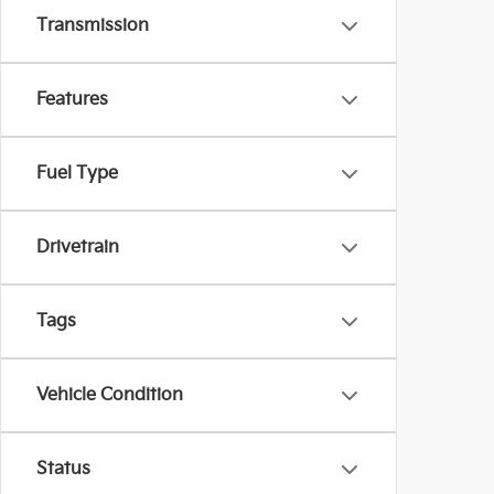
Transmission
Features
Fuel Type
Drivetrain
Tags
Vehicle Condition
Status