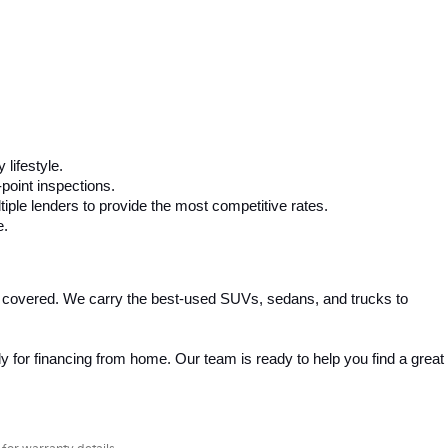
 lifestyle.
-point inspections.
iple lenders to provide the most competitive rates.
e.
 covered. We carry the best-used SUVs, sedans, and trucks to 
 for financing from home. Our team is ready to help you find a great 