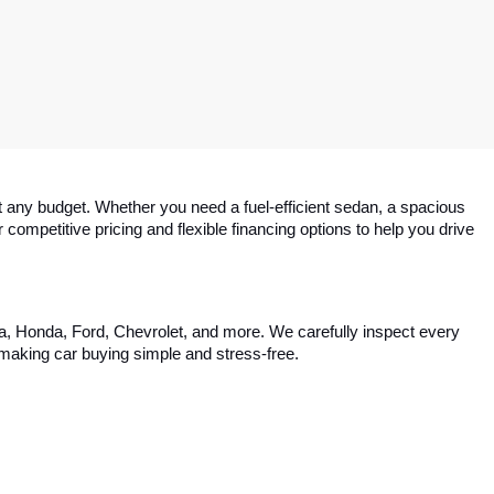
 any budget. Whether you need a fuel-efficient sedan, a spacious 
competitive pricing and flexible financing options to help you drive 
ta, Honda, Ford, Chevrolet, and more. We carefully inspect every 
, making car buying simple and stress-free.