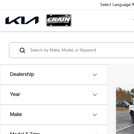
Select Language
Dealership
Co
Year
2023
Defe
Ret
Dyna
Make
VIN:
S
Servi
Crain
82,7