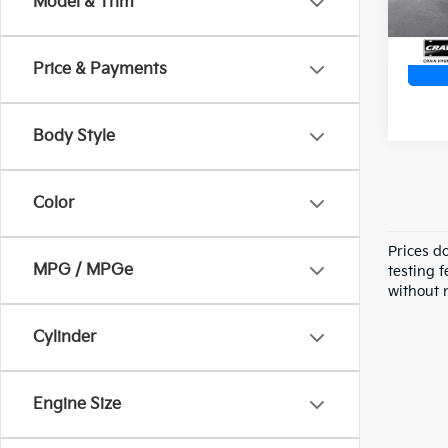
Model & Trim
Price & Payments
Body Style
Color
Prices d
MPG / MPGe
testing f
without n
Cylinder
Engine Size