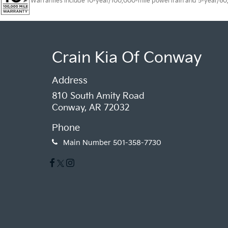
Warranties include 10-year/100,000-mile powertrain and 5-year/60,00
Crain Kia Of Conway
Address
810 South Amity Road
Conway, AR 72032
Phone
Main Number
501-358-7730