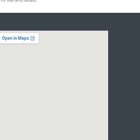
for warranty details.