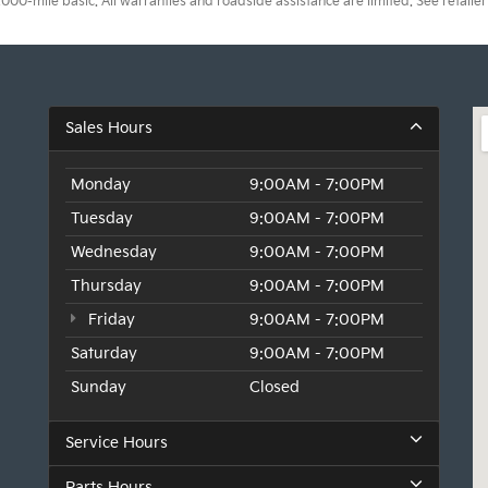
0-mile basic. All warranties and roadside assistance are limited. See retailer 
Sales Hours
Monday
9:00AM - 7:00PM
Tuesday
9:00AM - 7:00PM
Wednesday
9:00AM - 7:00PM
Thursday
9:00AM - 7:00PM
Friday
9:00AM - 7:00PM
Saturday
9:00AM - 7:00PM
Sunday
Closed
Service Hours
Parts Hours