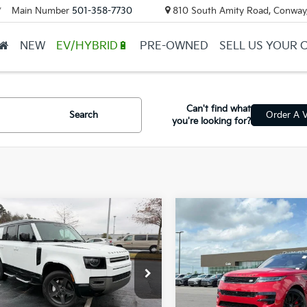
Main Number
501-358-7730
810 South Amity Road, Conway
▼
NEW
EV/HYBRID🔋
PRE-OWNED
SELL US YOUR 
Can't find what
Search
Order A V
you're looking for?
mpare Vehicle
Compare Vehicle
Land Rover
2023
Land Rover Ran
$47,524
$72,38
nder 130
X-
Rover Sport
First
ail Price:
$47,395
Retail Price:
mic SE
Edition
ALE2FEU1P2234489
Stock:
5FT2227A
VIN:
SAL1V9E74PA109316
Stoc
ce & Handling Fee
+$129
Service & Handling Fe
 Price
$47,524
Crain Price
74 mi
51,255 mi