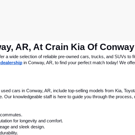
ay, AR, At Crain Kia Of Conway
 a wide selection of reliable pre-owned cars, trucks, and SUVs to fit
 dealership
 in Conway, AR, to find your perfect match today! We offer 
le used cars in Conway, AR, include top-selling models from Kia, Toyo
nce. Our knowledgeable staff is here to guide you through the process
ly commutes.
tation for longevity and comfort.
leage and sleek design.
urability.