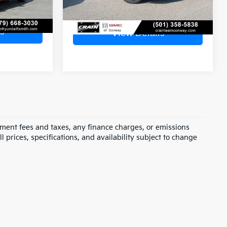
s
View Details
rnment fees and taxes, any finance charges, or emissions
l prices, specifications, and availability subject to change