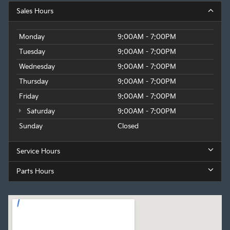
Sales Hours
Monday
9:00AM - 7:00PM
Tuesday
9:00AM - 7:00PM
Wednesday
9:00AM - 7:00PM
Thursday
9:00AM - 7:00PM
Friday
9:00AM - 7:00PM
Saturday
9:00AM - 7:00PM
Sunday
Closed
Service Hours
Parts Hours