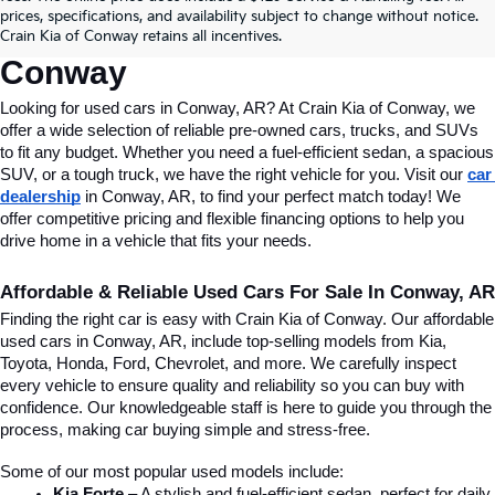
Conway, AR, At Crain Kia Of 
prices, specifications, and availability subject to change without notice.
Crain Kia of Conway retains all incentives.
Conway
Looking for used cars in Conway, AR? At Crain Kia of Conway, we 
offer a wide selection of reliable pre-owned cars, trucks, and SUVs 
to fit any budget. Whether you need a fuel-efficient sedan, a spacious 
SUV, or a tough truck, we have the right vehicle for you. Visit our 
car 
dealership
 in Conway, AR, to find your perfect match today! We 
offer competitive pricing and flexible financing options to help you 
drive home in a vehicle that fits your needs.
Affordable & Reliable Used Cars For Sale In Conway, AR
Finding the right car is easy with Crain Kia of Conway. Our affordable 
used cars in Conway, AR, include top-selling models from Kia, 
Toyota, Honda, Ford, Chevrolet, and more. We carefully inspect 
every vehicle to ensure quality and reliability so you can buy with 
confidence. Our knowledgeable staff is here to guide you through the 
process, making car buying simple and stress-free.
Some of our most popular used models include:
Kia Forte
 – A stylish and fuel-efficient sedan, perfect for daily 