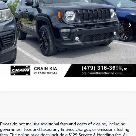
11,558 mi
Ext.
Service & Handling Fee
+$129
Crain Price
$23,129
Click To Call
View Details
1
/
10
Prices do not include additional fees and costs of closing, including
Find Quality Used Cars In 
government fees and taxes, any finance charges, or emissions testing
fees. The online price does include a $129 Service & Handling fee. All