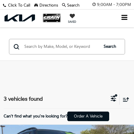
9:00AM - 7:00PM
Click To Call
Directions
Search
SAVED
Search
3 vehicles found
Can't find what you're looking for?
Order A Vehicle
Compare Vehicle