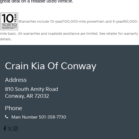
great deal on a reliable used vehicle.
Warranties include 10-year/100,000-mile powertrain and 5-year/60,000-
mile basic. All warranties and roadside assistance are limited. See retailer for warranty
details.
Crain Kia Of Conway
Address
810 South Amity Road
Conway, AR 72032
Phone
Main Number
501-358-7730