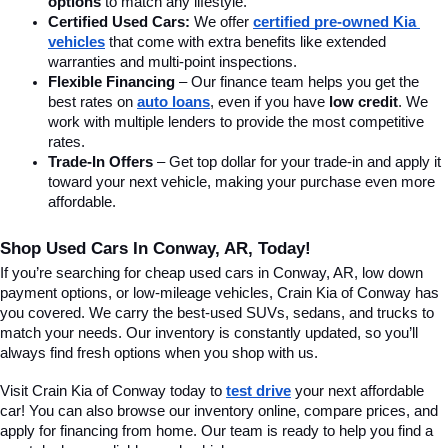
options
 to match any lifestyle.
Certified Used Cars:
 We offer 
certified pre-owned Kia 
vehicles
 that come with extra benefits like extended 
warranties and multi-point inspections.
Flexible Financing
 – Our finance team helps you get the 
best rates on 
auto loans
, even if you have 
low credit
. We 
work with multiple lenders to provide the most competitive 
rates.
Trade-In Offers
 – Get top dollar for your trade-in and apply it 
toward your next vehicle, making your purchase even more 
affordable.
Shop Used Cars In Conway, AR, Today!
If you’re searching for cheap used cars in Conway, AR, low down 
payment options, or low-mileage vehicles, Crain Kia of Conway has 
you covered. We carry the best-used SUVs, sedans, and trucks to 
match your needs. Our inventory is constantly updated, so you’ll 
always find fresh options when you shop with us.
Visit Crain Kia of Conway today to 
test drive
 your next affordable 
car! You can also browse our inventory online, compare prices, and 
apply for financing from home. Our team is ready to help you find a 