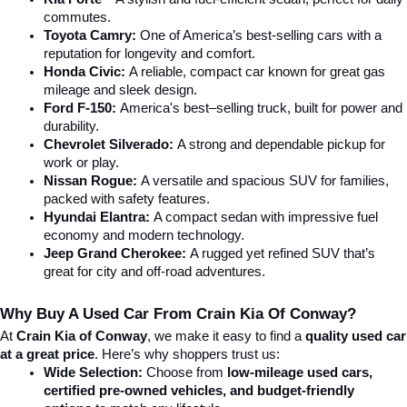
commutes.
Toyota Camry:
 One of America’s best-selling cars with a 
reputation for longevity and comfort.
Honda Civic:
 A reliable, compact car known for great gas 
mileage and sleek design.
Ford F-150:
 America's best–selling truck, built for power and 
durability.
Chevrolet Silverado:
 A strong and dependable pickup for 
work or play.
Nissan Rogue:
 A versatile and spacious SUV for families, 
packed with safety features.
Hyundai Elantra: 
A compact sedan with impressive fuel 
economy and modern technology.
Jeep Grand Cherokee:
 A rugged yet refined SUV that’s 
great for city and off-road adventures.
Why Buy A Used Car From Crain Kia Of Conway?
At 
Crain Kia of Conway
, we make it easy to find a 
quality used car 
at a great price
. Here’s why shoppers trust us:
Wide Selection:
 Choose from 
low-mileage used cars, 
certified pre-owned vehicles, and budget-friendly 