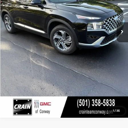
Click To Call
View Details
1
/
35