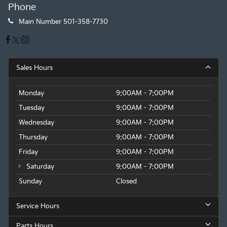
Phone
Main Number
501-358-7730
Sales Hours
Monday
9:00AM - 7:00PM
Tuesday
9:00AM - 7:00PM
Wednesday
9:00AM - 7:00PM
Thursday
9:00AM - 7:00PM
Friday
9:00AM - 7:00PM
Saturday
9:00AM - 7:00PM
Sunday
Closed
Service Hours
Parts Hours