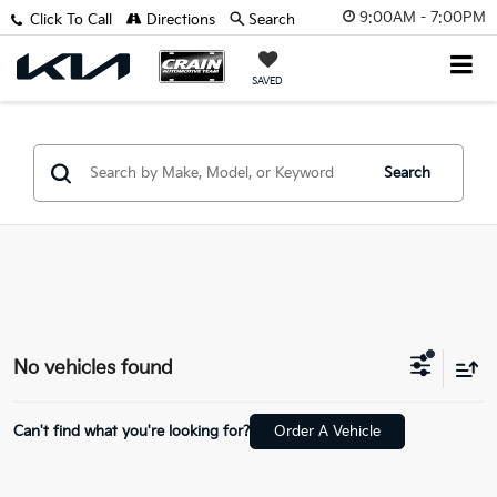
9:00AM - 7:00PM
Click To Call
Directions
Search
SAVED
Search
No vehicles found
Can't find what you're looking for?
Order A Vehicle