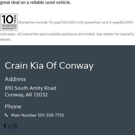
great deal on a reliable used vehicle.
Warranties include 10-year/100,000-mile powertrain and 5-year/60,000-
mile basic. All warranties and roadside assistance are limited. See retailer for warranty
details.
Crain Kia Of Conway
Address
810 South Amity Road
Conway, AR 72032
Phone
Main Number
501-358-7730