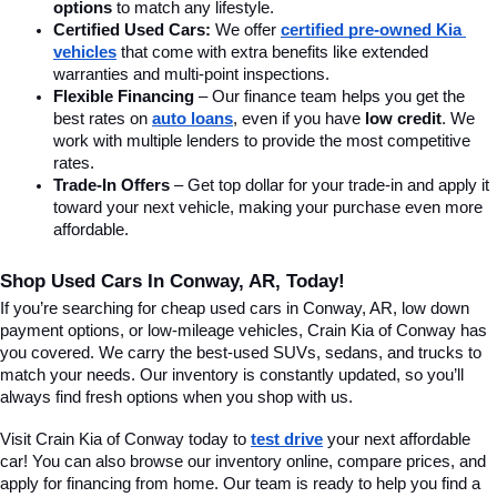
options
 to match any lifestyle.
Certified Used Cars:
 We offer 
certified pre-owned Kia 
vehicles
 that come with extra benefits like extended 
warranties and multi-point inspections.
Flexible Financing
 – Our finance team helps you get the 
best rates on 
auto loans
, even if you have 
low credit
. We 
work with multiple lenders to provide the most competitive 
rates.
Trade-In Offers
 – Get top dollar for your trade-in and apply it 
toward your next vehicle, making your purchase even more 
affordable.
Shop Used Cars In Conway, AR, Today!
If you’re searching for cheap used cars in Conway, AR, low down 
payment options, or low-mileage vehicles, Crain Kia of Conway has 
you covered. We carry the best-used SUVs, sedans, and trucks to 
match your needs. Our inventory is constantly updated, so you’ll 
always find fresh options when you shop with us.
Visit Crain Kia of Conway today to 
test drive
 your next affordable 
car! You can also browse our inventory online, compare prices, and 
apply for financing from home. Our team is ready to help you find a 