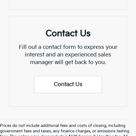
Contact Us
Fill out a contact form to express your
interest and an experienced sales
manager will get back to you.
Contact Us
Prices do not include additional fees and costs of closing, including
Find Quality Used Cars In 
government fees and taxes, any finance charges, or emissions testing