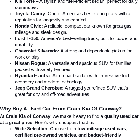
Kia Forte
 – A stylish and fuel-efficient sedan, perfect for daily 
commutes.
Toyota Camry:
 One of America’s best-selling cars with a 
reputation for longevity and comfort.
Honda Civic:
 A reliable, compact car known for great gas 
mileage and sleek design.
Ford F-150:
 America's best–selling truck, built for power and 
durability.
Chevrolet Silverado:
 A strong and dependable pickup for 
work or play.
Nissan Rogue:
 A versatile and spacious SUV for families, 
packed with safety features.
Hyundai Elantra: 
A compact sedan with impressive fuel 
economy and modern technology.
Jeep Grand Cherokee:
 A rugged yet refined SUV that’s 
great for city and off-road adventures.
Why Buy A Used Car From Crain Kia Of Conway?
At 
Crain Kia of Conway
, we make it easy to find a 
quality used car 
at a great price
. Here’s why shoppers trust us:
Wide Selection:
 Choose from 
low-mileage used cars, 
certified pre-owned vehicles, and budget-friendly 