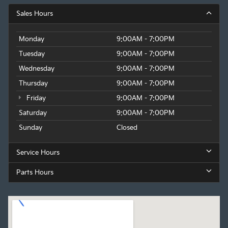
Sales Hours
Monday
9:00AM - 7:00PM
Tuesday
9:00AM - 7:00PM
Wednesday
9:00AM - 7:00PM
Thursday
9:00AM - 7:00PM
Friday
9:00AM - 7:00PM
Saturday
9:00AM - 7:00PM
Sunday
Closed
Service Hours
Parts Hours