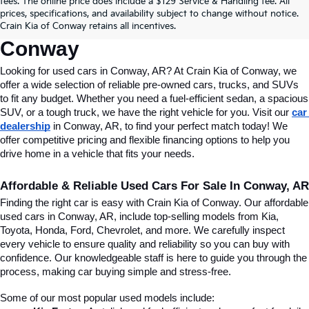
fees. The online price does include a $129 Service & Handling fee. All
Conway, AR, At Crain Kia Of 
prices, specifications, and availability subject to change without notice.
Crain Kia of Conway retains all incentives.
Conway
Looking for used cars in Conway, AR? At Crain Kia of Conway, we 
offer a wide selection of reliable pre-owned cars, trucks, and SUVs 
to fit any budget. Whether you need a fuel-efficient sedan, a spacious 
SUV, or a tough truck, we have the right vehicle for you. Visit our 
car 
dealership
 in Conway, AR, to find your perfect match today! We 
offer competitive pricing and flexible financing options to help you 
drive home in a vehicle that fits your needs.
Affordable & Reliable Used Cars For Sale In Conway, AR
Finding the right car is easy with Crain Kia of Conway. Our affordable 
used cars in Conway, AR, include top-selling models from Kia, 
Toyota, Honda, Ford, Chevrolet, and more. We carefully inspect 
every vehicle to ensure quality and reliability so you can buy with 
confidence. Our knowledgeable staff is here to guide you through the 
process, making car buying simple and stress-free.
Some of our most popular used models include: