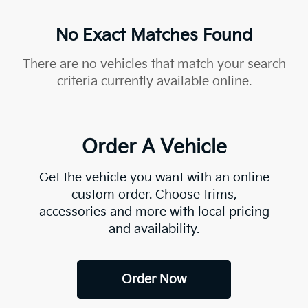
No Exact Matches Found
There are no vehicles that match your search
criteria currently available online.
Order A Vehicle
Get the vehicle you want with an online
custom order. Choose trims,
accessories and more with local pricing
and availability.
Order Now