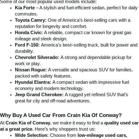
Some of our most popular used models include:
Kia Forte
 – A stylish and fuel-efficient sedan, perfect for daily 
commutes.
Toyota Camry:
 One of America’s best-selling cars with a 
reputation for longevity and comfort.
Honda Civic:
 A reliable, compact car known for great gas 
mileage and sleek design.
Ford F-150:
 America's best–selling truck, built for power and 
durability.
Chevrolet Silverado:
 A strong and dependable pickup for 
work or play.
Nissan Rogue:
 A versatile and spacious SUV for families, 
packed with safety features.
Hyundai Elantra: 
A compact sedan with impressive fuel 
economy and modern technology.
Jeep Grand Cherokee:
 A rugged yet refined SUV that’s 
great for city and off-road adventures.
Why Buy A Used Car From Crain Kia Of Conway?
At 
Crain Kia of Conway
, we make it easy to find a 
quality used car 
at a great price
. Here’s why shoppers trust us:
Wide Selection:
 Choose from 
low-mileage used cars, 