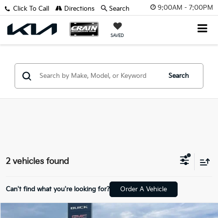
9:00AM - 7:00PM
Click To Call
Directions
Search
SAVED
Search
2 vehicles found
Can't find what you're looking for?
Order A Vehicle
Comments
Compare Vehicle
Window Sticker