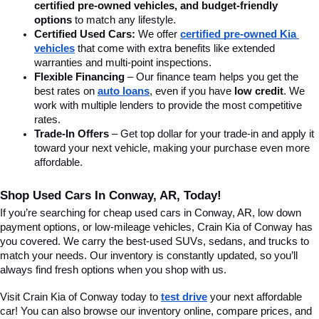
certified pre-owned vehicles, and budget-friendly 
options
 to match any lifestyle.
Certified Used Cars:
 We offer 
certified pre-owned Kia 
vehicles
 that come with extra benefits like extended 
warranties and multi-point inspections.
Flexible Financing
 – Our finance team helps you get the 
best rates on 
auto loans
, even if you have 
low credit
. We 
work with multiple lenders to provide the most competitive 
rates.
Trade-In Offers
 – Get top dollar for your trade-in and apply it 
toward your next vehicle, making your purchase even more 
affordable.
Shop Used Cars In Conway, AR, Today!
If you’re searching for cheap used cars in Conway, AR, low down 
payment options, or low-mileage vehicles, Crain Kia of Conway has 
you covered. We carry the best-used SUVs, sedans, and trucks to 
match your needs. Our inventory is constantly updated, so you’ll 
always find fresh options when you shop with us.
Visit Crain Kia of Conway today to 
test drive
 your next affordable 
car! You can also browse our inventory online, compare prices, and 