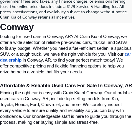
Find Quality Used Cars In 
government fees and taxes, any finance charges, or emissions testing
fees. The online price does include a $129 Service & Handling fee. All
Conway, AR, At Crain Kia Of 
prices, specifications, and availability subject to change without notice.
Crain Kia of Conway retains all incentives.
Conway
Looking for used cars in Conway, AR? At Crain Kia of Conway, we 
offer a wide selection of reliable pre-owned cars, trucks, and SUVs 
to fit any budget. Whether you need a fuel-efficient sedan, a spacious 
SUV, or a tough truck, we have the right vehicle for you. Visit our 
car 
dealership
 in Conway, AR, to find your perfect match today! We 
offer competitive pricing and flexible financing options to help you 
drive home in a vehicle that fits your needs.
Affordable & Reliable Used Cars For Sale In Conway, AR
Finding the right car is easy with Crain Kia of Conway. Our affordable 
used cars in Conway, AR, include top-selling models from Kia, 
Toyota, Honda, Ford, Chevrolet, and more. We carefully inspect 
every vehicle to ensure quality and reliability so you can buy with 
confidence. Our knowledgeable staff is here to guide you through the 
process, making car buying simple and stress-free.