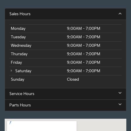
Sales Hours
Monday
9:00AM - 7:00PM
Tuesday
9:00AM - 7:00PM
Wednesday
9:00AM - 7:00PM
Thursday
9:00AM - 7:00PM
Friday
9:00AM - 7:00PM
Saturday
9:00AM - 7:00PM
Sunday
Closed
Service Hours
Parts Hours