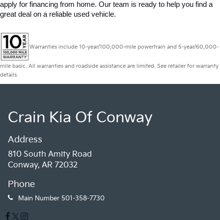
apply for financing from home. Our team is ready to help you find a 
great deal on a reliable used vehicle.
Warranties include 10-year/100,000-mile powertrain and 5-year/60,000-
mile basic. All warranties and roadside assistance are limited. See retailer for warranty
details.
Crain Kia Of Conway
Address
810 South Amity Road
Conway, AR 72032
Phone
Main Number
501-358-7730